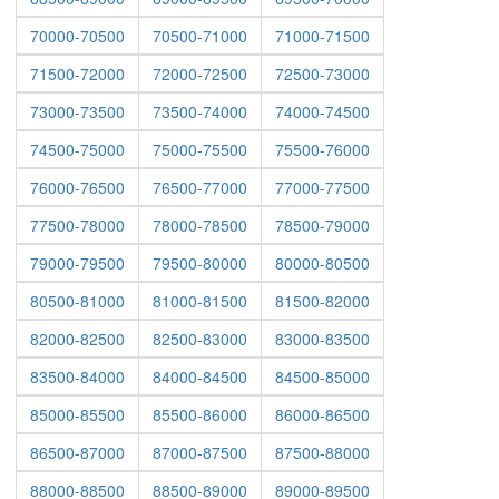
70000-70500
70500-71000
71000-71500
71500-72000
72000-72500
72500-73000
73000-73500
73500-74000
74000-74500
74500-75000
75000-75500
75500-76000
76000-76500
76500-77000
77000-77500
77500-78000
78000-78500
78500-79000
79000-79500
79500-80000
80000-80500
80500-81000
81000-81500
81500-82000
82000-82500
82500-83000
83000-83500
83500-84000
84000-84500
84500-85000
85000-85500
85500-86000
86000-86500
86500-87000
87000-87500
87500-88000
88000-88500
88500-89000
89000-89500