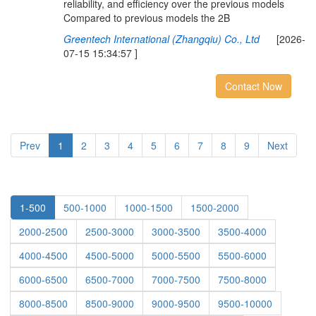
reliability, and efficiency over the previous models
Compared to previous models the 2B
Greentech International (Zhangqiu) Co., Ltd
[2026-
07-15 15:34:57 ]
Contact Now
Prev
1
2
3
4
5
6
7
8
9
Next
1-500
500-1000
1000-1500
1500-2000
2000-2500
2500-3000
3000-3500
3500-4000
4000-4500
4500-5000
5000-5500
5500-6000
6000-6500
6500-7000
7000-7500
7500-8000
8000-8500
8500-9000
9000-9500
9500-10000