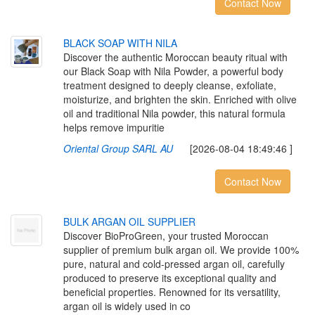
Contact Now
B
L
A
C
K
S
O
A
P
W
I
T
H
N
I
L
A
Discover the authentic Moroccan beauty ritual with
our Black Soap with Nila Powder, a powerful body
treatment designed to deeply cleanse, exfoliate,
moisturize, and brighten the skin. Enriched with olive
oil and traditional Nila powder, this natural formula
helps remove impuritie
Oriental Group SARL AU
[2026-08-04 18:49:46 ]
Contact Now
B
U
L
K
A
R
G
A
N
O
I
L
S
U
P
P
L
I
E
R
Discover BioProGreen, your trusted Moroccan
supplier of premium bulk argan oil. We provide 100%
pure, natural and cold-pressed argan oil, carefully
produced to preserve its exceptional quality and
beneficial properties. Renowned for its versatility,
argan oil is widely used in co