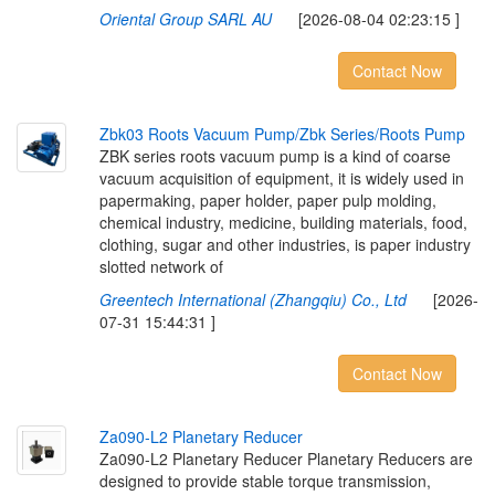
Oriental Group SARL AU
[2026-08-04 02:23:15 ]
Contact Now
Z
b
k
0
3
R
o
o
t
s
V
a
c
u
u
m
P
u
m
p
/
Z
b
k
S
e
r
i
e
s
/
R
o
o
t
s
P
u
m
p
ZBK series roots vacuum pump is a kind of coarse
vacuum acquisition of equipment, it is widely used in
papermaking, paper holder, paper pulp molding,
chemical industry, medicine, building materials, food,
clothing, sugar and other industries, is paper industry
slotted network of
Greentech International (Zhangqiu) Co., Ltd
[2026-
07-31 15:44:31 ]
Contact Now
Z
a
0
9
0
-
L
2
P
l
a
n
e
t
a
r
y
R
e
d
u
c
e
r
Za090-L2 Planetary Reducer Planetary Reducers are
designed to provide stable torque transmission,