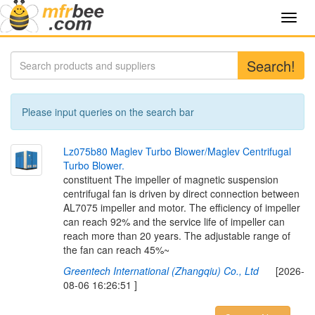
Toggl
navig
Search!
Please input queries on the search bar
L
z
0
7
5
b
8
0
M
a
g
l
e
v
T
u
r
b
o
B
l
o
w
e
r
/
M
a
g
l
e
v
C
e
n
t
r
i
f
u
g
a
l
T
u
r
b
o
B
l
o
w
e
r
.
constituent The impeller of magnetic suspension
centrifugal fan is driven by direct connection between
AL7075 impeller and motor. The efficiency of impeller
can reach 92% and the service life of impeller can
reach more than 20 years. The adjustable range of
the fan can reach 45%~
Greentech International (Zhangqiu) Co., Ltd
[2026-
08-06 16:26:51 ]