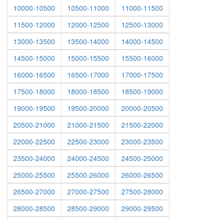
10000-10500
10500-11000
11000-11500
11500-12000
12000-12500
12500-13000
13000-13500
13500-14000
14000-14500
14500-15000
15000-15500
15500-16000
16000-16500
16500-17000
17000-17500
17500-18000
18000-18500
18500-19000
19000-19500
19500-20000
20000-20500
20500-21000
21000-21500
21500-22000
22000-22500
22500-23000
23000-23500
23500-24000
24000-24500
24500-25000
25000-25500
25500-26000
26000-26500
26500-27000
27000-27500
27500-28000
28000-28500
28500-29000
29000-29500