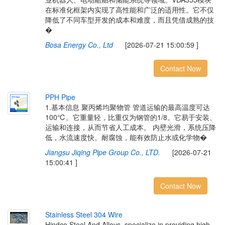
在标准化框架内实现了高性能和广泛的适用性。它不仅
降低了不同车型开发的成本和难度，而且凭借成熟的技
�
Bosa Energy Co., Ltd
[2026-07-21 15:00:59 ]
Contact Now
P
P
H
P
i
p
e
1.基本信息 聚丙烯均聚物管 管道运输的最高温度可达
100℃。它重量轻，比重仅为钢管的1/8。它易于安装、
运输和连接，从而节省人工成本。 内壁光滑，系统压降
低，水流速度快。耐腐蚀，能有效防止水或化学物�
Jiangsu Jiqing Pipe Group Co., LTD.
[2026-07-21
15:00:41 ]
Contact Now
S
t
a
i
n
l
e
s
s
S
t
e
e
l
3
0
4
W
i
r
e
Hindco Steel And Alloys, specialize in providing high-