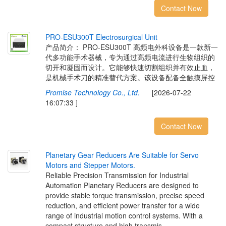
Contact Now
P
R
O
-
E
S
U
3
0
0
T
E
l
e
c
t
r
o
s
u
r
g
i
c
a
l
U
n
i
t
产品简介： PRO-ESU300T 高频电外科设备是一款新一
代多功能手术器械，专为通过高频电流进行生物组织的
切开和凝固而设计。它能够快速切割组织并有效止血，
是机械手术刀的精准替代方案。该设备配备全触摸屏控
Promise Technology Co., Ltd.
[2026-07-22
16:07:33 ]
Contact Now
P
l
a
n
e
t
a
r
y
G
e
a
r
R
e
d
u
c
e
r
s
A
r
e
S
u
i
t
a
b
l
e
f
o
r
S
e
r
v
o
M
o
t
o
r
s
a
n
d
S
t
e
p
p
e
r
M
o
t
o
r
s
.
Reliable Precision Transmission for Industrial
Automation Planetary Reducers are designed to
provide stable torque transmission, precise speed
reduction, and efficient power transfer for a wide
range of industrial motion control systems. With a
compact structure and high transmis