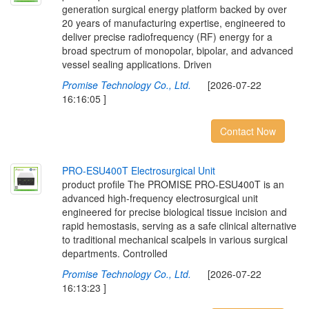
generation surgical energy platform backed by over
20 years of manufacturing expertise, engineered to
deliver precise radiofrequency (RF) energy for a
broad spectrum of monopolar, bipolar, and advanced
vessel sealing applications. Driven
Promise Technology Co., Ltd.
[2026-07-22
16:16:05 ]
Contact Now
P
R
O
-
E
S
U
4
0
0
T
E
l
e
c
t
r
o
s
u
r
g
i
c
a
l
U
n
i
t
product profile The PROMISE PRO-ESU400T is an
advanced high-frequency electrosurgical unit
engineered for precise biological tissue incision and
rapid hemostasis, serving as a safe clinical alternative
to traditional mechanical scalpels in various surgical
departments. Controlled
Promise Technology Co., Ltd.
[2026-07-22
16:13:23 ]