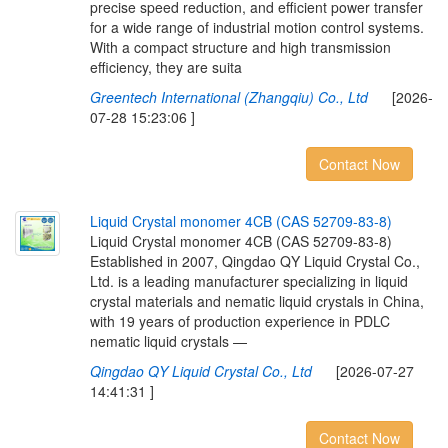
precise speed reduction, and efficient power transfer
for a wide range of industrial motion control systems.
With a compact structure and high transmission
efficiency, they are suita
Greentech International (Zhangqiu) Co., Ltd
[2026-
07-28 15:23:06 ]
Contact Now
L
i
q
u
i
d
C
r
y
s
t
a
l
m
o
n
o
m
e
r
4
C
B
(
C
A
S
5
2
7
0
9
-
8
3
-
8
)
Liquid Crystal monomer 4CB (CAS 52709-83-8)
Established in 2007, Qingdao QY Liquid Crystal Co.,
Ltd. is a leading manufacturer specializing in liquid
crystal materials and nematic liquid crystals in China,
with 19 years of production experience in PDLC
nematic liquid crystals —
Qingdao QY Liquid Crystal Co., Ltd
[2026-07-27
14:41:31 ]
Contact Now