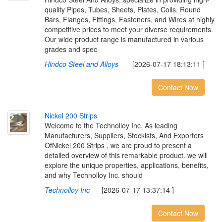
quality Pipes, Tubes, Sheets, Plates, Coils, Round
Bars, Flanges, Fittings, Fasteners, and Wires at highly
competitive prices to meet your diverse requirements.
Our wide product range is manufactured in various
grades and spec
Hindco Steel and Alloys
[2026-07-17 18:13:11 ]
Contact Now
N
i
c
k
e
l
2
0
0
S
t
r
i
p
s
Welcome to the Technolloy Inc. As leading
Manufacturers, Suppliers, Stockists, And Exporters
OfNickel 200 Strips , we are proud to present a
detailed overview of this remarkable product. we will
explore the unique properties, applications, benefits,
and why Technolloy Inc. should
Technolloy Inc
[2026-07-17 13:37:14 ]
Contact Now