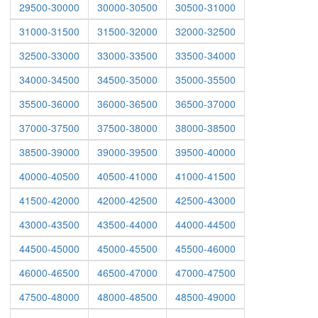
29500-30000
30000-30500
30500-31000
31000-31500
31500-32000
32000-32500
32500-33000
33000-33500
33500-34000
34000-34500
34500-35000
35000-35500
35500-36000
36000-36500
36500-37000
37000-37500
37500-38000
38000-38500
38500-39000
39000-39500
39500-40000
40000-40500
40500-41000
41000-41500
41500-42000
42000-42500
42500-43000
43000-43500
43500-44000
44000-44500
44500-45000
45000-45500
45500-46000
46000-46500
46500-47000
47000-47500
47500-48000
48000-48500
48500-49000