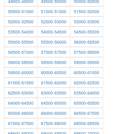
49000-49500
49500-50000
50000-50500
50500-51000
51000-51500
51500-52000
52000-52500
52500-53000
53000-53500
53500-54000
54000-54500
54500-55000
55000-55500
55500-56000
56000-56500
56500-57000
57000-57500
57500-58000
58000-58500
58500-59000
59000-59500
59500-60000
60000-60500
60500-61000
61000-61500
61500-62000
62000-62500
62500-63000
63000-63500
63500-64000
64000-64500
64500-65000
65000-65500
65500-66000
66000-66500
66500-67000
67000-67500
67500-68000
68000-68500
68500-69000
69000-69500
69500-70000