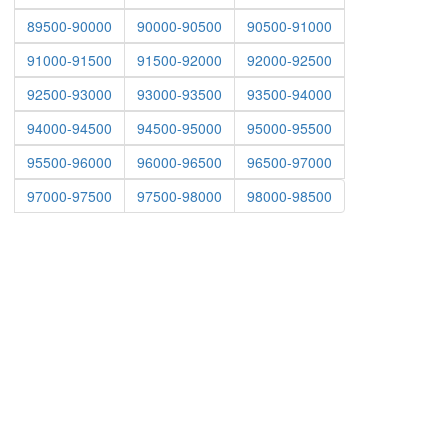
89500-90000
90000-90500
90500-91000
91000-91500
91500-92000
92000-92500
92500-93000
93000-93500
93500-94000
94000-94500
94500-95000
95000-95500
95500-96000
96000-96500
96500-97000
97000-97500
97500-98000
98000-98500