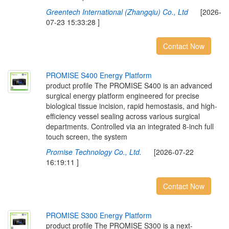
Greentech International (Zhangqiu) Co., Ltd
[2026-
07-23 15:33:28 ]
Contact Now
P
R
O
M
I
S
E
S
4
0
0
E
n
e
r
g
y
P
l
a
t
f
o
r
m
product profile The PROMISE S400 is an advanced
surgical energy platform engineered for precise
biological tissue incision, rapid hemostasis, and high-
efficiency vessel sealing across various surgical
departments. Controlled via an integrated 8-inch full
touch screen, the system
Promise Technology Co., Ltd.
[2026-07-22
16:19:11 ]
Contact Now
P
R
O
M
I
S
E
S
3
0
0
E
n
e
r
g
y
P
l
a
t
f
o
r
m
product profile The PROMISE S300 is a next-