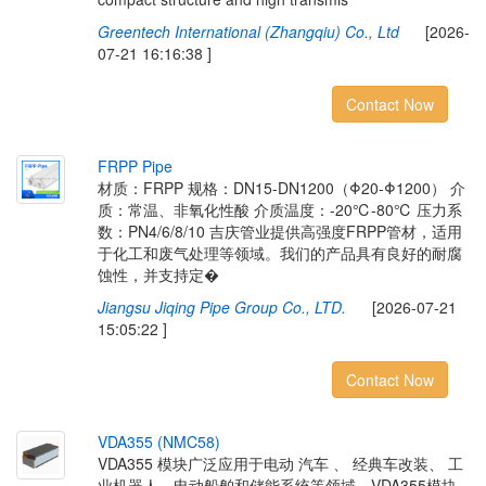
Greentech International (Zhangqiu) Co., Ltd
[2026-
07-21 16:16:38 ]
Contact Now
F
R
P
P
P
i
p
e
材质：FRPP 规格：DN15-DN1200（Φ20-Φ1200） 介
质：常温、非氧化性酸 介质温度：-20℃-80℃ 压力系
数：PN4/6/8/10 吉庆管业提供高强度FRPP管材，适用
于化工和废气处理等领域。我们的产品具有良好的耐腐
蚀性，并支持定�
Jiangsu Jiqing Pipe Group Co., LTD.
[2026-07-21
15:05:22 ]
Contact Now
V
D
A
3
5
5
(
N
M
C
5
8
)
VDA355 模块广泛应用于电动 汽车 、 经典车改装、 工
业机器人、电动船舶和储能系统等领域。VDA355模块