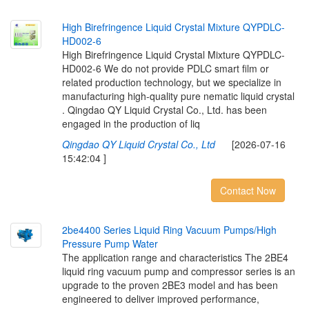
H
i
g
h
B
i
r
e
f
r
i
n
g
e
n
c
e
L
i
q
u
i
d
C
r
y
s
t
a
l
M
i
x
t
u
r
e
Q
Y
P
D
L
C
-
H
D
0
0
2
-
6
High Birefringence Liquid Crystal Mixture QYPDLC-
HD002-6 We do not provide PDLC smart film or
related production technology, but we specialize in
manufacturing high-quality pure nematic liquid crystal
. Qingdao QY Liquid Crystal Co., Ltd. has been
engaged in the production of liq
Qingdao QY Liquid Crystal Co., Ltd
[2026-07-16
15:42:04 ]
Contact Now
2
b
e
4
4
0
0
S
e
r
i
e
s
L
i
q
u
i
d
R
i
n
g
V
a
c
u
u
m
P
u
m
p
s
/
H
i
g
h
P
r
e
s
s
u
r
e
P
u
m
p
W
a
t
e
r
The application range and characteristics The 2BE4
liquid ring vacuum pump and compressor series is an
upgrade to the proven 2BE3 model and has been
engineered to deliver improved performance,