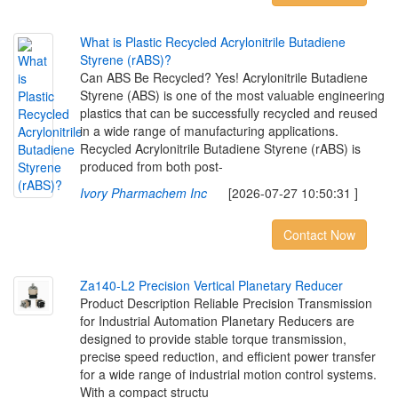
W
h
a
t
i
s
P
l
a
s
t
i
c
R
e
c
y
c
l
e
d
A
c
r
y
l
o
n
i
t
r
i
l
e
B
u
t
a
d
i
e
n
e
S
t
y
r
e
n
e
(
r
A
B
S
)
?
Can ABS Be Recycled? Yes! Acrylonitrile Butadiene
Styrene (ABS) is one of the most valuable engineering
plastics that can be successfully recycled and reused
in a wide range of manufacturing applications.
Recycled Acrylonitrile Butadiene Styrene (rABS) is
produced from both post-
Ivory Pharmachem Inc
[2026-07-27 10:50:31 ]
Contact Now
Z
a
1
4
0
-
L
2
P
r
e
c
i
s
i
o
n
V
e
r
t
i
c
a
l
P
l
a
n
e
t
a
r
y
R
e
d
u
c
e
r
Product Description Reliable Precision Transmission
for Industrial Automation Planetary Reducers are
designed to provide stable torque transmission,
precise speed reduction, and efficient power transfer
for a wide range of industrial motion control systems.
With a compact structu