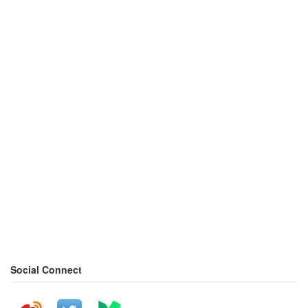
Social Connect