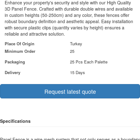
Enhance your property's security and style with our High Quality
3D Panel Fence. Crafted with durable double wires and available
in custom heights (50-250cm) and any color, these fences offer
robust boundary definition and aesthetic appeal. Easy installation
with secure plastic clips (quantity varies by height) ensures a
reliable and attractive solution.
Place Of Origin
Turkey
Minimum Order
25
Packaging
25 Pcs Each Palette
Delivery
15 Days
Request latest quote
Specifications
Panel Fence is a wire mesh system that not only serves as a boundary