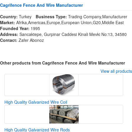
Cagrifence Fence And Wire Manufacturer
Country:
Turkey
Business Type:
Trading Company,Manufacturer
Market:
Afrika,Americas,Europe,European Union,G20,Middle East
Founded Year:
1995
Address:
Sancaktepe, Gurpinar Caddesi Kinali Mevki No:13, 34580
Contact:
Zafer Abonoz
Other products from Cagrifence Fence And Wire Manufacturer
View all products
High Quality Galvanized Wire Coil
High Quality Galvanized Wire Rods