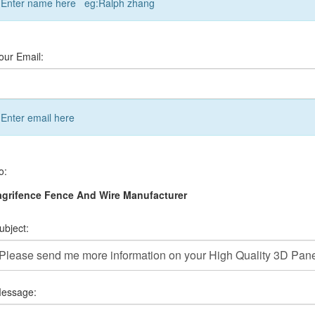
Enter name here eg:Ralph zhang
our Email:
Enter email here
o:
grifence Fence And Wire Manufacturer
ubject:
essage: