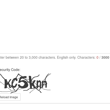
ter between 20 to 3,000 characters. English only. Characters:
0
/
3000
ecurity Code:
Reload Image