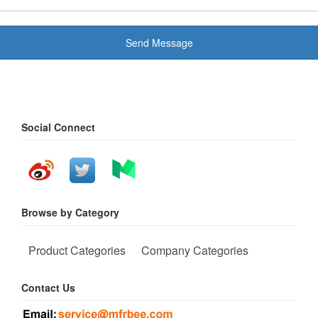
Send Message
Social Connect
Browse by Category
Product Categories
Company Categories
Contact Us