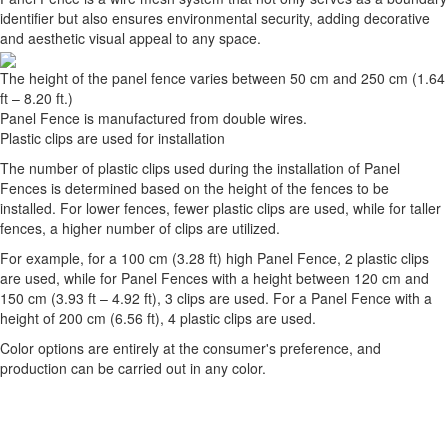
identifier but also ensures environmental security, adding decorative
and aesthetic visual appeal to any space.
The height of the panel fence varies between 50 cm and 250 cm (1.64
ft – 8.20 ft.)
Panel Fence is manufactured from double wires.
Plastic clips are used for installation
The number of plastic clips used during the installation of Panel
Fences is determined based on the height of the fences to be
installed. For lower fences, fewer plastic clips are used, while for taller
fences, a higher number of clips are utilized.
For example, for a 100 cm (3.28 ft) high Panel Fence, 2 plastic clips
are used, while for Panel Fences with a height between 120 cm and
150 cm (3.93 ft – 4.92 ft), 3 clips are used. For a Panel Fence with a
height of 200 cm (6.56 ft), 4 plastic clips are used.
Color options are entirely at the consumer's preference, and
production can be carried out in any color.