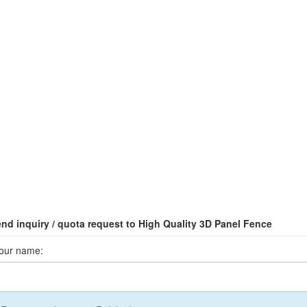
nd inquiry / quota request to High Quality 3D Panel Fence
our name: