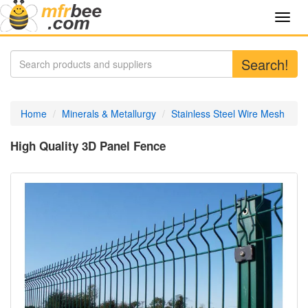
Toggl
navig
Search!
Home
Minerals & Metallurgy
Stainless Steel Wire Mesh
High Quality 3D Panel Fence