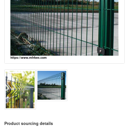
Product sourcing details