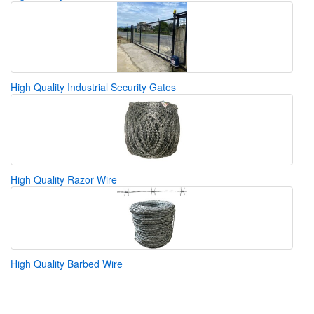
High Quality Industrial Security Gates
High Quality Razor Wire
High Quality Barbed Wire