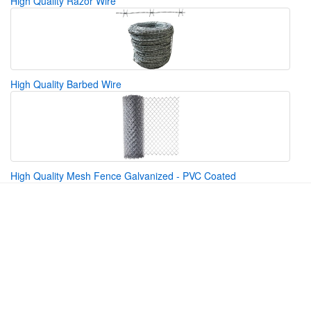
High Quality Razor Wire
High Quality Barbed Wire
High Quality Mesh Fence Galvanized - PVC Coated