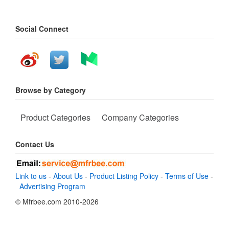
Social Connect
Browse by Category
Product Categories
Company Categories
Contact Us
Link to us
-
About Us
-
Product Listing Policy
-
Terms of Use
-
Advertising Program
© Mfrbee.com 2010-2026