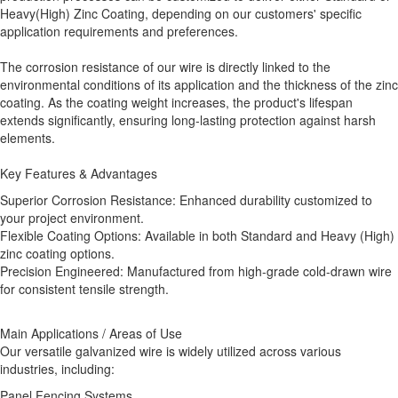
Heavy(High) Zinc Coating, depending on our customers' specific
application requirements and preferences.
The corrosion resistance of our wire is directly linked to the
environmental conditions of its application and the thickness of the zinc
coating. As the coating weight increases, the product's lifespan
extends significantly, ensuring long-lasting protection against harsh
elements.
Key Features & Advantages
Superior Corrosion Resistance: Enhanced durability customized to
your project environment.
Flexible Coating Options: Available in both Standard and Heavy (High)
zinc coating options.
Precision Engineered: Manufactured from high-grade cold-drawn wire
for consistent tensile strength.
Main Applications / Areas of Use
Our versatile galvanized wire is widely utilized across various
industries, including:
Panel Fencing Systems