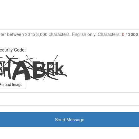
ter between 20 to 3,000 characters. English only. Characters:
0
/
3000
ecurity Code:
Reload Image
Send Message