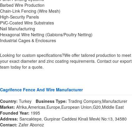
Barbed Wire Production
Chain-Link Fencing (Wire Mesh)
High-Security Panels
PVC-Coated Wire Substrates
Nail Manufacturing
Hexagonal Wire Netting (Gabions/Poultry Netting)
Industrial Cages & Enclosures
Looking for custom specifications?We offer tailored production to meet
your exact diameter and zinc coating requirements. Contact our export
team today for a quote.
Cagrifence Fence And Wire Manufacturer
Country:
Turkey
Business Type:
Trading Company,Manufacturer
Market:
Afrika,Americas,Europe,European Union,G20,Middle East
Founded Year:
1995
Address:
Sancaktepe, Gurpinar Caddesi Kinali Mevki No:13, 34580
Contact:
Zafer Abonoz