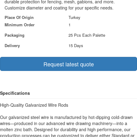
durable protection for fencing, mesh, gabions, and more.
Customize diameter and coating for your specific needs.
Place Of Origin
Turkey
Minimum Order
1
Packaging
25 Pcs Each Palette
Delivery
15 Days
Request latest quote
Specifications
High-Quality Galvanized Wire Rods
Our galvanized steel wire is manufactured by hot-dipping cold-drawn
wires—produced in our advanced wire drawing machinery—into a
molten zinc bath. Designed for durability and high performance, our
production processes can be customized to deliver either Standard or