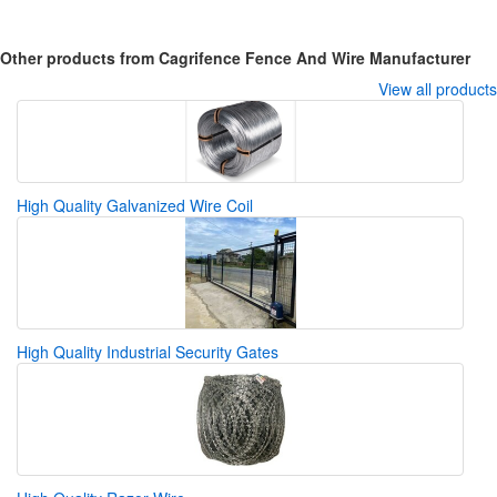
Other products from Cagrifence Fence And Wire Manufacturer
View all products
High Quality Galvanized Wire Coil
High Quality Industrial Security Gates