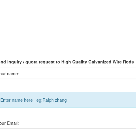
nd inquiry / quota request to High Quality Galvanized Wire Rods
our name:
Enter name here eg:Ralph zhang
our Email: