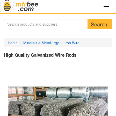
Toggl
navig
Search!
Home
Minerals & Metallurgy
Iron Wire
High Quality Galvanized Wire Rods