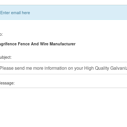
Enter email here
o:
grifence Fence And Wire Manufacturer
ubject:
essage: