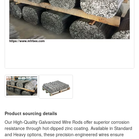
Product sourcing details
Our High-Quality Galvanized Wire Rods offer superior corrosion
resistance through hot-dipped zinc coating. Available in Standard
and Heavy options, these precision-engineered wires ensure