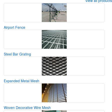
View all products
Airport Fence
Steel Bar Grating
Expanded Metal Mesh
Woven Decorative Wire Mesh