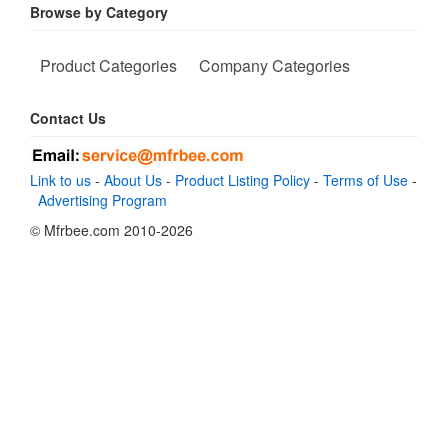
Browse by Category
Product Categories
Company Categories
Contact Us
Link to us
-
About Us
-
Product Listing Policy
-
Terms of Use
-
Advertising Program
© Mfrbee.com 2010-2026