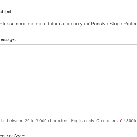
ubject:
essage:
ter between 20 to 3,000 characters. English only. Characters:
0
/
3000
ecurity Code: