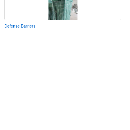
Defense Barriers