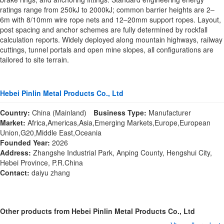
ratings range from 250kJ to 2000kJ; common barrier heights are 2–
6m with 8/10mm wire rope nets and 12–20mm support ropes. Layout,
post spacing and anchor schemes are fully determined by rockfall
calculation reports. Widely deployed along mountain highways, railway
cuttings, tunnel portals and open mine slopes, all configurations are
tailored to site terrain.
Hebei Pinlin Metal Products Co., Ltd
Country:
China (Mainland)
Business Type:
Manufacturer
Market:
Africa,Americas,Asia,Emerging Markets,Europe,European
Union,G20,Middle East,Oceania
Founded Year:
2026
Address:
Zhangshe Industrial Park, Anping County, Hengshui City,
Hebei Province, P.R.China
Contact:
daiyu zhang
Other products from Hebei Pinlin Metal Products Co., Ltd