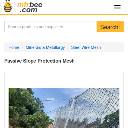
Toggl
navig
Search!
Home
Minerals & Metallurgy
Steel Wire Mesh
Passive Slope Protection Mesh