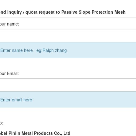
nd inquiry / quota request to Passive Slope Protection Mesh
our name:
Enter name here eg:Ralph zhang
our Email:
Enter email here
o:
bei Pinlin Metal Products Co., Ltd