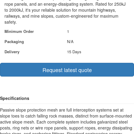
rope panels, and an energy-dissipating system. Rated for 250kJ
to 2000kJ, it's your reliable solution for mountain highways,
railways, and mine slopes, custom-engineered for maximum
safety.
Minimum Order
1
Packaging
N/A
Delivery
15 Days
Request latest quote
Specifications
Passive slope protection mesh are full interception systems set at
slope toes to catch falling rock masses, distinct from surface-mounted
active slope mesh. Each complete system includes galvanized steel
posts, ring nets or wire rope panels, support ropes, energy dissipating
brake rings, and anchoring fittings. Standard engineering energy