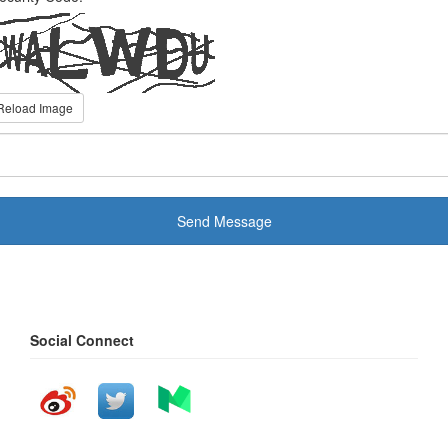
Reload Image
Send Message
Social Connect