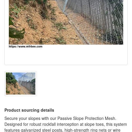
Product sourcing details
Secure your slopes with our Passive Slope Protection Mesh.
Designed for robust rockfall interception at slope toes, this system
features galvanized steel posts, high-strength ring nets or wire