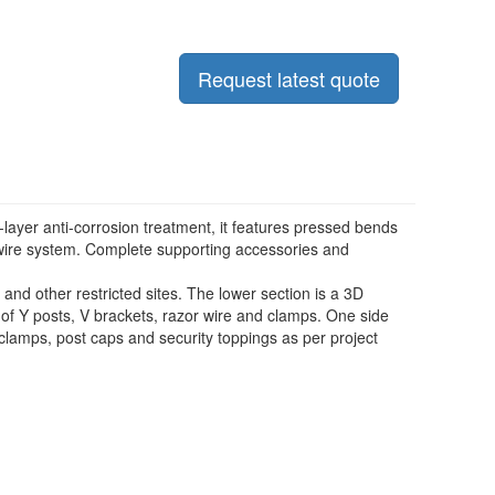
Request latest quote
-layer anti-corrosion treatment, it features pressed bends
r wire system. Complete supporting accessories and
and other restricted sites. The lower section is a 3D
f Y posts, V brackets, razor wire and clamps. One side
 clamps, post caps and security toppings as per project