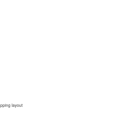
opping layout