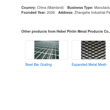
Country:
China (Mainland)
Business Type:
Manufactu
Founded Year:
2026
Address:
Zhangshe Industrial Pa
Other products from Hebei Pinlin Metal Products Co.
Steel Bar Grating
Expanded Metal Mesh