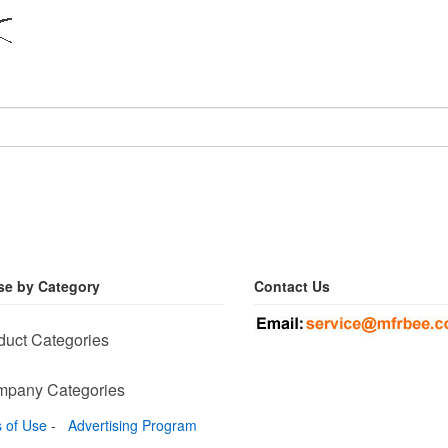
e by Category
Contact Us
duct Categories
pany Categories
 of Use
-
Advertising Program