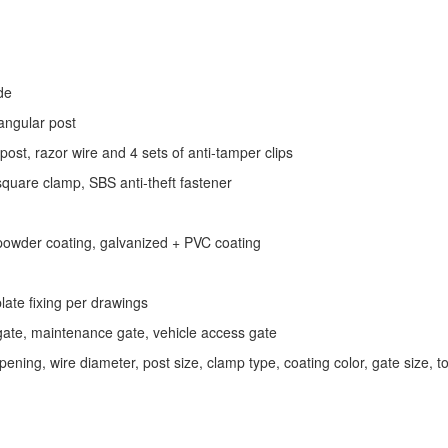
de
ngular post
st, razor wire and 4 sets of anti‑tamper clips
quare clamp, SBS anti‑theft fastener
powder coating, galvanized + PVC coating
ate fixing per drawings
gate, maintenance gate, vehicle access gate
ning, wire diameter, post size, clamp type, coating color, gate size, t