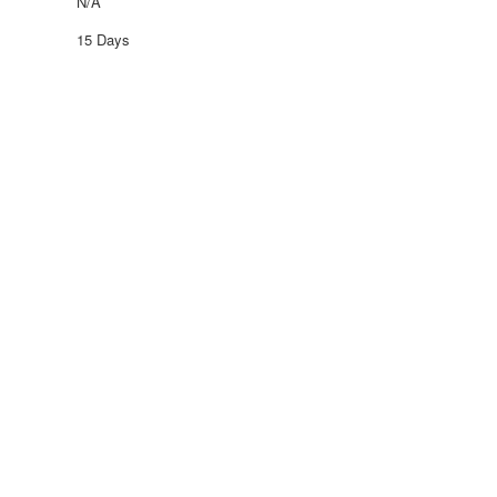
N/A
15 Days