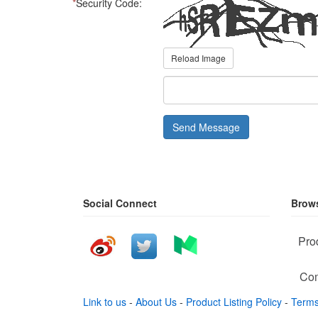
*
Security Code:
Reload Image
Send Message
Social Connect
Brows
Pro
Com
Link to us
-
About Us
-
Product Listing Policy
-
Terms