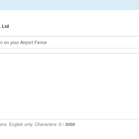
, Ltd
ers. English only. Characters:
0
/
3000