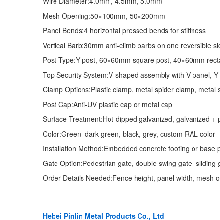
Wire Diameter:4.0mm, 4.5mm, 5.0mm
Mesh Opening:50×100mm, 50×200mm
Panel Bends:4 horizontal pressed bends for stiffness
Vertical Barb:30mm anti‑climb barbs on one reversible si
Post Type:Y post, 60×60mm square post, 40×60mm recta
Top Security System:V‑shaped assembly with V panel, Y po
Clamp Options:Plastic clamp, metal spider clamp, metal s
Post Cap:Anti‑UV plastic cap or metal cap
Surface Treatment:Hot‑dipped galvanized, galvanized + 
Color:Green, dark green, black, grey, custom RAL color
Installation Method:Embedded concrete footing or base pl
Gate Option:Pedestrian gate, double swing gate, sliding 
Order Details Needed:Fence height, panel width, mesh ope
Hebei Pinlin Metal Products Co., Ltd