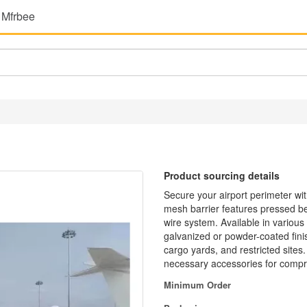
 Mfrbee
Product sourcing details
Secure your airport perimeter wi
mesh barrier features pressed ben
wire system. Available in various
galvanized or powder-coated finis
cargo yards, and restricted sites
necessary accessories for compr
Minimum Order