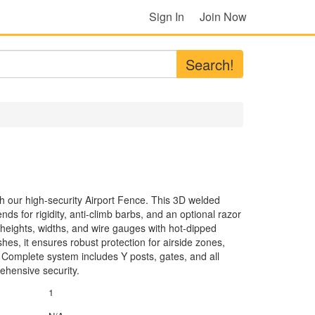
Sign In
Join Now
Search!
th our high-security Airport Fence. This 3D welded
ds for rigidity, anti-climb barbs, and an optional razor
 heights, widths, and wire gauges with hot-dipped
hes, it ensures robust protection for airside zones,
. Complete system includes Y posts, gates, and all
ehensive security.
1