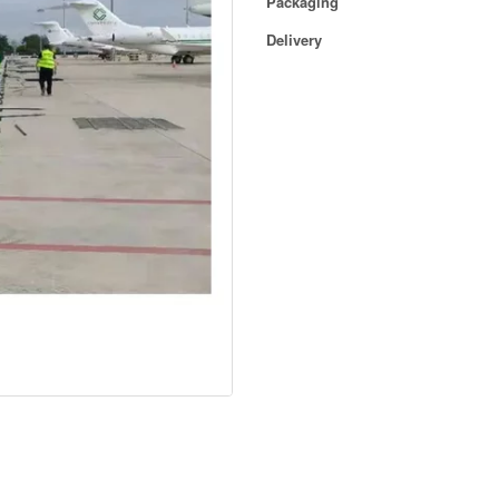
Packaging
Delivery