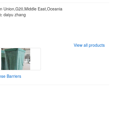
n Union,G20,Middle East,Oceania
t:
daiyu zhang
View all products
se Barriers