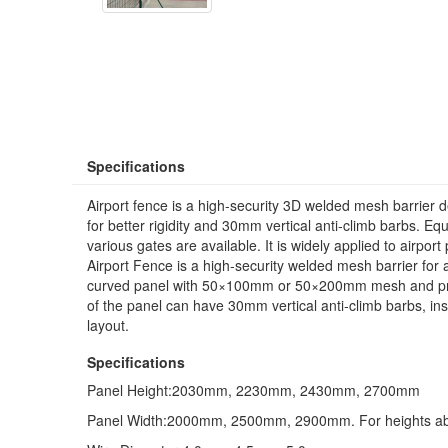
Specifications
Airport fence is a high-security 3D welded mesh barrier de
for better rigidity and 30mm vertical anti-climb barbs. 
various gates are available. It is widely applied to airport
Airport Fence is a high‑security welded mesh barrier for 
curved panel with 50×100mm or 50×200mm mesh and presse
of the panel can have 30mm vertical anti‑climb barbs, ins
layout.
Specifications
Panel Height:2030mm, 2230mm, 2430mm, 2700mm
Panel Width:2000mm, 2500mm, 2900mm. For heights abo