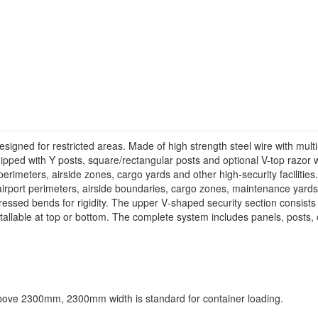
signed for restricted areas. Made of high strength steel wire with multi
Equipped with Y posts, square/rectangular posts and optional V-top razo
 perimeters, airside zones, cargo yards and other high-security facilities.
airport perimeters, airside boundaries, cargo zones, maintenance yards 
d bends for rigidity. The upper V‑shaped security section consists o
tallable at top or bottom. The complete system includes panels, posts,
ve 2300mm, 2300mm width is standard for container loading.