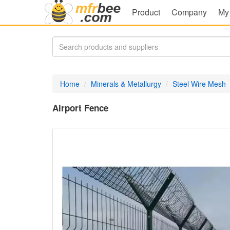
Product
Company
My
Home
Minerals & Metallurgy
Steel Wire Mesh
Airport Fence