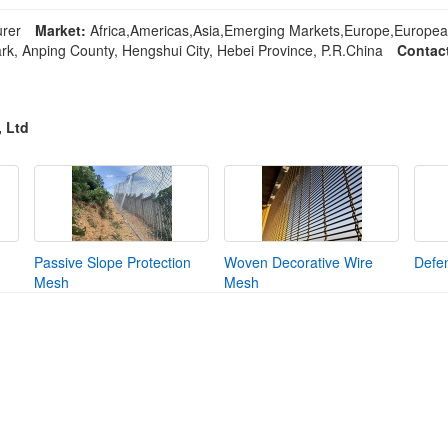
rer
Market:
Africa,Americas,Asia,Emerging Markets,Europe,Europea
rk, Anping County, Hengshui City, Hebei Province, P.R.China
Contac
, Ltd
Passive Slope Protection
Woven Decorative Wire
Defen
Mesh
Mesh