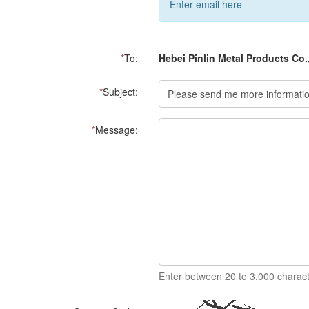
Enter email here
*
To:
Hebei Pinlin Metal Products Co.
*
Subject:
*
Message:
Enter between 20 to 3,000 charact