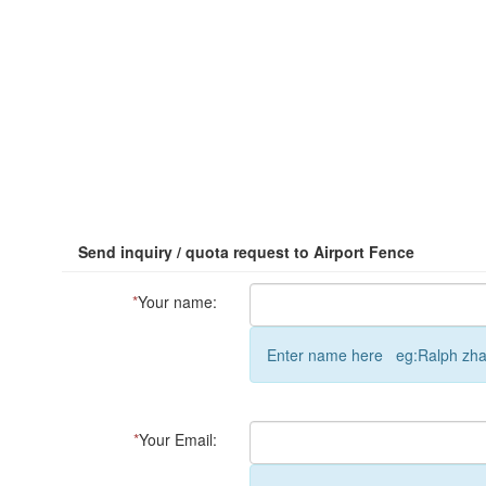
Send inquiry / quota request to Airport Fence
*
Your name:
Enter name here eg:Ralph zh
*
Your Email: