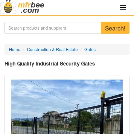
Toggl
navig
Search!
Home
Construction & Real Estate
Gates
High Quality Industrial Security Gates