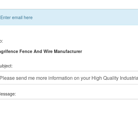
Enter email here
o:
grifence Fence And Wire Manufacturer
ubject:
essage: