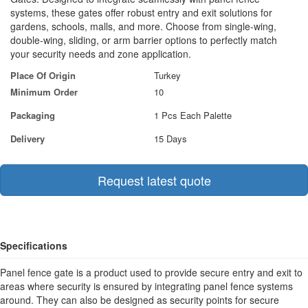
systems, these gates offer robust entry and exit solutions for
gardens, schools, malls, and more. Choose from single-wing,
double-wing, sliding, or arm barrier options to perfectly match
your security needs and zone application.
Place Of Origin
Turkey
Minimum Order
10
Packaging
1 Pcs Each Palette
Delivery
15 Days
Request latest quote
Specifications
Panel fence gate is a product used to provide secure entry and exit to
areas where security is ensured by integrating panel fence systems
around. They can also be designed as security points for secure