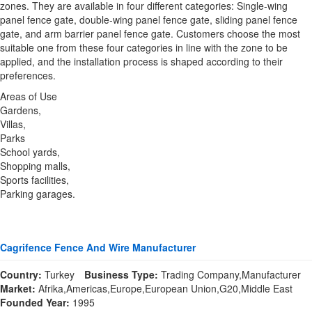
zones. They are available in four different categories: Single-wing
panel fence gate, double-wing panel fence gate, sliding panel fence
gate, and arm barrier panel fence gate. Customers choose the most
suitable one from these four categories in line with the zone to be
applied, and the installation process is shaped according to their
preferences.
Areas of Use
Gardens,
Villas,
Parks
School yards,
Shopping malls,
Sports facilities,
Parking garages.
Cagrifence Fence And Wire Manufacturer
Country:
Turkey
Business Type:
Trading Company,Manufacturer
Market:
Afrika,Americas,Europe,European Union,G20,Middle East
Founded Year:
1995