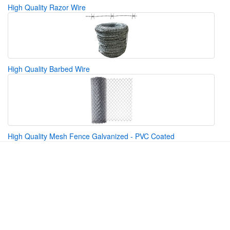
High Quality Razor Wire
High Quality Barbed Wire
High Quality Mesh Fence Galvanized - PVC Coated