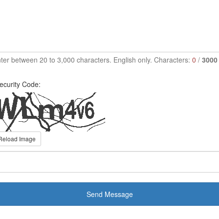
ter between 20 to 3,000 characters. English only. Characters:
0
/
3000
ecurity Code:
Reload Image
Send Message