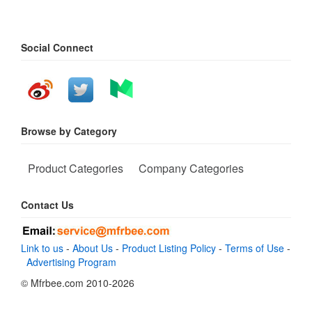
Social Connect
Browse by Category
Product Categories
Company Categories
Contact Us
Link to us
-
About Us
-
Product Listing Policy
-
Terms of Use
-
Advertising Program
© Mfrbee.com 2010-2026