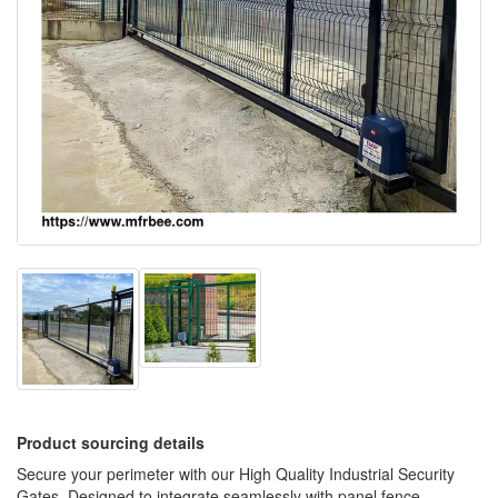
Product sourcing details
Secure your perimeter with our High Quality Industrial Security
Gates. Designed to integrate seamlessly with panel fence