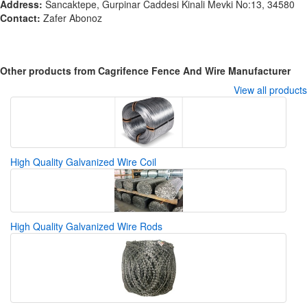
Address:
Sancaktepe, Gurpinar Caddesi Kinali Mevki No:13, 34580
Contact:
Zafer Abonoz
Other products from Cagrifence Fence And Wire Manufacturer
View all products
High Quality Galvanized Wire Coil
High Quality Galvanized Wire Rods