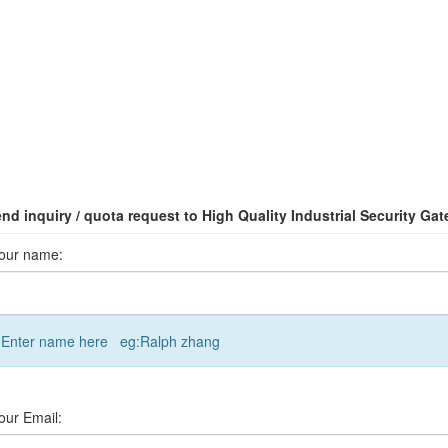
nd inquiry / quota request to High Quality Industrial Security Gat
our name:
Enter name here eg:Ralph zhang
our Email: