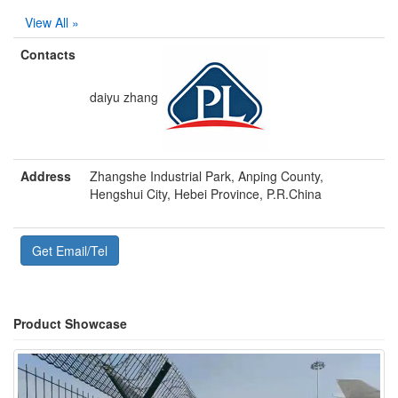
View All »
Contacts
daiyu zhang
Address
Zhangshe Industrial Park, Anping County,
Hengshui City, Hebei Province, P.R.China
Get Email/Tel
Product Showcase