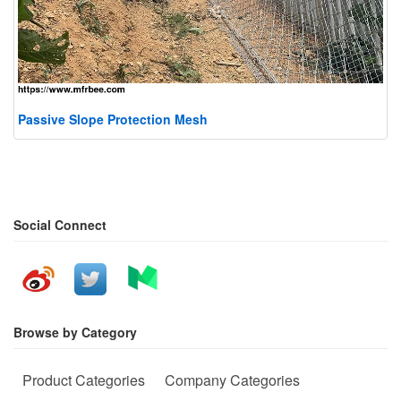
Passive Slope Protection Mesh
Social Connect
Browse by Category
Product Categories
Company Categories