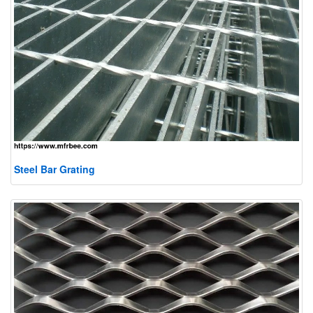
Steel Bar Grating