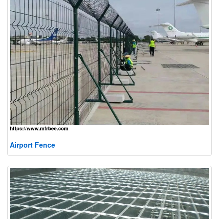
Airport Fence