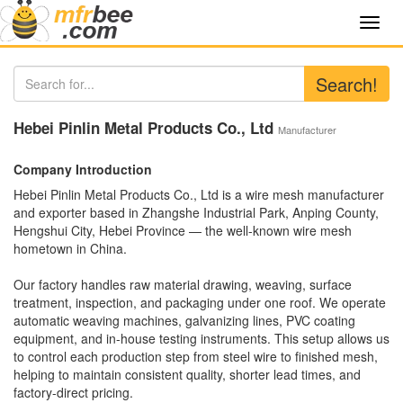
Toggl
navig
Search!
Hebei Pinlin Metal Products Co., Ltd
Manufacturer
Company Introduction
Hebei Pinlin Metal Products Co., Ltd is a wire mesh manufacturer
and exporter based in Zhangshe Industrial Park, Anping County,
Hengshui City, Hebei Province — the well-known wire mesh
hometown in China.
Our factory handles raw material drawing, weaving, surface
treatment, inspection, and packaging under one roof. We operate
automatic weaving machines, galvanizing lines, PVC coating
equipment, and in-house testing instruments. This setup allows us
to control each production step from steel wire to finished mesh,
helping to maintain consistent quality, shorter lead times, and
factory-direct pricing.