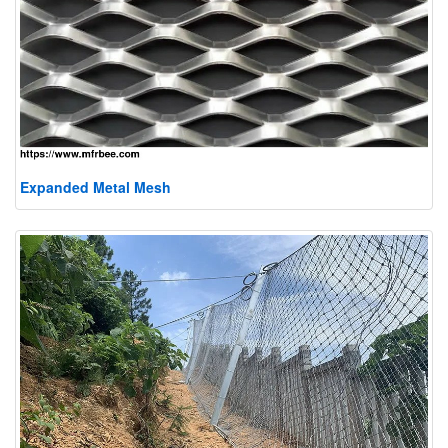
Expanded Metal Mesh