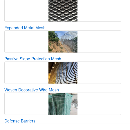
Expanded Metal Mesh
Passive Slope Protection Mesh
Woven Decorative Wire Mesh
Defense Barriers