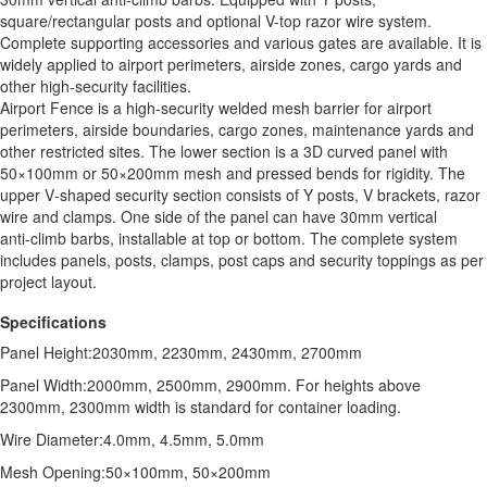
square/rectangular posts and optional V-top razor wire system.
Complete supporting accessories and various gates are available. It is
widely applied to airport perimeters, airside zones, cargo yards and
other high-security facilities.
Airport Fence is a high‑security welded mesh barrier for airport
perimeters, airside boundaries, cargo zones, maintenance yards and
other restricted sites. The lower section is a 3D curved panel with
50×100mm or 50×200mm mesh and pressed bends for rigidity. The
upper V‑shaped security section consists of Y posts, V brackets, razor
wire and clamps. One side of the panel can have 30mm vertical
anti‑climb barbs, installable at top or bottom. The complete system
includes panels, posts, clamps, post caps and security toppings as per
project layout.
Specifications
Panel Height:2030mm, 2230mm, 2430mm, 2700mm
Panel Width:2000mm, 2500mm, 2900mm. For heights above
2300mm, 2300mm width is standard for container loading.
Wire Diameter:4.0mm, 4.5mm, 5.0mm
Mesh Opening:50×100mm, 50×200mm