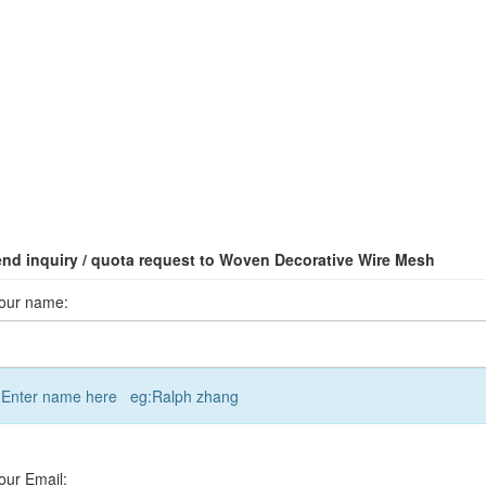
nd inquiry / quota request to Woven Decorative Wire Mesh
our name:
Enter name here eg:Ralph zhang
our Email: