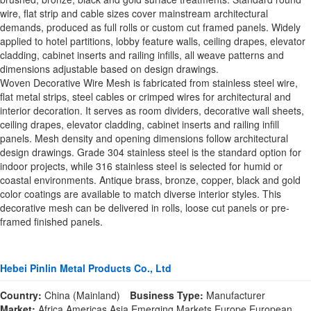
wire, flat strip and cable sizes cover mainstream architectural
demands, produced as full rolls or custom cut framed panels. Widely
applied to hotel partitions, lobby feature walls, ceiling drapes, elevator
cladding, cabinet inserts and railing infills, all weave patterns and
dimensions adjustable based on design drawings.
Woven Decorative Wire Mesh is fabricated from stainless steel wire,
flat metal strips, steel cables or crimped wires for architectural and
interior decoration. It serves as room dividers, decorative wall sheets,
ceiling drapes, elevator cladding, cabinet inserts and railing infill
panels. Mesh density and opening dimensions follow architectural
design drawings. Grade 304 stainless steel is the standard option for
indoor projects, while 316 stainless steel is selected for humid or
coastal environments. Antique brass, bronze, copper, black and gold
color coatings are available to match diverse interior styles. This
decorative mesh can be delivered in rolls, loose cut panels or pre-
framed finished panels.
Hebei Pinlin Metal Products Co., Ltd
Country:
China (Mainland)
Business Type:
Manufacturer
Market:
Africa,Americas,Asia,Emerging Markets,Europe,European