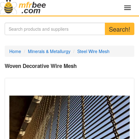
Toggl
navig
Search!
Home
Minerals & Metallurgy
Steel Wire Mesh
Woven Decorative Wire Mesh