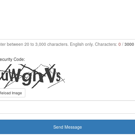
ter between 20 to 3,000 characters. English only. Characters:
0
/
3000
ecurity Code:
Reload Image
Send Message