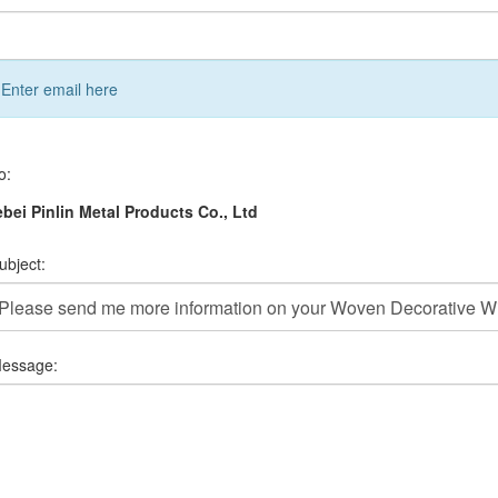
Enter email here
o:
bei Pinlin Metal Products Co., Ltd
ubject:
essage: