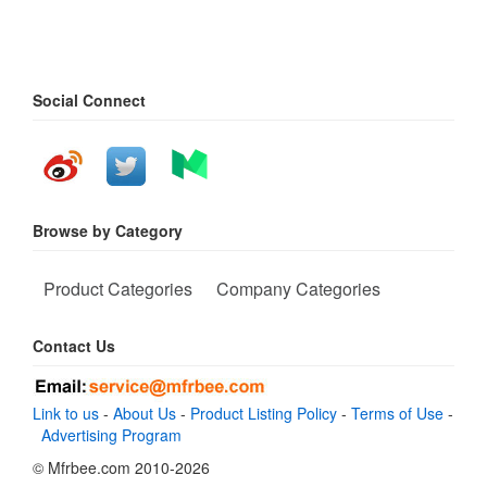
Social Connect
Browse by Category
Product Categories
Company Categories
Contact Us
Link to us
-
About Us
-
Product Listing Policy
-
Terms of Use
-
Advertising Program
© Mfrbee.com 2010-2026