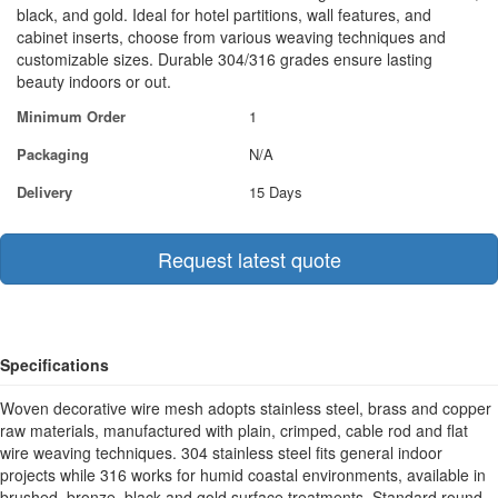
black, and gold. Ideal for hotel partitions, wall features, and
cabinet inserts, choose from various weaving techniques and
customizable sizes. Durable 304/316 grades ensure lasting
beauty indoors or out.
Minimum Order
1
Packaging
N/A
Delivery
15 Days
Request latest quote
Specifications
Woven decorative wire mesh adopts stainless steel, brass and copper
raw materials, manufactured with plain, crimped, cable rod and flat
wire weaving techniques. 304 stainless steel fits general indoor
projects while 316 works for humid coastal environments, available in
brushed, bronze, black and gold surface treatments. Standard round