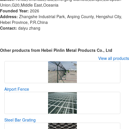
Union,G20,Middle East,Oceania
Founded Year:
2026
Address:
Zhangshe Industrial Park, Anping County, Hengshui City,
Hebei Province, P.R.China
Contact:
daiyu zhang
Other products from Hebei Pinlin Metal Products Co., Ltd
View all products
Airport Fence
Steel Bar Grating