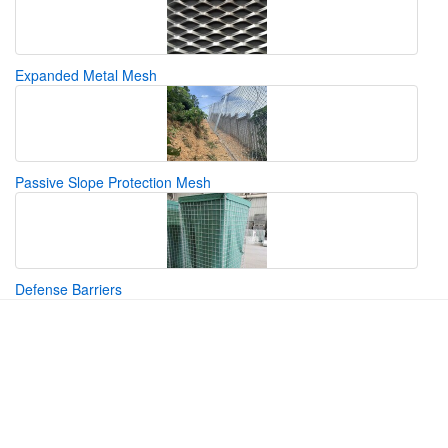
Expanded Metal Mesh
Passive Slope Protection Mesh
Defense Barriers