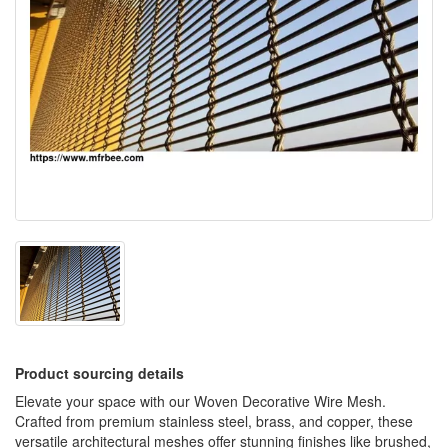
Product sourcing details
Elevate your space with our Woven Decorative Wire Mesh.
Crafted from premium stainless steel, brass, and copper, these
versatile architectural meshes offer stunning finishes like brushed,