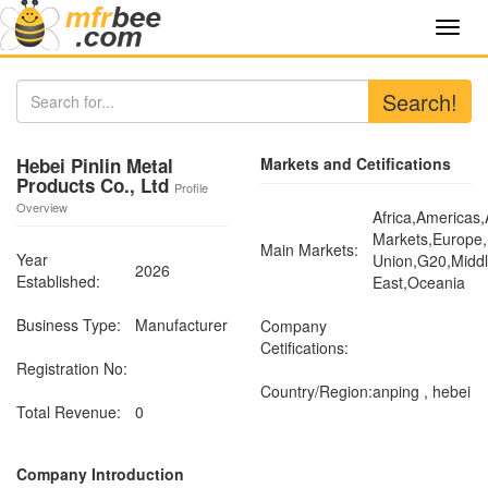
Toggl
navig
Search!
Hebei Pinlin Metal
Markets and Cetifications
Products Co., Ltd
Profile
Overview
Africa,Americas
Markets,Europe
Main Markets:
Year
Union,G20,Midd
2026
Established:
East,Oceania
Business Type:
Manufacturer
Company
Cetifications:
Registration No:
Country/Region:
anping , hebei
Total Revenue:
0
Company Introduction