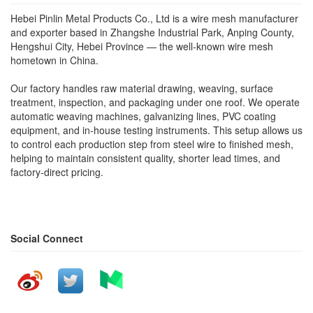
Hebei Pinlin Metal Products Co., Ltd is a wire mesh manufacturer
and exporter based in Zhangshe Industrial Park, Anping County,
Hengshui City, Hebei Province — the well-known wire mesh
hometown in China.
Our factory handles raw material drawing, weaving, surface
treatment, inspection, and packaging under one roof. We operate
automatic weaving machines, galvanizing lines, PVC coating
equipment, and in-house testing instruments. This setup allows us
to control each production step from steel wire to finished mesh,
helping to maintain consistent quality, shorter lead times, and
factory-direct pricing.
Social Connect