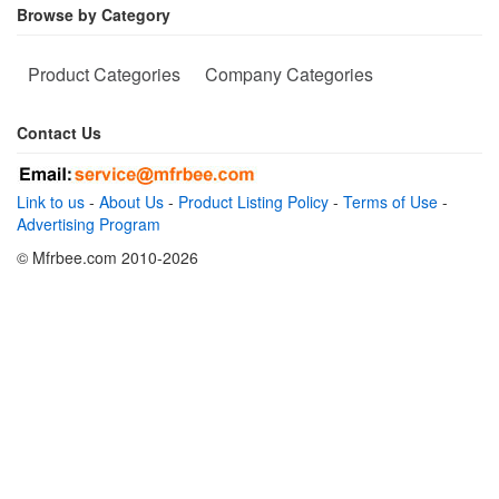
Browse by Category
Product Categories
Company Categories
Contact Us
Link to us
-
About Us
-
Product Listing Policy
-
Terms of Use
-
Advertising Program
© Mfrbee.com 2010-2026