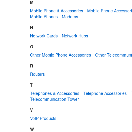
M
Mobile Phone & Accessories
Mobile Phone Accessor
Mobile Phones
Modems
N
Network Cards
Network Hubs
O
Other Mobile Phone Accessories
Other Telecommuni
R
Routers
T
Telephones & Accessories
Telephone Accessories
Telecommunication Tower
V
VoIP Products
W