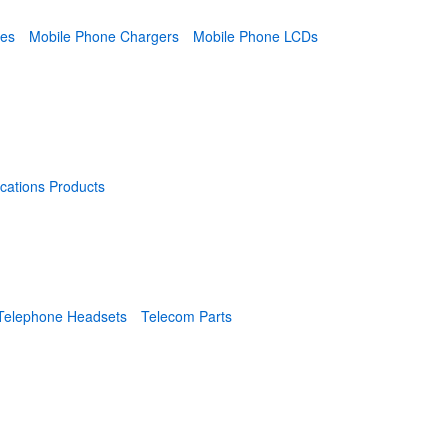
ies
Mobile Phone Chargers
Mobile Phone LCDs
cations Products
Telephone Headsets
Telecom Parts