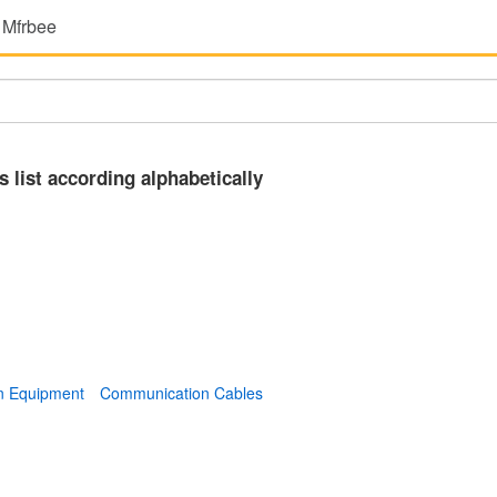
 Mfrbee
s list according alphabetically
n Equipment
Communication Cables