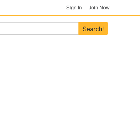
Sign In
Join Now
Search!