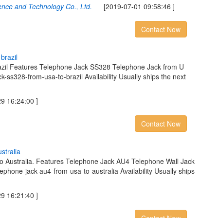
ence and Technology Co., Ltd.
[2019-07-01 09:58:46 ]
Contact Now
b
r
a
z
i
l
azil Features Telephone Jack SS328 Telephone Jack from U
ck-ss328-from-usa-to-brazil Availability Usually ships the next
 16:24:00 ]
Contact Now
u
s
t
r
a
l
i
a
to Australia. Features Telephone Jack AU4 Telephone Wall Jack
lephone-jack-au4-from-usa-to-australia Availability Usually ships
 16:21:40 ]