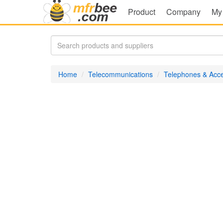
Product
Company
My
Home
Telecommunications
Telephones & Acce