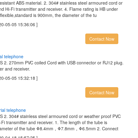
resistant ABS material. 2. 304# stainless steel armoured cord or
d Hi-Fi transmitter and receiver. 4. Flame rating is HB under
 flexible,standard is 900mm, the diameter of the tu
05-05 15:36:06 ]
Contact Now
a
l
t
e
l
e
p
h
o
n
e
ABS 2. 270mm PVC coiled Cord with USB connector or RJ12 plug.
er and receiver.
05-05 15:32:18 ]
Contact Now
r
i
a
l
t
e
l
e
p
h
o
n
e
BS 2. 304# stainless steel armoured cord or weather proof PVC
Fi transmitter and receiver. 1. The length of the tube is
e diameter of the tube Φ8.4mm，Φ7.8mm，Φ6.5mm 2. Connect
04-18 15:57:25 ]