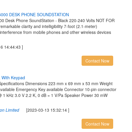
5
0
0
0
D
E
S
K
P
H
O
N
E
S
O
U
N
D
S
T
A
T
I
O
N
00 Desk Phone SoundStation - Black 220-240 Volts NOT FOR
arkable clarity and intelligibility 7-foot (2.1-meter)
interference from mobile phones and other wireless devices
 14:44:43 ]
Contact Now
t
W
i
t
h
K
e
y
p
a
d
 Specifications Dimensions 223 mm x 69 mm x 53 mm Weight
vailable Emergency Key available Connector 10-pin connector
 @ 1 kHz 3.0 V 2.2 K, 0 dB = 1 V/Pa Speaker Power 30 mW
on Limited
[2023-03-13 15:32:14 ]
Contact Now