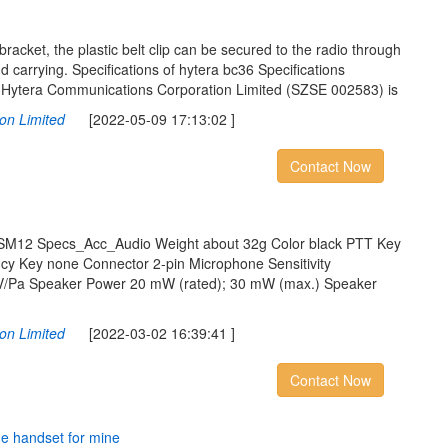
racket, the plastic belt clip can be secured to the radio through
 carrying. Specifications of hytera bc36 Specifications
Hytera Communications Corporation Limited (SZSE 002583) is
on Limited
[2022-05-09 17:13:02 ]
Contact Now
ESM12 Specs_Acc_Audio Weight about 32g Color black PTT Key
cy Key none Connector 2-pin Microphone Sensitivity
/Pa Speaker Power 20 mW (rated); 30 mW (max.) Speaker
on Limited
[2022-03-02 16:39:41 ]
Contact Now
n
e
h
a
n
d
s
e
t
f
o
r
m
i
n
e