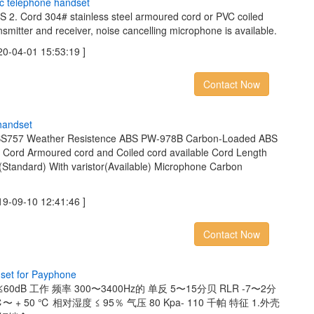
c
t
e
l
e
p
h
o
n
e
h
a
n
d
s
e
t
BS 2. Cord 304# stainless steel armoured cord or PVC coiled
nsmitter and receiver, noise cancelling microphone is available.
04-01 15:53:19 ]
Contact Now
h
a
n
d
s
e
t
ABS757 Weather Resistence ABS PW-978B Carbon-Loaded ABS
ed Cord Armoured cord and Coiled cord available Cord Length
(Standard) With varistor(Available) Microphone Carbon
09-10 12:41:46 ]
Contact Now
d
s
e
t
f
o
r
P
a
y
p
h
o
n
e
0dB 工作 频率 300〜3400Hz的 单反 5〜15分贝 RLR -7〜2分
〜 + 50 ℃ 相对湿度 ≤ 95％ 气压 80 Kpa- 110 千帕 特征 1.外壳