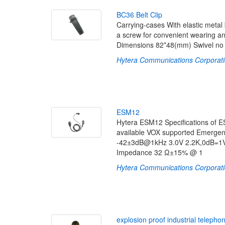
B
C
3
6
B
e
l
t
C
l
i
p
Carrying-cases With elastic metal b
a screw for convenient wearing and
Dimensions 82*48(mm) Swivel no 
Hytera Communications Corporati
E
S
M
1
2
Hytera ESM12 Specifications of 
available VOX supported Emergen
-42±3dB@1kHz 3.0V 2.2K,0dB=1V
Impedance 32 Ω±15% @ 1
Hytera Communications Corporati
e
x
p
l
o
s
i
o
n
p
r
o
o
f
i
n
d
u
s
t
r
i
a
l
t
e
l
e
p
h
o