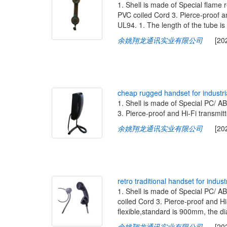
1. Shell is made of Special flame 
PVC coiled Cord 3. Pierce-proof an
UL94. 1. The length of the tube is
余姚翔龙通讯实业有限公司
[2020-
c
h
e
a
p
r
u
g
g
e
d
h
a
n
d
s
e
t
f
o
r
i
n
d
u
s
t
r
i
1. Shell is made of Special PC/ 
3. Pierce-proof and Hi-Fi transmitt
余姚翔龙通讯实业有限公司
[2020-
r
e
t
r
o
t
r
a
d
i
t
i
o
n
a
l
h
a
n
d
s
e
t
f
o
r
i
n
d
u
s
t
1. Shell is made of Special PC/ A
coiled Cord 3. Pierce-proof and Hi-
flexible,standard is 900mm, th
余姚翔龙通讯实业有限公司
[2020-