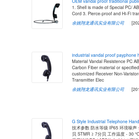
O
E
M
v
a
n
d
a
l
p
r
o
o
f
t
r
a
d
i
t
i
o
n
a
l
p
u
b
l
i
1. Shell is made of Special PC/ A
Cord 3. Pierce-proof and Hi-Fi tra
余姚翔龙通讯实业有限公司
[2020-
i
n
d
u
s
t
r
i
a
l
v
a
n
d
a
l
p
r
o
o
f
p
a
y
p
h
o
n
e
Material Vandal Resistence PC 
Carbon Fiber material or specifi
customized Receiver Non-Varistor
Transmitter Elec
余姚翔龙通讯实业有限公司
[2019-
G
S
t
y
l
e
I
n
d
u
s
t
r
i
a
l
T
e
l
e
p
h
o
n
e
H
a
n
技术参数 防水等级 IP65 环境噪声 ≤6
贝 STMR ≥ 7分贝 工作温度 - 30 ℃