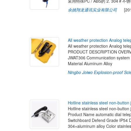
采用特殊PC / ABS的 2. 304＃
余姚翔龙通讯实业有限公司
[2019-
A
l
l
w
e
a
t
h
e
r
p
r
o
t
e
c
t
i
o
n
A
n
a
l
o
g
t
e
l
e
All weather protection Analog tel
PRODUCT DESCRIPTION OVERVIEW
JWAT306 Communication system S
Material Aluminum Alloy
Ningbo Joiwo Explosion-proof Sci
H
o
t
l
i
n
e
s
t
a
i
n
l
e
s
s
s
t
e
e
l
n
o
n
-
b
u
t
t
o
n
Hotline stainless steel non-bu
Product Name automatic dial te
Switchboard Defend Grade IP54 Di
304+aluminum alloy Color stainle