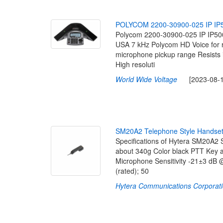
P
O
L
Y
C
O
M
2
2
0
0
-
3
0
9
0
0
-
0
2
5
I
P
I
P
Polycom 2200-30900-025 IP IP50
USA 7 kHz Polycom HD Voice for rem
microphone pickup range Resists 
High resoluti
World Wide Voltage
[2023-08-16
S
M
2
0
A
2
T
e
l
e
p
h
o
n
e
S
t
y
l
e
H
a
n
d
s
e
Specifications of Hytera SM20A2
about 340g Color black PTT Key a
Microphone Sensitivity -21±3 dB
(rated); 50
Hytera Communications Corporati