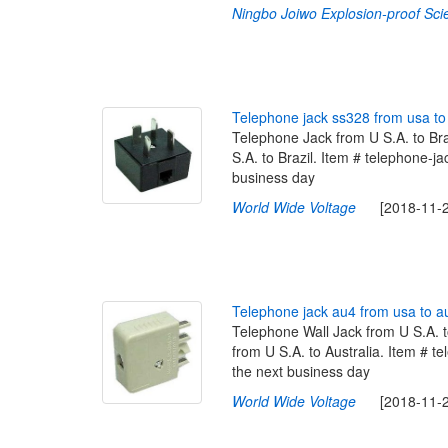
Ningbo Joiwo Explosion-proof Sci
T
e
l
e
p
h
o
n
e
j
a
c
k
s
s
3
2
8
f
r
o
m
u
s
a
t
o
Telephone Jack from U S.A. to Br
S.A. to Brazil. Item # telephone-ja
business day
World Wide Voltage
[2018-11-29
T
e
l
e
p
h
o
n
e
j
a
c
k
a
u
4
f
r
o
m
u
s
a
t
o
a
Telephone Wall Jack from U S.A. 
from U S.A. to Australia. Item # te
the next business day
World Wide Voltage
[2018-11-29