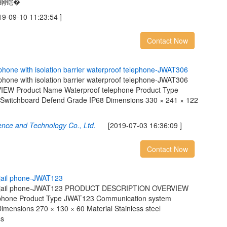
不锈钢铠�
09-10 11:23:54 ]
Contact Now
p
h
o
n
e
w
i
t
h
i
s
o
l
a
t
i
o
n
b
a
r
r
i
e
r
w
a
t
e
r
p
r
o
o
f
t
e
l
e
p
h
o
n
e
-
J
W
A
T
3
0
6
ephone with isolation barrier waterproof telephone-JWAT306
 Product Name Waterproof telephone Product Type
witchboard Defend Grade IP68 Dimensions 330 × 241 × 122
ence and Technology Co., Ltd.
[2019-07-03 16:36:09 ]
Contact Now
j
a
i
l
p
h
o
n
e
-
J
W
A
T
1
2
3
tton jail phone-JWAT123 PRODUCT DESCRIPTION OVERVIEW
lephone Product Type JWAT123 Communication system
mensions 270 × 130 × 60 Material Stainless steel
ss