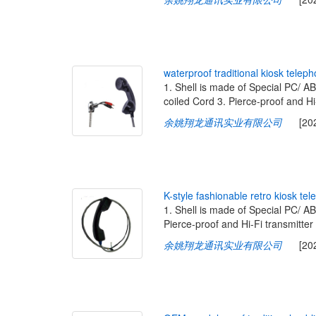
w
a
t
e
r
p
r
o
o
f
t
r
a
d
i
t
i
o
n
a
l
k
i
o
s
k
t
e
l
e
p
h
1. Shell is made of Special PC/ A
coiled Cord 3. Pierce-proof and Hi
余姚翔龙通讯实业有限公司
[2020-
K
-
s
t
y
l
e
f
a
s
h
i
o
n
a
b
l
e
r
e
t
r
o
k
i
o
s
k
t
e
l
e
1. Shell is made of Special PC/ A
Pierce-proof and Hi-Fi transmitter
余姚翔龙通讯实业有限公司
[2020-