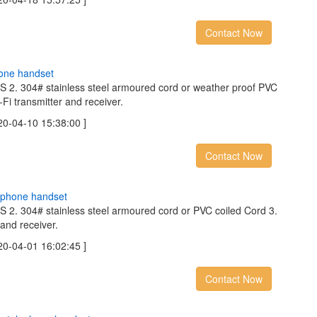
Contact Now
o
n
e
h
a
n
d
s
e
t
BS 2. 304# stainless steel armoured cord or weather proof PVC
-Fi transmitter and receiver.
04-10 15:38:00 ]
Contact Now
p
h
o
n
e
h
a
n
d
s
e
t
BS 2. 304# stainless steel armoured cord or PVC coiled Cord 3.
 and receiver.
04-01 16:02:45 ]
Contact Now