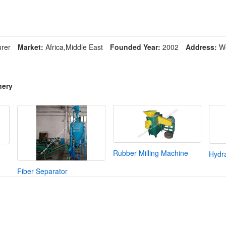
rer
Market:
Africa,Middle East
Founded Year:
2002
Address:
We
nery
Rubber Milling Machine
Hydra
Fiber Separator