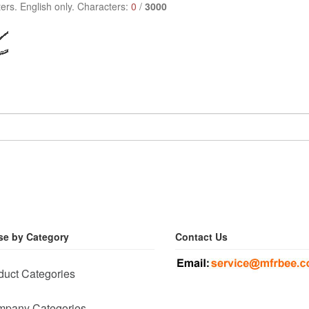
ers. English only. Characters:
0
/
3000
e by Category
Contact Us
duct Categories
pany Categories