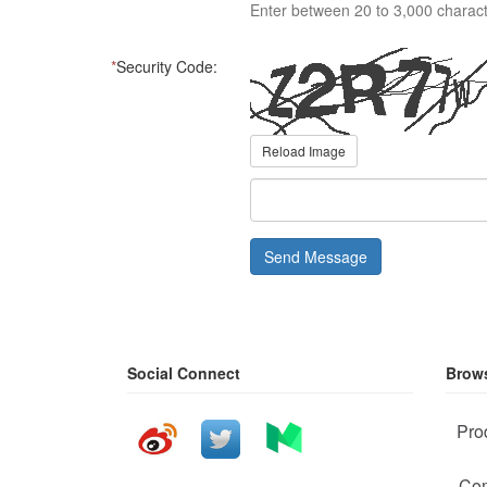
Enter between 20 to 3,000 charact
*
Security Code:
Reload Image
Send Message
Social Connect
Brows
Pro
Com