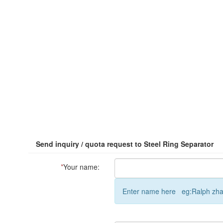
Send inquiry / quota request to Steel Ring Separator
*
Your name:
Enter name here eg:Ralph zh