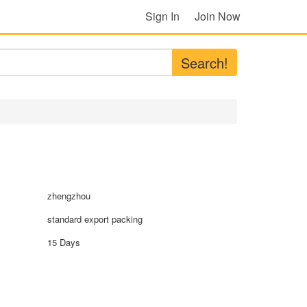
Sign In
Join Now
Search!
zhengzhou
standard export packing
15 Days