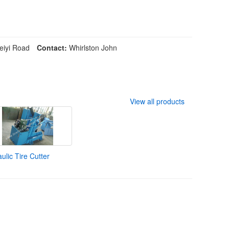
iyi Road
Contact:
Whirlston John
View all products
ulic Tire Cutter