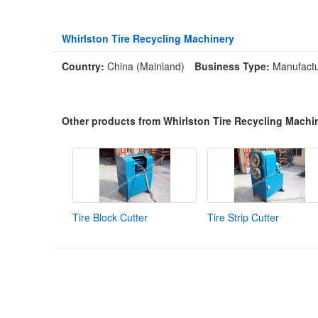
Whirlston Tire Recycling Machinery
Country:
China (Mainland)
Business Type:
Manufactu
Other products from Whirlston Tire Recycling Machi
Tire Block Cutter
Tire Strip Cutter