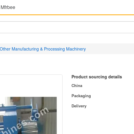
 Mfrbee
Other Manufacturing & Processing Machinery
Product sourcing details
China
Packaging
Delivery