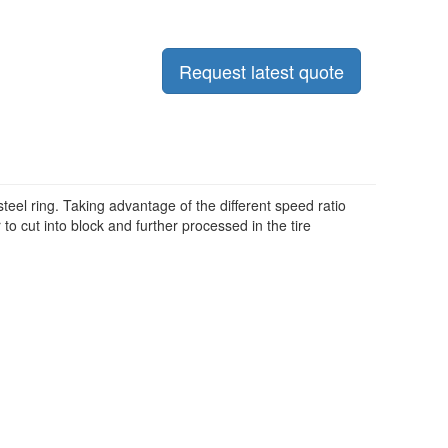
Request latest quote
steel ring. Taking advantage of the different speed ratio
r to cut into block and further processed in the tire