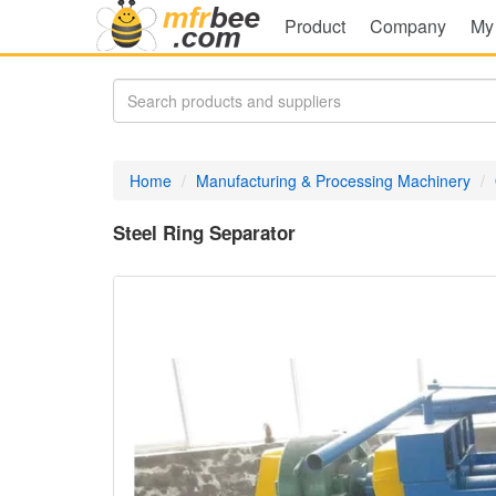
Product
Company
My
Home
Manufacturing & Processing Machinery
Steel Ring Separator