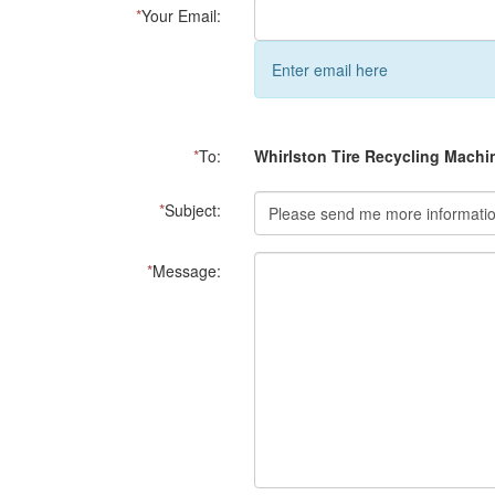
*
Your Email:
Enter email here
*
To:
Whirlston Tire Recycling Machi
*
Subject:
*
Message: