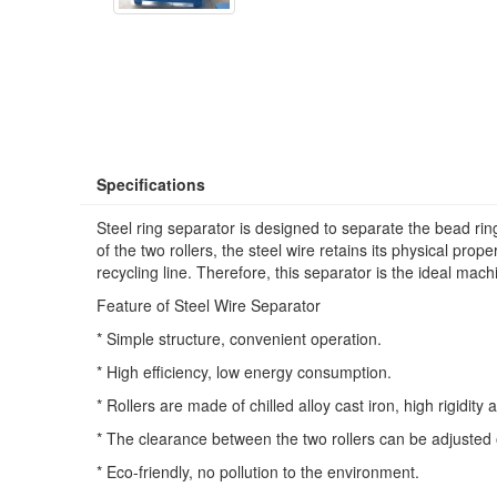
Specifications
Steel ring separator is designed to separate the bead ring 
of the two rollers, the steel wire retains its physical prop
recycling line. Therefore, this separator is the ideal mach
Feature of Steel Wire Separator
* Simple structure, convenient operation.
* High efficiency, low energy consumption.
* Rollers are made of chilled alloy cast iron, high rigidit
* The clearance between the two rollers can be adjusted o
* Eco-friendly, no pollution to the environment.