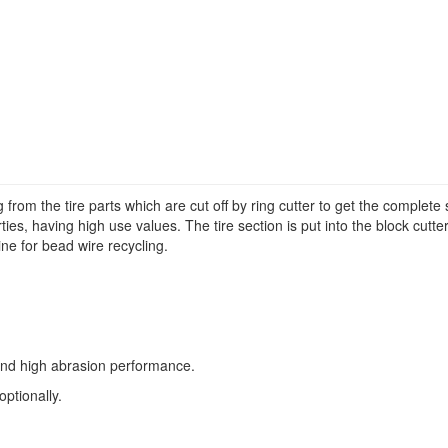
from the tire parts which are cut off by ring cutter to get the complete 
erties, having high use values. The tire section is put into the block cutte
ine for bead wire recycling.
y and high abrasion performance.
ptionally.