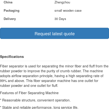
China
Zhengzhou
Packaging
small wooden case
Delivery
30 Days
Request latest quote
Specifications
Fiber separator is used for separating the minor fiber and fluff from the
rubber powder to improve the purity of crumb rubber. The machine
adopts airflow separation principle, having a high separating rate of
99% and above. This fiber separator machine has one outlet for
rubber powder and one outlet for fluff.
Features of Fiber Separating Machine
* Reasonable structure, convenient operation.
* Stable and reliable performance, long service life.