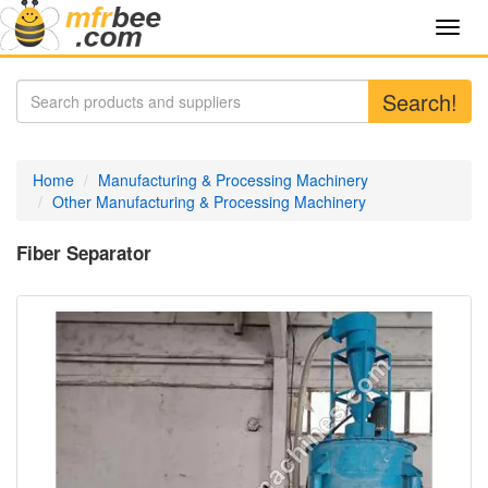
Toggl
navig
Search!
Home
Manufacturing & Processing Machinery
Other Manufacturing & Processing Machinery
Fiber Separator