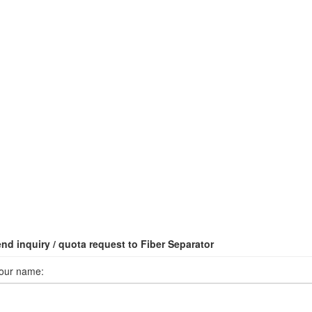
nd inquiry / quota request to Fiber Separator
our name: