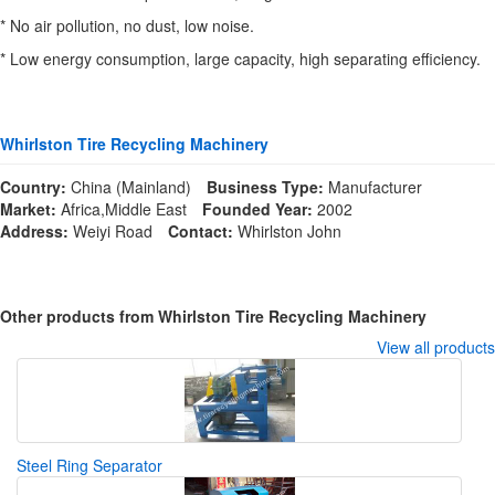
* No air pollution, no dust, low noise.
* Low energy consumption, large capacity, high separating efficiency.
Whirlston Tire Recycling Machinery
Country:
China (Mainland)
Business Type:
Manufacturer
Market:
Africa,Middle East
Founded Year:
2002
Address:
Weiyi Road
Contact:
Whirlston John
Other products from Whirlston Tire Recycling Machinery
View all products
Steel Ring Separator