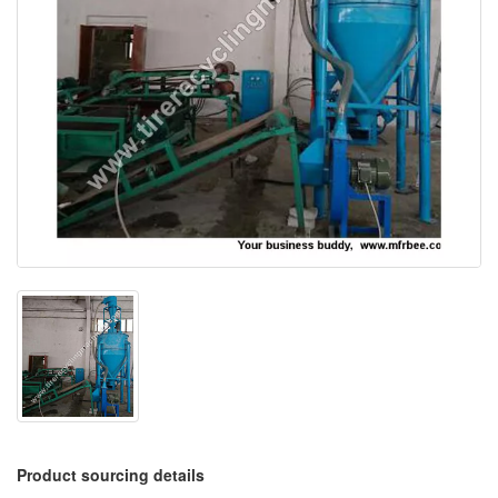
Product sourcing details