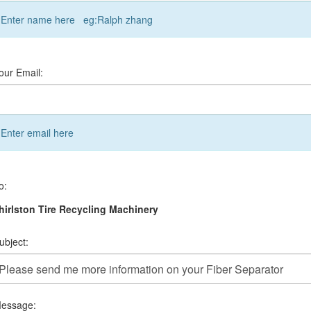
Enter name here eg:Ralph zhang
our Email:
Enter email here
o:
irlston Tire Recycling Machinery
ubject:
essage: