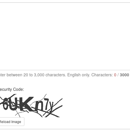
ter between 20 to 3,000 characters. English only. Characters:
0
/
3000
ecurity Code:
Reload Image