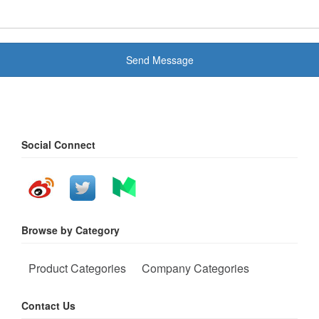
Send Message
Social Connect
Browse by Category
Product Categories
Company Categories
Contact Us