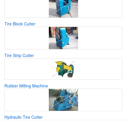
Tire Block Cutter
Tire Strip Cutter
Rubber Milling Machine
Hydraulic Tire Cutter