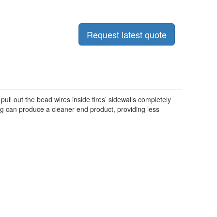
Request latest quote
 pull out the bead wires inside tires’ sidewalls completely
ng can produce a cleaner end product, providing less