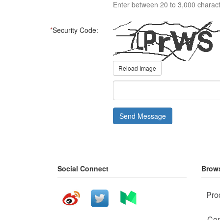
Enter between 20 to 3,000 charact
*
Security Code:
Reload Image
Send Message
Social Connect
Brows
Pro
Com