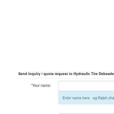
Send inquiry / quota request to Hydraulic Tire Debeade
*
Your name:
Enter name here eg:Ralph zh