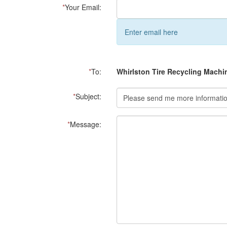
*
Your Email:
Enter email here
*
To:
Whirlston Tire Recycling Machi
*
Subject:
*
Message: