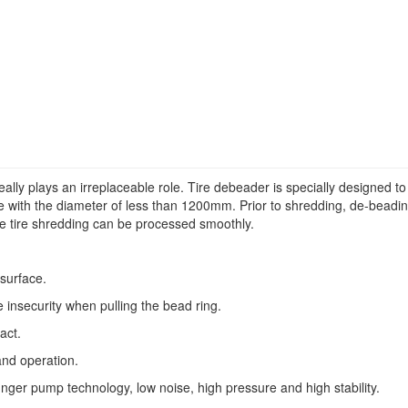
 really plays an irreplaceable role. Tire debeader is specially designed to
ire with the diameter of less than 1200mm. Prior to shredding, de-beadi
e tire shredding can be processed smoothly.
surface.
e insecurity when pulling the bead ring.
act.
and operation.
nger pump technology, low noise, high pressure and high stability.