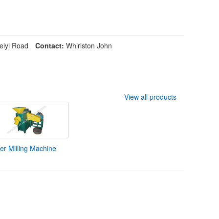
iyi Road
Contact:
Whirlston John
View all products
r Milling Machine