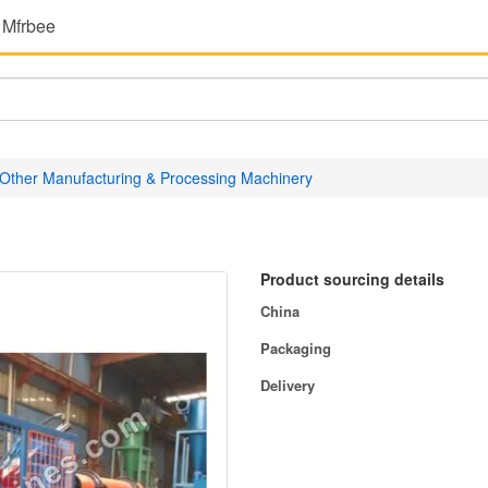
 Mfrbee
Other Manufacturing & Processing Machinery
Product sourcing details
China
Packaging
Delivery