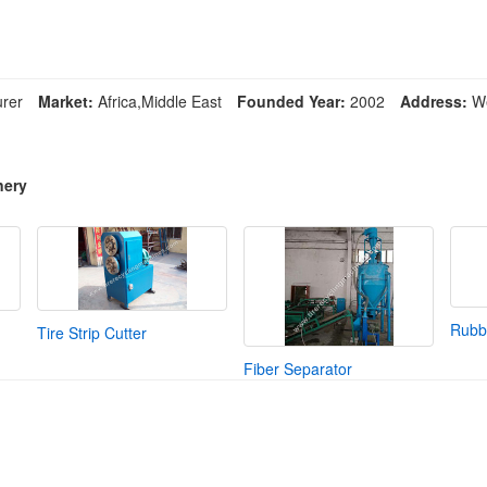
rer
Market:
Africa,Middle East
Founded Year:
2002
Address:
We
nery
Rubbe
Tire Strip Cutter
Fiber Separator