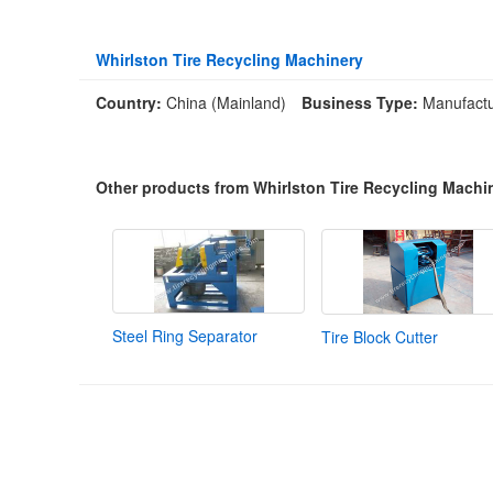
Whirlston Tire Recycling Machinery
Country:
China (Mainland)
Business Type:
Manufactu
Other products from Whirlston Tire Recycling Machi
Steel Ring Separator
Tire Block Cutter