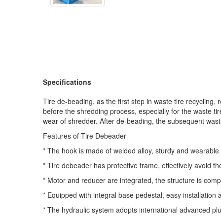
Specifications
Tire de-beading, as the first step in waste tire recycling,
before the shredding process, especially for the waste t
wear of shredder. After de-beading, the subsequent wast
Features of Tire Debeader
* The hook is made of welded alloy, sturdy and wearable 
* Tire debeader has protective frame, effectively avoid th
* Motor and reducer are integrated, the structure is comp
* Equipped with integral base pedestal, easy installation 
* The hydraulic system adopts international advanced plu