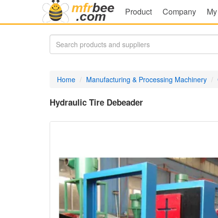
Product
Company
My
Home
Manufacturing & Processing Machinery
Hydraulic Tire Debeader