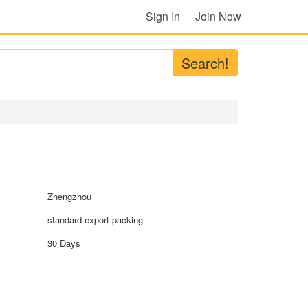
Sign In
Join Now
Search!
Zhengzhou
standard export packing
30 Days