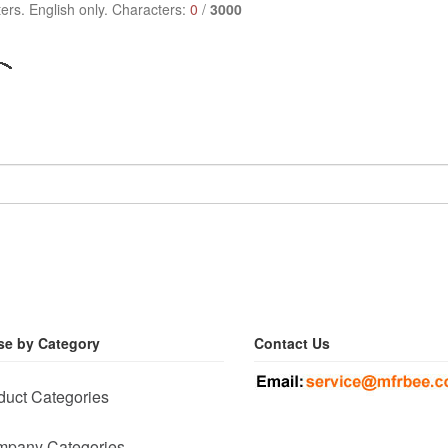
ers. English only. Characters:
0
/
3000
e by Category
Contact Us
duct Categories
pany Categories