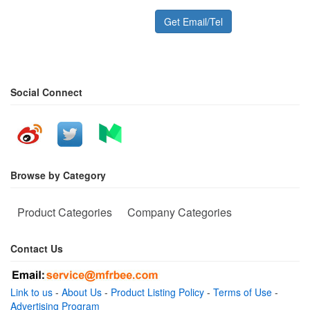
Get Email/Tel
Social Connect
Browse by Category
Product Categories
Company Categories
Contact Us
Link to us
-
About Us
-
Product Listing Policy
-
Terms of Use
-
Advertising Program