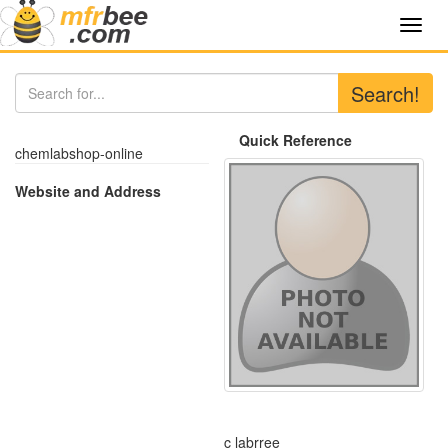
Toggl
navig
Search!
Quick Reference
chemlabshop-online
Website and Address
c labrree