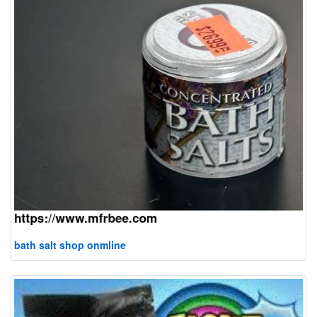
bath salt shop onmline