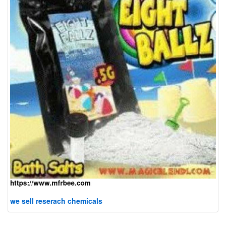
we sell reserach chemicals