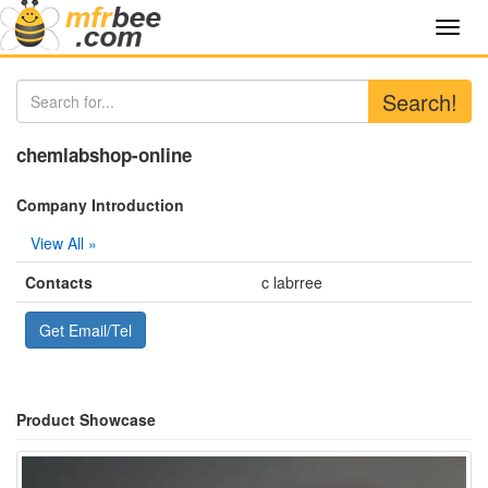
Toggl
navig
Search!
chemlabshop-online
Company Introduction
View All »
Contacts
c labrree
Get Email/Tel
Product Showcase