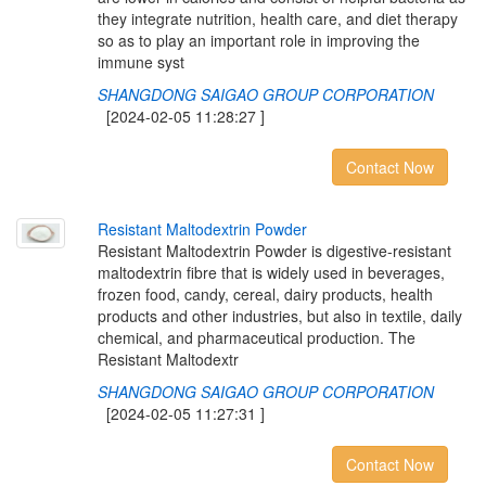
they integrate nutrition, health care, and diet therapy
so as to play an important role in improving the
immune syst
SHANGDONG SAIGAO GROUP CORPORATION
[2024-02-05 11:28:27 ]
Contact Now
R
e
s
i
s
t
a
n
t
M
a
l
t
o
d
e
x
t
r
i
n
P
o
w
d
e
r
Resistant Maltodextrin Powder is digestive-resistant
maltodextrin fibre that is widely used in beverages,
frozen food, candy, cereal, dairy products, health
products and other industries, but also in textile, daily
chemical, and pharmaceutical production. The
Resistant Maltodextr
SHANGDONG SAIGAO GROUP CORPORATION
[2024-02-05 11:27:31 ]
Contact Now