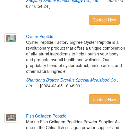
Zhejiang Xinmei Biotechnology Co., Ltd.
[2024-03-
07 10:54:24 ]
Contact Now
O
y
s
t
e
r
P
e
p
t
i
d
e
Oyster Peptide Factory Bigtree Oyster Peptide is a
revolutionary product that offers a unique combination
of all-natural ingredients to help nourish your body
and promote overall health and wellness. Our
proprietary blend of oyster extract, amino acids, and
other natural ingredie
Shandong Bigtree Dreyfus Special Mealsfood Co.,
Ltd.
[2024-03-05 16:48:00 ]
Contact Now
F
i
s
h
C
o
l
l
a
g
e
n
P
e
p
t
i
d
e
Marine Fish Collagen Peptides Powder Supplier As
one of the China fish collagen powder supplier and