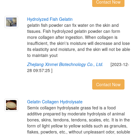
Contact Now
H
y
d
r
o
l
y
z
e
d
F
i
s
h
G
e
l
a
t
i
n
gelatin fish powder can fix water on the skin and
tissues. Fish hydrolyzed gelatin powder can form
more collagen after ingestion. When collagen is
insufficient, the skin\'s moisture will decrease and lose
its elasticity and moisture, and the skin will not be able
to maintain yout
Zhejiang Xinmei Biotechnology Co., Ltd.
[2023-12-
28 09:57:25 ]
Contact Now
G
e
l
a
t
i
n
C
o
l
l
a
g
e
n
H
y
d
r
o
l
y
s
a
t
e
Semix collagen hydrolysate grass fed is a food
additive prepared by moderate hydrolysis of animal
bones, skins, tendons, tendons, scales, etc. It is in the
form of light yellow to yellow solids such as granules,
flakes, powders, etc., without unpleasant odor, soluble