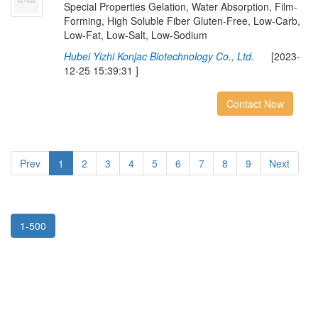
Special Properties Gelation, Water Absorption, Film-
Forming, High Soluble Fiber Gluten-Free, Low-Carb,
Low-Fat, Low-Salt, Low-Sodium
Hubei Yizhi Konjac Biotechnology Co., Ltd.
[2023-
12-25 15:39:31 ]
Contact Now
Prev
1
2
3
4
5
6
7
8
9
Next
1-500