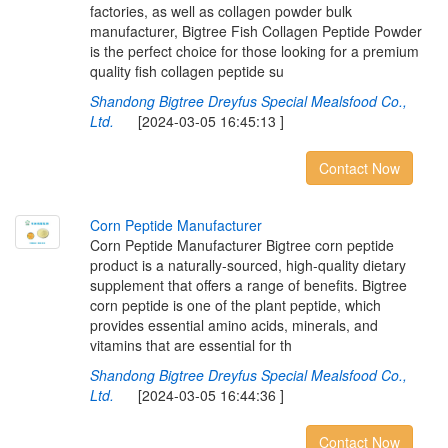
factories, as well as collagen powder bulk
manufacturer, Bigtree Fish Collagen Peptide Powder
is the perfect choice for those looking for a premium
quality fish collagen peptide su
Shandong Bigtree Dreyfus Special Mealsfood Co.,
Ltd.
[2024-03-05 16:45:13 ]
Contact Now
C
o
r
n
P
e
p
t
i
d
e
M
a
n
u
f
a
c
t
u
r
e
r
Corn Peptide Manufacturer Bigtree corn peptide
product is a naturally-sourced, high-quality dietary
supplement that offers a range of benefits. Bigtree
corn peptide is one of the plant peptide, which
provides essential amino acids, minerals, and
vitamins that are essential for th
Shandong Bigtree Dreyfus Special Mealsfood Co.,
Ltd.
[2024-03-05 16:44:36 ]
Contact Now