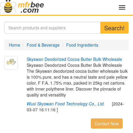
Toggl
navig
Search!
Home
Food & Beverage
Food Ingredients
S
k
y
s
w
a
n
D
e
o
d
o
r
i
z
e
d
C
o
c
o
a
B
u
t
t
e
r
B
u
l
k
W
h
o
l
e
s
a
l
e
Skyswan Deodorized Cocoa Butter Bulk Wholesale
The Skyswan deodorized cocoa butter wholesale bulk
is 100% pure, and has a neutral taste and pale yellow
color, F F.A. 1.75% max, packed in 25kg net cartons
with inner polythene liner. Discover the pinnacle of
quality and versatility
Wuxi Skyswan Food Technology Co., Ltd.
[2024-
03-07 16:11:16 ]
Contact Now