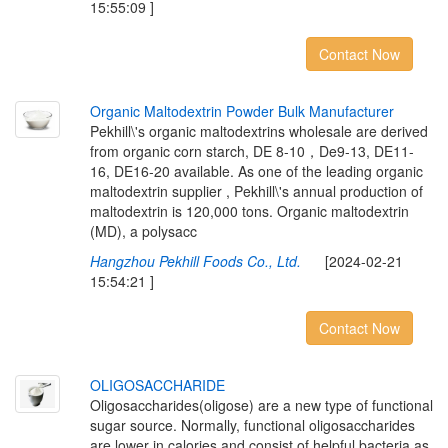
15:55:09 ]
Contact Now
O
r
g
a
n
i
c
M
a
l
t
o
d
e
x
t
r
i
n
P
o
w
d
e
r
B
u
l
k
M
a
n
u
f
a
c
t
u
r
e
r
Pekhill\'s organic maltodextrins wholesale are derived
from organic corn starch, DE 8-10，De9-13, DE11-
16, DE16-20 available. As one of the leading organic
maltodextrin supplier , Pekhill\'s annual production of
maltodextrin is 120,000 tons. Organic maltodextrin
(MD), a polysacc
Hangzhou Pekhill Foods Co., Ltd.
[2024-02-21
15:54:21 ]
Contact Now
O
L
I
G
O
S
A
C
C
H
A
R
I
D
E
Oligosaccharides(oligose) are a new type of functional
sugar source. Normally, functional oligosaccharides
are lower in calories and consist of helpful bacteria as