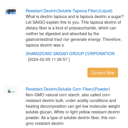
R
e
s
i
s
t
a
n
t
D
e
x
t
r
i
n
(
S
o
l
u
b
l
e
T
a
p
i
o
c
a
F
i
b
e
r
)
(
L
i
q
u
i
d
)
What is dextrin tapioca and is tapioca dextrin a sugar?
Let SAIGO explain this to you. This tapioca dextrin of
dietary fiber is a kind of polysaccharide, which can
neither be digested and absorbed by the
gastrointestinal tract nor generate energy. Therefore,
tapioca dextrin was o
SHANGDONG SAIGAO GROUP CORPORATION
[2024-02-05 11:26:57 ]
Contact Now
R
e
s
i
s
t
a
n
t
D
e
x
t
r
i
n
(
S
o
l
u
b
l
e
C
o
r
n
F
i
b
e
r
)
(
P
o
w
d
e
r
)
Non-GMO natural corn starch, also called corn
resistant dextrin bulk, under acidity conditions and
heating decomposition can get low molecular weight
soluble glucan. White or light yellow resistant dextrin
powder. As a type of soluble dextrin fiber, this non-
gmo resistant dextrin