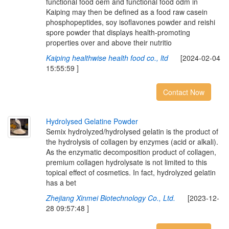
functional food oem and functional food odm in
Kaiping may then be defined as a food raw casein
phosphopeptides, soy isoflavones powder and reishi
spore powder that displays health-promoting
properties over and above their nutritio
Kaiping healthwise health food co., ltd
[2024-02-04
15:55:59 ]
Contact Now
H
y
d
r
o
l
y
s
e
d
G
e
l
a
t
i
n
e
P
o
w
d
e
r
Semix hydrolyzed/hydrolysed gelatin is the product of
the hydrolysis of collagen by enzymes (acid or alkali).
As the enzymatic decomposition product of collagen,
premium collagen hydrolysate is not limited to this
topical effect of cosmetics. In fact, hydrolyzed gelatin
has a bet
Zhejiang Xinmei Biotechnology Co., Ltd.
[2023-12-
28 09:57:48 ]