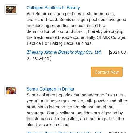
C
o
l
l
a
g
e
n
P
e
p
t
i
d
e
s
I
n
B
a
k
e
r
y
Add Semix collagen peptides to steamed buns,
snacks or bread. Semix collagen peptides have good
moisturizing properties and can inhibit the
denaturation of flour and starch, thereby prolonging
the freshness of bread exponentially. SEMIX Collagen
Peptide For Baking Because it has
Zhejiang Xinmei Biotechnology Co., Ltd.
[2024-03-
07 10:54:43 ]
Contact Now
S
e
m
i
x
C
o
l
l
a
g
e
n
I
n
D
r
i
n
k
s
Semix collagen peptides can be added to fresh milk,
yogurt, milk beverages, coffee, milk powder and other
products to increase the protein content of the
beverage. Semix collagen peptides are digested by
the stomach after ingestion, and then migrate in the
blood vessels to stimul