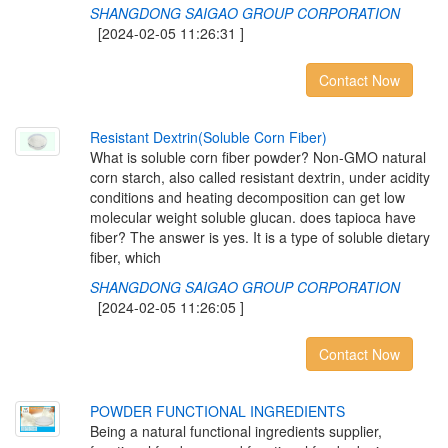
SHANGDONG SAIGAO GROUP CORPORATION
[2024-02-05 11:26:31 ]
Contact Now
R
e
s
i
s
t
a
n
t
D
e
x
t
r
i
n
(
S
o
l
u
b
l
e
C
o
r
n
F
i
b
e
r
)
What is soluble corn fiber powder? Non-GMO natural
corn starch, also called resistant dextrin, under acidity
conditions and heating decomposition can get low
molecular weight soluble glucan. does tapioca have
fiber? The answer is yes. It is a type of soluble dietary
fiber, which
SHANGDONG SAIGAO GROUP CORPORATION
[2024-02-05 11:26:05 ]
Contact Now
P
O
W
D
E
R
F
U
N
C
T
I
O
N
A
L
I
N
G
R
E
D
I
E
N
T
S
Being a natural functional ingredients supplier,