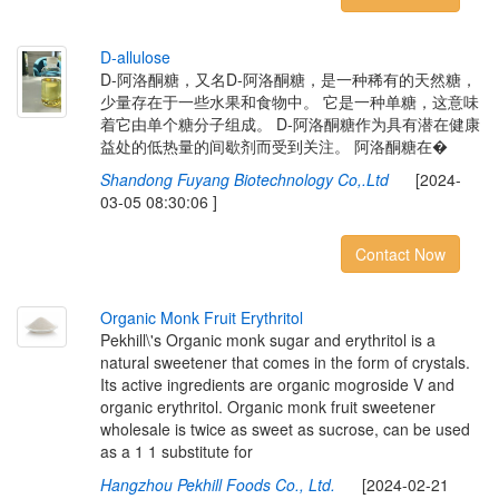
D
-
a
l
l
u
l
o
s
e
D-阿洛酮糖，又名D-阿洛酮糖，是一种稀有的天然糖，
少量存在于一些水果和食物中。 它是一种单糖，这意味
着它由单个糖分子组成。 D-阿洛酮糖作为具有潜在健康
益处的低热量的间歇剂而受到关注。 阿洛酮糖在�
Shandong Fuyang Biotechnology Co,.Ltd
[2024-
03-05 08:30:06 ]
Contact Now
O
r
g
a
n
i
c
M
o
n
k
F
r
u
i
t
E
r
y
t
h
r
i
t
o
l
Pekhill\'s Organic monk sugar and erythritol is a
natural sweetener that comes in the form of crystals.
Its active ingredients are organic mogroside V and
organic erythritol. Organic monk fruit sweetener
wholesale is twice as sweet as sucrose, can be used
as a 1 1 substitute for
Hangzhou Pekhill Foods Co., Ltd.
[2024-02-21