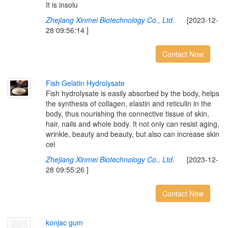
It is insolu
Zhejiang Xinmei Biotechnology Co., Ltd.
[2023-12-
28 09:56:14 ]
Contact Now
F
i
s
h
G
e
l
a
t
i
n
H
y
d
r
o
l
y
s
a
t
e
Fish hydrolysate is easily absorbed by the body, helps
the synthesis of collagen, elastin and reticulin in the
body, thus nourishing the connective tissue of skin,
hair, nails and whole body. It not only can resist aging,
wrinkle, beauty and beauty, but also can increase skin
cel
Zhejiang Xinmei Biotechnology Co., Ltd.
[2023-12-
28 09:55:26 ]
Contact Now
k
o
n
j
a
c
g
u
m