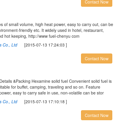
Contact Now
s of small volume, high heat power, easy to carry out, can be
ironment-friendly etc. It widely used in hotel, restaurant,
nd hot keeping, http://www fuel-chenyu com
 Co., Ltd
[2015-07-13 17:24:03 ]
Contact Now
Details &Packing Hexamine solid fuel Convenient solid fuel is
uitable for buffet, camping, traveling and so on. Feature
power, easy to carry safe in use, non-volatile can be stor
 Co., Ltd
[2015-07-13 17:10:18 ]
Contact Now