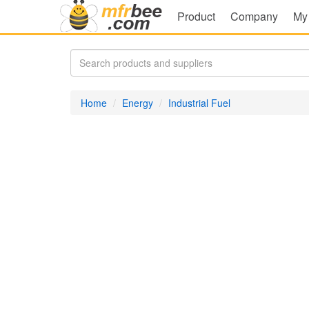
Product
Company
My
Home
Energy
Industrial Fuel