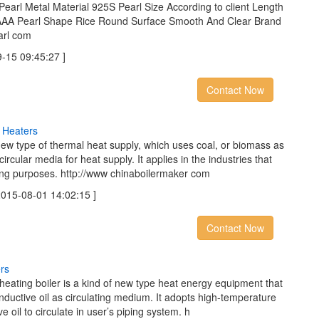
Pearl Metal Material 925S Pearl Size According to client Length
 AAA Pearl Shape Rice Round Surface Smooth And Clear Brand
arl com
5 09:45:27 ]
Contact Now
H
e
a
t
e
r
s
new type of thermal heat supply, which uses coal, or biomass as
circular media for heat supply. It applies in the industries that
ing purposes. http://www chinaboilermaker com
5-08-01 14:02:15 ]
Contact Now
e
r
s
r heating boiler is a kind of new type heat energy equipment that
onductive oil as circulating medium. It adopts high-temperature
e oil to circulate in user’s piping system. h