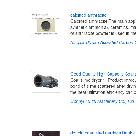
c
a
l
c
i
n
e
d
a
n
t
h
r
a
c
i
t
e
Calcined anthracite The main applica
synthetic ammonia), ceramics, man
of anthracite powder is used in the
Ningxia Biyuan Activated Carbon 
G
o
o
d
Q
u
a
l
i
t
y
H
i
g
h
C
a
p
a
c
i
t
y
C
o
a
l
Coal slime dryer 1. Product introd
bond of slime scattered after dryin
the heat utilization efficiency can
Gongyi Fu Yu Machinery Co., Ltd
d
o
u
b
l
e
p
e
a
r
l
s
t
u
d
e
a
r
r
i
n
g
s
D
o
u
b
l
e