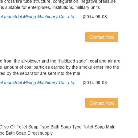
e cross fire tube structure, configuration, negative pressure
 suitable for enterprises, institutions, military units
l Industrial Mining Machinery Co., Ltd.
[2014-09-08
Contact Now
 from the air-blower and the “fluidized state”; coal and air are
ge amount of coal particles carried by the smoke enter into the
cted by the separator are sent into the mai
l Industrial Mining Machinery Co., Ltd.
[2014-09-08
Contact Now
Olive Oil Toilet Soap Type Bath Soap Type Toilet Soap Main
ype Bath Soap Direct supply.