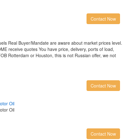
Contact Now
els Real Buyer/Mandate are aware about market prices level.
receive quotes You have price, delivery, ports of load,
FOB Rotterdam or Houston, this is not Russian offer, we not
Contact Now
o
t
o
r
O
i
l
tor Oil
Contact Now