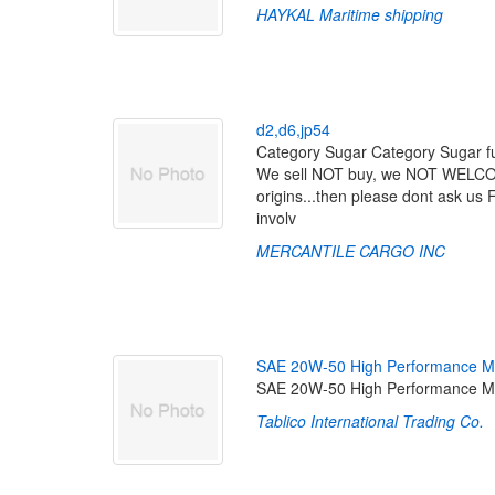
HAYKAL Maritime shipping
d
2
,
d
6
,
j
p
5
4
Category Sugar Category Sugar fu
We sell NOT buy, we NOT WELCOME 
origins...then please dont ask us 
involv
MERCANTILE CARGO INC
S
A
E
2
0
W
-
5
0
H
i
g
h
P
e
r
f
o
r
m
a
n
c
e
M
SAE 20W-50 High Performance Mo
Tablico International Trading Co.