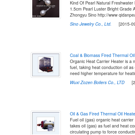
Kind Of Pearl Natural Freshwater 
1.5cm Pearl Luster Bright Grade
Zhongyu Sino http://www qidanpe
Sino Jewelry Co., Ltd.
[2015-09-1
C
o
a
l
&
B
i
o
m
a
s
s
F
i
r
e
d
T
h
e
r
m
a
l
O
i
l
Organic Heat Carrier Heater is a 
fuel, taking heat conduction oil as 
need higher temperature for heat
Wuxi Zozen Boilers Co., LTD
[201
O
i
l
&
G
a
s
F
i
r
e
d
T
h
e
r
m
a
l
O
i
l
H
e
a
t
Fuel oil (gas) organic heat carrie
takes oil (gas) as fuel and heat c
circulating pump to force conductiv