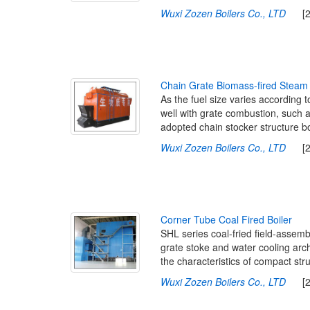
Wuxi Zozen Boilers Co., LTD
[201
C
h
a
i
n
G
r
a
t
e
B
i
o
m
a
s
s
-
f
r
e
d
S
t
e
a
m
As the fuel size varies according 
well with grate combustion, such a
adopted chain stocker structure bo
Wuxi Zozen Boilers Co., LTD
[201
C
o
r
n
e
r
T
u
b
e
C
o
a
l
F
i
r
e
d
B
o
i
l
e
r
SHL series coal-fried field-assemb
grate stoke and water cooling arch 
the characteristics of compact stru
Wuxi Zozen Boilers Co., LTD
[201