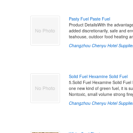
P
a
s
t
y
F
u
e
l
P
a
s
t
e
F
u
e
l
Product DetailsWith the advantage
added discretionarily, safe and env
teahouse, outdoor food heating a
Changzhou Chenyu Hotel Supplies
S
o
l
i
d
F
u
e
l
H
e
x
a
m
i
n
e
S
o
l
i
d
F
u
e
l
5.Solid Fuel Hexamine Solid Fuel 
one new kind of green fuel, it is s
Nontoxic, small volume strong fire
Changzhou Chenyu Hotel Supplies