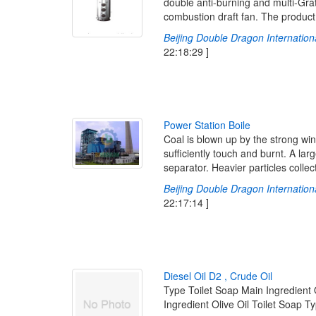
double anti-burning and multi-Grat
combustion draft fan. The product is
Beijing Double Dragon Internationa
22:18:29 ]
P
o
w
e
r
S
t
a
t
i
o
n
B
o
i
l
e
Coal is blown up by the strong wind
sufficiently touch and burnt. A lar
separator. Heavier particles colle
Beijing Double Dragon Internationa
22:17:14 ]
D
i
e
s
e
l
O
i
l
D
2
,
C
r
u
d
e
O
i
l
Type Toilet Soap Main Ingredient 
Ingredient Olive Oil Toilet Soap T