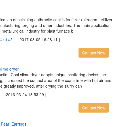
tion of calcining anthracite coal is fertilizer (nitrogen fertilizer,
ufacturing forging and other industries. The main application
 metallurgical industry for blast furnace bl
Co.,Ltd
[2017-08-05 16:28:11 ]
Contact Now
s
l
i
m
e
d
r
y
e
r
uction Coal slime dryer adopts unique scattering device, the
g, increased the contact area of the coal slime with hot air and
 be greatly improved, after drying the slurry can
[2016-03-24 13:53:29 ]
Contact Now
P
e
a
r
l
E
a
r
r
i
n
g
s