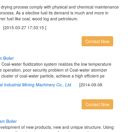
m drying process comply with physical and chemical maintenance
 process. As a elective fuel its demand is much and more in
ther fuel like coal, wood log and petroleum.
2015-03-27 17:33:15 ]
Contact Now
n
B
o
i
l
e
r
 Coal-water fluidization system realizes the low temperature
e operation, poor security problem of Coal-water atomizer
 cluster of coal-water particle, achieve a high efficient pe
l Industrial Mining Machinery Co., Ltd.
[2014-09-08
Contact Now
a
m
B
o
i
l
e
r
evelopment of new products, new and unique structure. Using