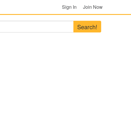
Sign In
Join Now
Search!