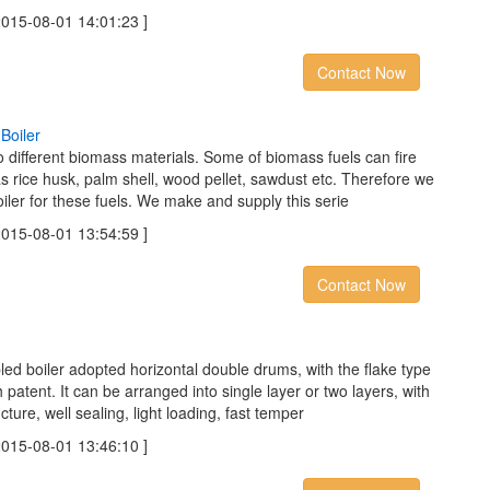
5-08-01 14:01:23 ]
Contact Now
B
o
i
l
e
r
to different biomass materials. Some of biomass fuels can fire
s rice husk, palm shell, wood pellet, sawdust etc. Therefore we
iler for these fuels. We make and supply this serie
5-08-01 13:54:59 ]
Contact Now
led boiler adopted horizontal double drums, with the flake type
patent. It can be arranged into single layer or two layers, with
cture, well sealing, light loading, fast temper
5-08-01 13:46:10 ]