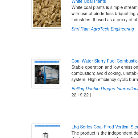
W
h
i
t
e
C
o
a
l
P
l
a
n
t
s
White coal plants is simple strea
with use of binderless briquetting
industries. It used as a proxy of o
Shri Ram AgroTech Engineering
[
C
o
a
l
W
a
t
e
r
S
l
u
r
r
y
F
u
e
l
C
o
m
b
u
s
t
i
o
Stable operation and low emission
combustion; avoid coking, unstabl
system. High efficiency cyclic burn
Beijing Double Dragon Internationa
22:19:22 ]
L
h
g
S
e
r
i
e
s
C
o
a
l
F
i
r
e
d
V
e
r
t
i
c
a
l
S
t
e
The product is the independent d