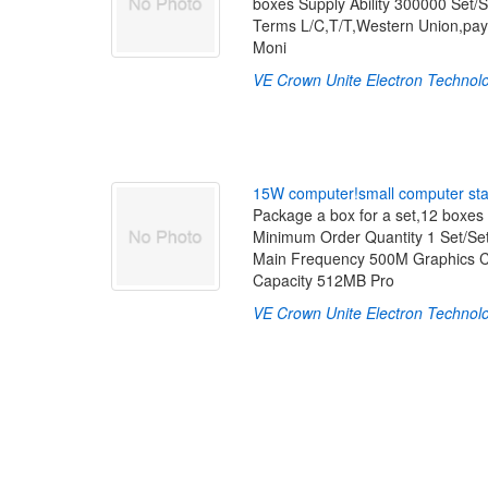
boxes Supply Ability 300000 Set/
Terms L/C,T/T,Western Union,pay
Moni
VE Crown Unite Electron Technolo
1
5
W
c
o
m
p
u
t
e
r
!
s
m
a
l
l
c
o
m
p
u
t
e
r
s
t
Package a box for a set,12 boxes 
Minimum Order Quantity 1 Set/Se
Main Frequency 500M Graphics C
Capacity 512MB Pro
VE Crown Unite Electron Technolo