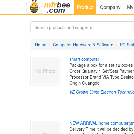
Product
Company
My
Home
Computer Hardware & Software
PC Sta
s
m
a
r
t
c
o
m
p
u
t
e
r
Package a box for a set,12 boxes 
Order Quantity 1 Set/Sets Payme
Processor Brand VIA Type Deskt
Origin Guangdo
VE Crown Unite Electron Technolo
N
E
W
A
R
R
I
V
A
L
!
h
o
m
e
c
o
m
p
u
t
e
r
(
s
Delivery Time it will be decided b