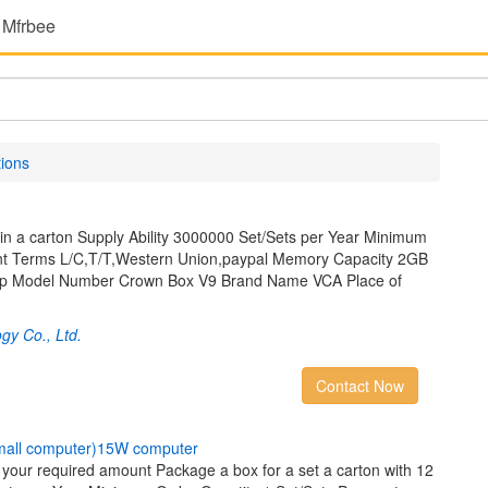
 Mfrbee
tions
in a carton Supply Ability 3000000 Set/Sets per Year Minimum
nt Terms L/C,T/T,Western Union,paypal Memory Capacity 2GB
op Model Number Crown Box V9 Brand Name VCA Place of
gy Co., Ltd.
Contact Now
m
a
l
l
c
o
m
p
u
t
e
r
)
1
5
W
c
o
m
p
u
t
e
r
y your required amount Package a box for a set a carton with 12