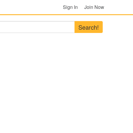
Sign In
Join Now
Search!