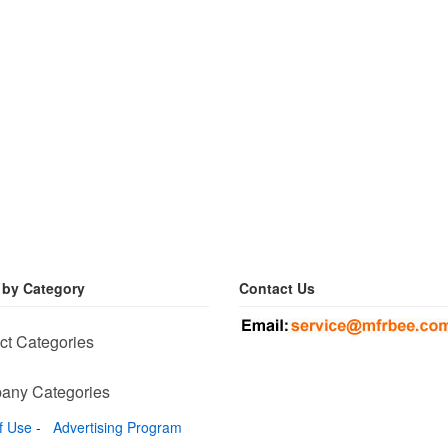
 by Category
Contact Us
ct Categories
any Categories
f Use
-
Advertising Program