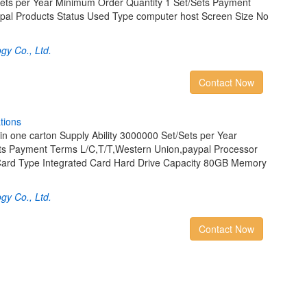
Sets per Year Minimum Order Quantity 1 Set/Sets Payment
pal Products Status Used Type computer host Screen Size No
gy Co., Ltd.
Contact Now
a
t
i
o
n
s
in one carton Supply Ability 3000000 Set/Sets per Year
ts Payment Terms L/C,T/T,Western Union,paypal Processor
ard Type Integrated Card Hard Drive Capacity 80GB Memory
gy Co., Ltd.
Contact Now