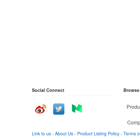
Social Connect
Browse
Produ
Comp
Link to us
-
About Us
-
Product Listing Policy
-
Terms o