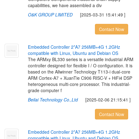
capabilities, we have assembled a div
O&K GROUP LIMITED
[2025-03-31 15:41:49 ]
Contact Now
E
m
b
e
d
d
e
d
C
o
n
t
r
o
l
l
e
r
2
*
A
7
2
5
6
M
B
+
4
G
1
.
2
G
H
z
c
o
m
p
a
t
i
b
l
e
w
i
t
h
L
i
n
u
x
,
U
b
u
n
t
u
a
n
d
D
e
b
i
a
n
O
S
The ARMxy BL330 series is a versatile industrial ARM
controller designed for flexible I / O configuration. It is
based on the Allwinner Technology T113-i dual-core
ARM Cortex-A7 + XuanTie C906 RISC-V + HiFi4 DSP
heterogeneous multi-core processor. This industrial-
grade computer f
Beilai Technology Co.,Ltd
[2025-02-06 21:15:41 ]
Contact Now
E
m
b
e
d
d
e
d
C
o
n
t
r
o
l
l
e
r
2
*
A
7
2
5
6
M
B
+
4
G
1
.
2
G
H
z
c
o
m
p
a
t
i
b
l
e
w
i
t
h
L
i
n
u
x
,
U
b
u
n
t
u
a
n
d
D
e
b
i
a
n
O
S