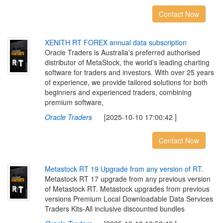
Contact Now
X
E
N
I
T
H
R
T
F
O
R
E
X
a
n
n
u
a
l
d
a
t
a
s
u
b
s
c
r
i
p
t
i
o
n
Oracle Traders is Australia's preferred authorised
distributor of MetaStock, the world’s leading charting
software for traders and investors. With over 25 years
of experience, we provide tailored solutions for both
beginners and experienced traders, combining
premium software,
Oracle Traders
[2025-10-10 17:00:42 ]
Contact Now
M
e
t
a
s
t
o
c
k
R
T
1
9
U
p
g
r
a
d
e
f
r
o
m
a
n
y
v
e
r
s
i
o
n
o
f
R
T
.
Metastock RT 17 upgrade from any previous version
of Metastock RT. Metastock upgrades from previous
versions Premium Local Downloadable Data Services
Traders Kits-All inclusive discounted bundles