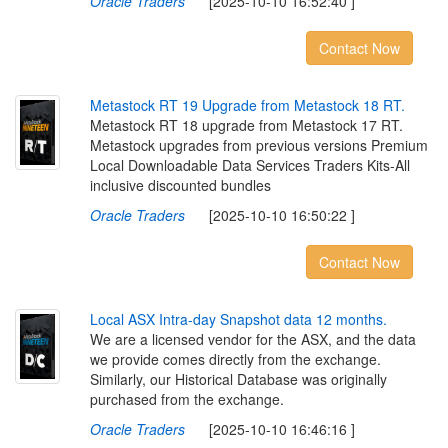
Oracle Traders
[2025-10-10 16:52:40 ]
Contact Now
M
e
t
a
s
t
o
c
k
R
T
1
9
U
p
g
r
a
d
e
f
r
o
m
M
e
t
a
s
t
o
c
k
1
8
R
T
.
Metastock RT 18 upgrade from Metastock 17 RT.
Metastock upgrades from previous versions Premium
Local Downloadable Data Services Traders Kits-All
inclusive discounted bundles
Oracle Traders
[2025-10-10 16:50:22 ]
Contact Now
L
o
c
a
l
A
S
X
I
n
t
r
a
-
d
a
y
S
n
a
p
s
h
o
t
d
a
t
a
1
2
m
o
n
t
h
s
.
We are a licensed vendor for the ASX, and the data
we provide comes directly from the exchange.
Similarly, our Historical Database was originally
purchased from the exchange.
Oracle Traders
[2025-10-10 16:46:16 ]