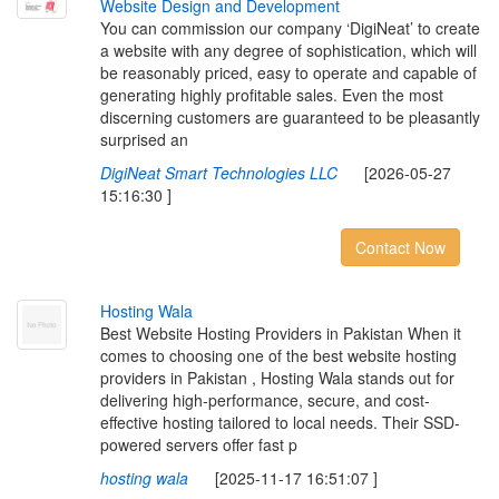
W
e
b
s
i
t
e
D
e
s
i
g
n
a
n
d
D
e
v
e
l
o
p
m
e
n
t
You can commission our company ‘DigiNeat’ to create
a website with any degree of sophistication, which will
be reasonably priced, easy to operate and capable of
generating highly profitable sales. Even the most
discerning customers are guaranteed to be pleasantly
surprised an
DigiNeat Smart Technologies LLC
[2026-05-27
15:16:30 ]
Contact Now
H
o
s
t
i
n
g
W
a
l
a
Best Website Hosting Providers in Pakistan When it
comes to choosing one of the best website hosting
providers in Pakistan , Hosting Wala stands out for
delivering high-performance, secure, and cost-
effective hosting tailored to local needs. Their SSD-
powered servers offer fast p
hosting wala
[2025-11-17 16:51:07 ]