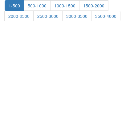
1-500
500-1000
1000-1500
1500-2000
2000-2500
2500-3000
3000-3500
3500-4000