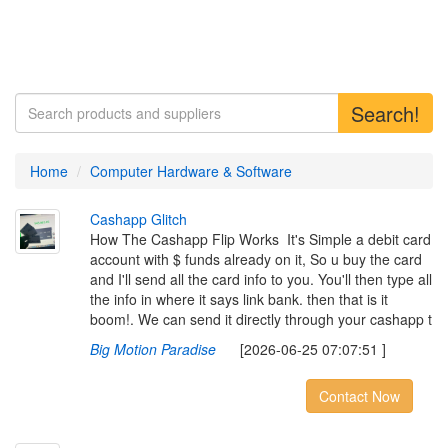
Search!
Home
Computer Hardware & Software
C
a
s
h
a
p
p
G
l
i
t
c
h
How The Cashapp Flip Works ‎ ‎It's Simple a debit card
account with $ funds already on it, So u buy the card
and I'll send all the card info to you. You'll then type all
the info in where it says link bank. then that is it
boom!. We can send it directly through your cashapp t
Big Motion Paradise
[2026-06-25 07:07:51 ]
Contact Now