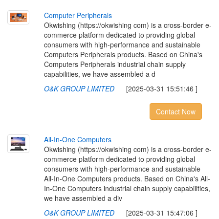
C
o
m
p
u
t
e
r
P
e
r
i
p
h
e
r
a
l
s
Okwishing (https://okwishing com) is a cross-border e-
commerce platform dedicated to providing global
consumers with high-performance and sustainable
Computers Peripherals products. Based on China's
Computers Peripherals industrial chain supply
capabilities, we have assembled a d
O&K GROUP LIMITED
[2025-03-31 15:51:46 ]
Contact Now
A
l
l
-
I
n
-
O
n
e
C
o
m
p
u
t
e
r
s
Okwishing (https://okwishing com) is a cross-border e-
commerce platform dedicated to providing global
consumers with high-performance and sustainable
All-In-One Computers products. Based on China's All-
In-One Computers industrial chain supply capabilities,
we have assembled a div
O&K GROUP LIMITED
[2025-03-31 15:47:06 ]