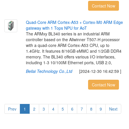
Contact Now
Q
u
a
d
-
C
o
r
e
A
R
M
C
o
r
t
e
x
-
A
5
3
+
C
o
r
t
e
x
-
M
0
A
R
M
E
d
g
e
g
a
t
e
w
a
y
w
i
t
h
1
T
o
p
s
N
P
U
f
o
r
A
o
T
The ARMxy BL340 series is an industrial ARM
controller based on the Allwinner T507-H processor
with a quad-core ARM Cortex-A53 CPU, up to
1.4GHz. It features 8/16GB eMMC and 1/2GB DDR4
memory. The BL340 offers various I/O interfaces,
including 1-3 10/100M Ethernet ports, USB 2.0,
Beilai Technology Co.,Ltd
[2024-12-30 16:42:59 ]
Contact Now
Prev
1
2
3
4
5
6
7
8
9
Next