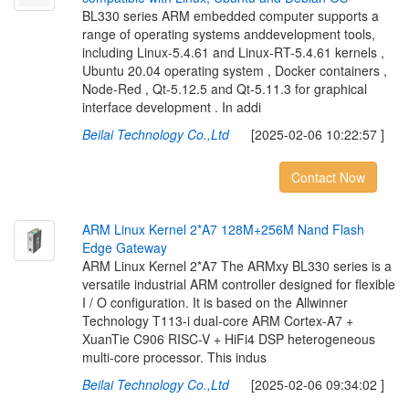
BL330 series ARM embedded computer supports a
range of operating systems anddevelopment tools,
including Linux-5.4.61 and Linux-RT-5.4.61 kernels ,
Ubuntu 20.04 operating system , Docker containers ,
Node-Red , Qt-5.12.5 and Qt-5.11.3 for graphical
interface development . In addi
Beilai Technology Co.,Ltd
[2025-02-06 10:22:57 ]
Contact Now
A
R
M
L
i
n
u
x
K
e
r
n
e
l
2
*
A
7
1
2
8
M
+
2
5
6
M
N
a
n
d
F
l
a
s
h
E
d
g
e
G
a
t
e
w
a
y
ARM Linux Kernel 2*A7 The ARMxy BL330 series is a
versatile industrial ARM controller designed for flexible
I / O configuration. It is based on the Allwinner
Technology T113-i dual-core ARM Cortex-A7 +
XuanTie C906 RISC-V + HiFi4 DSP heterogeneous
multi-core processor. This indus
Beilai Technology Co.,Ltd
[2025-02-06 09:34:02 ]