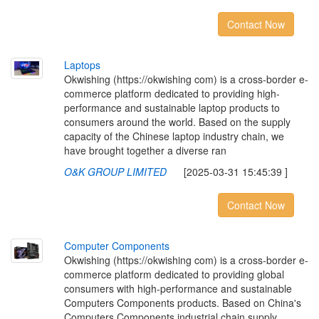
Contact Now
L
a
p
t
o
p
s
Okwishing (https://okwishing com) is a cross-border e-
commerce platform dedicated to providing high-
performance and sustainable laptop products to
consumers around the world. Based on the supply
capacity of the Chinese laptop industry chain, we
have brought together a diverse ran
O&K GROUP LIMITED
[2025-03-31 15:45:39 ]
Contact Now
C
o
m
p
u
t
e
r
C
o
m
p
o
n
e
n
t
s
Okwishing (https://okwishing com) is a cross-border e-
commerce platform dedicated to providing global
consumers with high-performance and sustainable
Computers Components products. Based on China's
Computers Components industrial chain supply