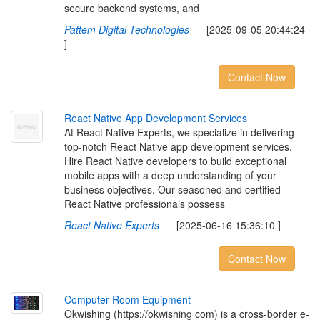
secure backend systems, and
Pattem Digital Technologies
[2025-09-05 20:44:24
]
Contact Now
R
e
a
c
t
N
a
t
i
v
e
A
p
p
D
e
v
e
l
o
p
m
e
n
t
S
e
r
v
i
c
e
s
At React Native Experts, we specialize in delivering
top-notch React Native app development services.
Hire React Native developers to build exceptional
mobile apps with a deep understanding of your
business objectives. Our seasoned and certified
React Native professionals possess
React Native Experts
[2025-06-16 15:36:10 ]
Contact Now
C
o
m
p
u
t
e
r
R
o
o
m
E
q
u
i
p
m
e
n
t
Okwishing (https://okwishing com) is a cross-border e-