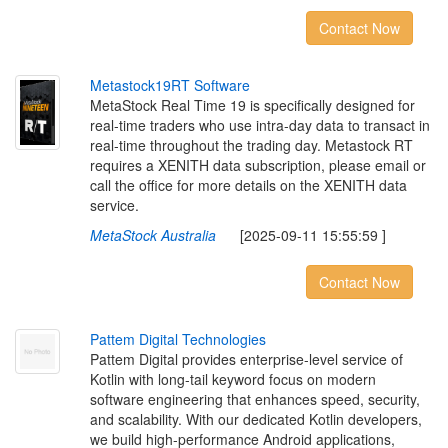
Contact Now
M
e
t
a
s
t
o
c
k
1
9
R
T
S
o
f
t
w
a
r
e
MetaStock Real Time 19 is specifically designed for
real-time traders who use intra-day data to transact in
real-time throughout the trading day. Metastock RT
requires a XENITH data subscription, please email or
call the office for more details on the XENITH data
service.
MetaStock Australia
[2025-09-11 15:55:59 ]
Contact Now
P
a
t
t
e
m
D
i
g
i
t
a
l
T
e
c
h
n
o
l
o
g
i
e
s
Pattem Digital provides enterprise-level service of
Kotlin with long-tail keyword focus on modern
software engineering that enhances speed, security,
and scalability. With our dedicated Kotlin developers,
we build high-performance Android applications,