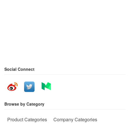
Social Connect
Browse by Category
Product Categories
Company Categories