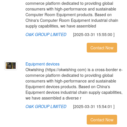
commerce platform dedicated to providing global
consumers with high-performance and sustainable
Computer Room Equipment products. Based on
China's Computer Room Equipment industrial chain
supply capabilities, we have assembled
O&K GROUP LIMITED
[2025-03-31 15:55:00 ]
Contact Now
E
q
u
i
p
m
e
n
t
d
e
v
i
c
e
s
Okwishing (https://okwishing com) is a cross-border e-
commerce platform dedicated to providing global
consumers with high-performance and sustainable
Equipment devices products. Based on China's
Equipment devices industrial chain supply capabilities,
we have assembled a diverse r
O&K GROUP LIMITED
[2025-03-31 15:54:01 ]
Contact Now