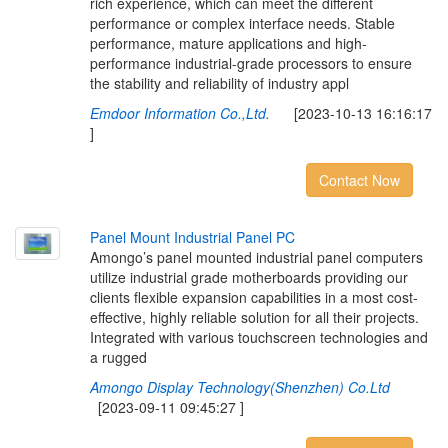
rich experience, which can meet the different
performance or complex interface needs. Stable
performance, mature applications and high-
performance industrial-grade processors to ensure
the stability and reliability of industry appl
Emdoor Information Co.,Ltd.
[2023-10-13 16:16:17
]
Contact Now
P
a
n
e
l
M
o
u
n
t
I
n
d
u
s
t
r
i
a
l
P
a
n
e
l
P
C
Amongo’s panel mounted industrial panel computers
utilize industrial grade motherboards providing our
clients flexible expansion capabilities in a most cost-
effective, highly reliable solution for all their projects.
Integrated with various touchscreen technologies and
a rugged
Amongo Display Technology(Shenzhen) Co.Ltd
[2023-09-11 09:45:27 ]