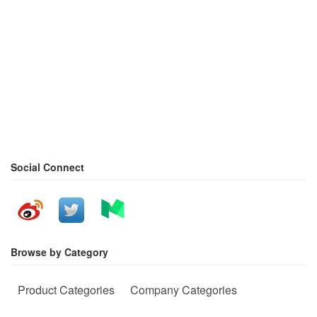
Social Connect
Browse by Category
Product Categories
Company Categories