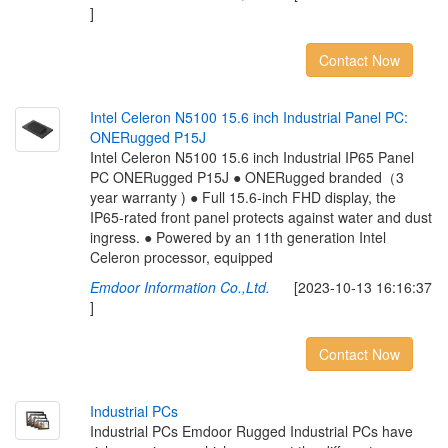
]
Contact Now
I
n
t
e
l
C
e
l
e
r
o
n
N
5
1
0
0
1
5
.
6
i
n
c
h
I
n
d
u
s
t
r
i
a
l
P
a
n
e
l
P
C
:
O
N
E
R
u
g
g
e
d
P
1
5
J
Intel Celeron N5100 15.6 inch Industrial IP65 Panel
PC ONERugged P15J ● ONERugged branded（3
year warranty ) ● Full 15.6-inch FHD display, the
IP65-rated front panel protects against water and dust
ingress. ● Powered by an 11th generation Intel
Celeron processor, equipped
Emdoor Information Co.,Ltd.
[2023-10-13 16:16:37
]
Contact Now
I
n
d
u
s
t
r
i
a
l
P
C
s
Industrial PCs Emdoor Rugged Industrial PCs have