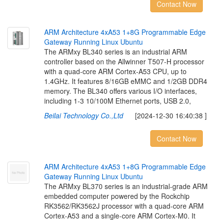
Contact Now
A
R
M
A
r
c
h
i
t
e
c
t
u
r
e
4
x
A
5
3
1
+
8
G
P
r
o
g
r
a
m
m
a
b
l
e
E
d
g
e
G
a
t
e
w
a
y
R
u
n
n
i
n
g
L
i
n
u
x
U
b
u
n
t
u
The ARMxy BL340 series is an industrial ARM
controller based on the Allwinner T507-H processor
with a quad-core ARM Cortex-A53 CPU, up to
1.4GHz. It features 8/16GB eMMC and 1/2GB DDR4
memory. The BL340 offers various I/O interfaces,
including 1-3 10/100M Ethernet ports, USB 2.0,
Beilai Technology Co.,Ltd
[2024-12-30 16:40:38 ]
Contact Now
A
R
M
A
r
c
h
i
t
e
c
t
u
r
e
4
x
A
5
3
1
+
8
G
P
r
o
g
r
a
m
m
a
b
l
e
E
d
g
e
G
a
t
e
w
a
y
R
u
n
n
i
n
g
L
i
n
u
x
U
b
u
n
t
u
The ARMxy BL370 series is an industrial-grade ARM
embedded computer powered by the Rockchip
RK3562/RK3562J processor with a quad-core ARM
Cortex-A53 and a single-core ARM Cortex-M0. It