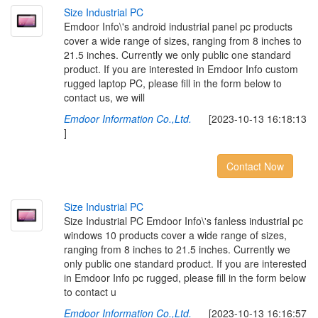
S
i
z
e
I
n
d
u
s
t
r
i
a
l
P
C
Emdoor Info\'s android industrial panel pc products
cover a wide range of sizes, ranging from 8 inches to
21.5 inches. Currently we only public one standard
product. If you are interested in Emdoor Info custom
rugged laptop PC, please fill in the form below to
contact us, we will
Emdoor Information Co.,Ltd.
[2023-10-13 16:18:13
]
Contact Now
S
i
z
e
I
n
d
u
s
t
r
i
a
l
P
C
Size Industrial PC Emdoor Info\'s fanless industrial pc
windows 10 products cover a wide range of sizes,
ranging from 8 inches to 21.5 inches. Currently we
only public one standard product. If you are interested
in Emdoor Info pc rugged, please fill in the form below
to contact u
Emdoor Information Co.,Ltd.
[2023-10-13 16:16:57