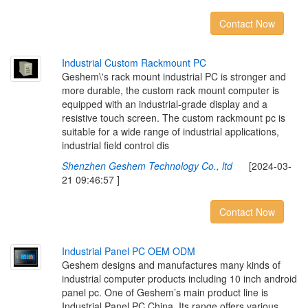
Contact Now
I
n
d
u
s
t
r
i
a
l
C
u
s
t
o
m
R
a
c
k
m
o
u
n
t
P
C
Geshem\'s rack mount industrial PC is stronger and
more durable, the custom rack mount computer is
equipped with an industrial-grade display and a
resistive touch screen. The custom rackmount pc is
suitable for a wide range of industrial applications,
industrial field control dis
Shenzhen Geshem Technology Co., ltd
[2024-03-
21 09:46:57 ]
Contact Now
I
n
d
u
s
t
r
i
a
l
P
a
n
e
l
P
C
O
E
M
O
D
M
Geshem designs and manufactures many kinds of
industrial computer products including 10 inch android
panel pc. One of Geshem’s main product line is
Industrial Panel PC China. Its range offers various