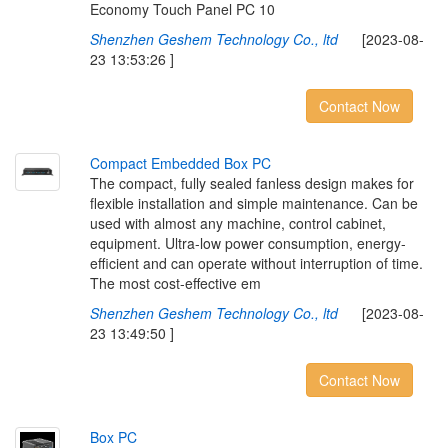
Economy Touch Panel PC 10
Shenzhen Geshem Technology Co., ltd
[2023-08-
23 13:53:26 ]
Contact Now
C
o
m
p
a
c
t
E
m
b
e
d
d
e
d
B
o
x
P
C
The compact, fully sealed fanless design makes for
flexible installation and simple maintenance. Can be
used with almost any machine, control cabinet,
equipment. Ultra-low power consumption, energy-
efficient and can operate without interruption of time.
The most cost-effective em
Shenzhen Geshem Technology Co., ltd
[2023-08-
23 13:49:50 ]
Contact Now
B
o
x
P
C