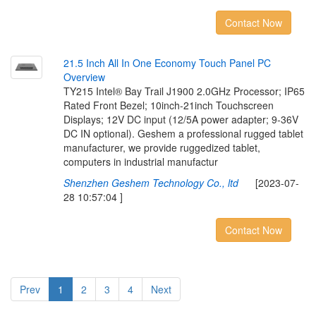
Contact Now
2
1
.
5
I
n
c
h
A
l
l
I
n
O
n
e
E
c
o
n
o
m
y
T
o
u
c
h
P
a
n
e
l
P
C
O
v
e
r
v
i
e
w
TY215 Intel® Bay Trail J1900 2.0GHz Processor; IP65
Rated Front Bezel; 10inch-21inch Touchscreen
Displays; 12V DC input (12/5A power adapter; 9-36V
DC IN optional). Geshem a professional rugged tablet
manufacturer, we provide ruggedized tablet,
computers in industrial manufactur
Shenzhen Geshem Technology Co., ltd
[2023-07-
28 10:57:04 ]
Contact Now
Prev
1
2
3
4
Next