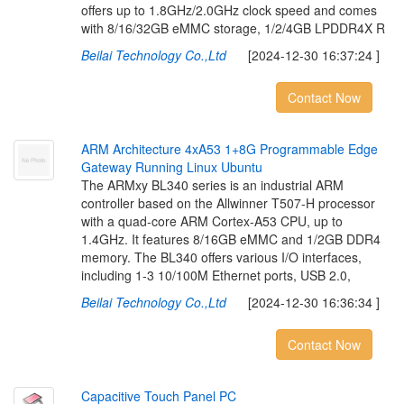
offers up to 1.8GHz/2.0GHz clock speed and comes
with 8/16/32GB eMMC storage, 1/2/4GB LPDDR4X R
Beilai Technology Co.,Ltd
[2024-12-30 16:37:24 ]
Contact Now
A
R
M
A
r
c
h
i
t
e
c
t
u
r
e
4
x
A
5
3
1
+
8
G
P
r
o
g
r
a
m
m
a
b
l
e
E
d
g
e
G
a
t
e
w
a
y
R
u
n
n
i
n
g
L
i
n
u
x
U
b
u
n
t
u
The ARMxy BL340 series is an industrial ARM
controller based on the Allwinner T507-H processor
with a quad-core ARM Cortex-A53 CPU, up to
1.4GHz. It features 8/16GB eMMC and 1/2GB DDR4
memory. The BL340 offers various I/O interfaces,
including 1-3 10/100M Ethernet ports, USB 2.0,
Beilai Technology Co.,Ltd
[2024-12-30 16:36:34 ]
Contact Now
C
a
p
a
c
i
t
i
v
e
T
o
u
c
h
P
a
n
e
l
P
C