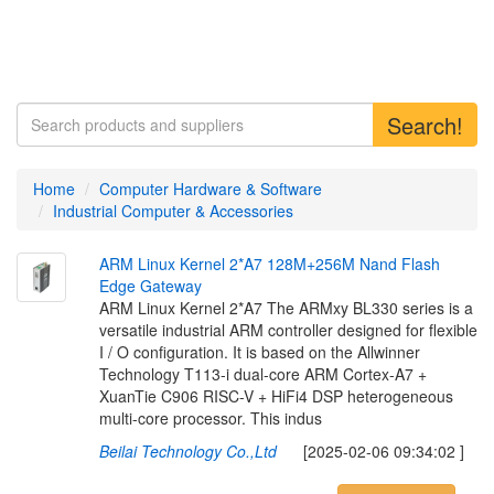
Search!
Home
Computer Hardware & Software
Industrial Computer & Accessories
A
R
M
L
i
n
u
x
K
e
r
n
e
l
2
*
A
7
1
2
8
M
+
2
5
6
M
N
a
n
d
F
l
a
s
h
E
d
g
e
G
a
t
e
w
a
y
ARM Linux Kernel 2*A7 The ARMxy BL330 series is a
versatile industrial ARM controller designed for flexible
I / O configuration. It is based on the Allwinner
Technology T113-i dual-core ARM Cortex-A7 +
XuanTie C906 RISC-V + HiFi4 DSP heterogeneous
multi-core processor. This indus
Beilai Technology Co.,Ltd
[2025-02-06 09:34:02 ]