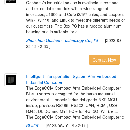
Geshem\'s industrial box pc is available in compact
and expandable models with a wide range of
interfaces, J1900 and Core i3/5/7 chips, and supports
Win7, Win10, and Linux to meet the different needs of
our customers. The Box PC has a rugged aluminum
housing and is suitable for a
Shenzhen Geshem Technology Co., ltd
[2023-08-
23 13:42:35 ]
Contact Now
I
n
t
e
l
l
i
g
e
n
t
T
r
a
n
s
p
o
r
t
a
t
i
o
n
S
y
s
t
e
m
A
r
m
E
m
b
e
d
d
e
d
I
n
d
u
s
t
r
i
a
l
C
o
m
p
u
t
e
r
The EdgeCOM Compact Arm Embedded Computer
BL300 series is designed for the harsh industrial
environment. It adopts industrial-grade NXP MCU
inside, provides RS485, RS232, CAN, HDMI, USB,
RJ45, DI, DO and Mini-PCIe for 4G, 5G, WiFi, etc.
The EdgeCOM Compact Arm Embedded Computer c
BLIIOT
[2023-08-16 19:42:11 ]