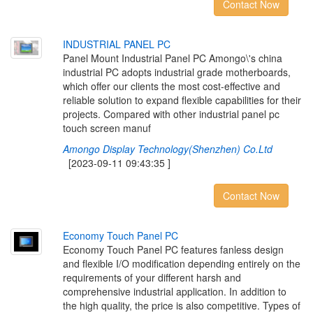
Contact Now
I
N
D
U
S
T
R
I
A
L
P
A
N
E
L
P
C
Panel Mount Industrial Panel PC Amongo\'s china
industrial PC adopts industrial grade motherboards,
which offer our clients the most cost-effective and
reliable solution to expand flexible capabilities for their
projects. Compared with other industrial panel pc
touch screen manuf
Amongo Display Technology(Shenzhen) Co.Ltd
[2023-09-11 09:43:35 ]
Contact Now
E
c
o
n
o
m
y
T
o
u
c
h
P
a
n
e
l
P
C
Economy Touch Panel PC features fanless design
and flexible I/O modification depending entirely on the
requirements of your different harsh and
comprehensive industrial application. In addition to
the high quality, the price is also competitive. Types of