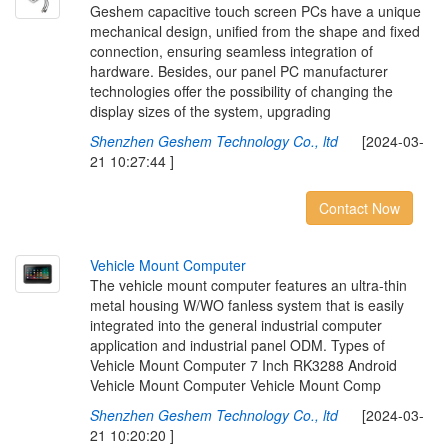
Geshem capacitive touch screen PCs have a unique
mechanical design, unified from the shape and fixed
connection, ensuring seamless integration of
hardware. Besides, our panel PC manufacturer
technologies offer the possibility of changing the
display sizes of the system, upgrading
Shenzhen Geshem Technology Co., ltd
[2024-03-
21 10:27:44 ]
Contact Now
V
e
h
i
c
l
e
M
o
u
n
t
C
o
m
p
u
t
e
r
The vehicle mount computer features an ultra-thin
metal housing W/WO fanless system that is easily
integrated into the general industrial computer
application and industrial panel ODM. Types of
Vehicle Mount Computer 7 Inch RK3288 Android
Vehicle Mount Computer Vehicle Mount Comp
Shenzhen Geshem Technology Co., ltd
[2024-03-
21 10:20:20 ]