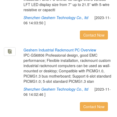
LFT LED display size from 7” up to 21.5” with 5-wire
resistive or capaciti
Shenzhen Geshem Technology Co., ltd
[2023-11-
06 14:03:50 ]
Contact Now
G
e
s
h
e
m
I
n
d
u
s
t
r
i
a
l
R
a
c
k
m
o
u
n
t
P
C
O
v
e
r
v
i
e
w
IPC-GS6806 Professional design, good EMC
performance; Flexible installation, rackmount custom
industrial rackmount computers can be used as wall-
mounted or desktop; Compatible with PICMG1.0,
PICMG1.3 bus motherboard; Support 6-slot standard
PICMG1.0; 5-slot standard PICMG1.3 stan
Shenzhen Geshem Technology Co., ltd
[2023-11-
06 14:02:46 ]
Contact Now