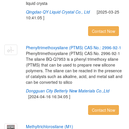
liquid crysta
Qingdao QY Liquid Crystal Co., Ltd
[2025-03-25
10:41:05 ]
Contact Now
P
h
e
n
y
l
t
r
i
m
e
t
h
o
x
y
s
i
l
a
n
e
(
P
T
M
S
)
C
A
S
N
o
.
:
2
9
9
6
-
9
2
-
1
Phenyltrimethoxysilane (PTMS) CAS No. 2996-92-1
The silane BQ-Q7953 is a phenyl trimethoxy silane
(PTMS) that can be used to prepare new silicone
polymers. The silane can be reacted in the presence
of catalysts such as alkaline, acid, and metal salt and
can be converted to silico
Dongguan City Betterly New Materials Co.,Ltd
[2024-04-16 16:34:05 ]
Contact Now
M
e
t
h
y
l
t
r
i
c
h
l
o
r
o
s
i
l
a
n
e
(
M
1
)