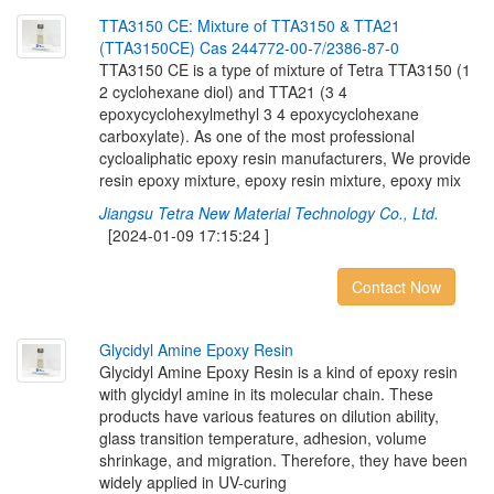
T
T
A
3
1
5
0
C
E
:
M
i
x
t
u
r
e
o
f
T
T
A
3
1
5
0
&
T
T
A
2
1
(
T
T
A
3
1
5
0
C
E
)
C
a
s
2
4
4
7
7
2
-
0
0
-
7
/
2
3
8
6
-
8
7
-
0
TTA3150 CE is a type of mixture of Tetra TTA3150 (1
2 cyclohexane diol) and TTA21 (3 4
epoxycyclohexylmethyl 3 4 epoxycyclohexane
carboxylate). As one of the most professional
cycloaliphatic epoxy resin manufacturers, We provide
resin epoxy mixture, epoxy resin mixture, epoxy mix
Jiangsu Tetra New Material Technology Co., Ltd.
[2024-01-09 17:15:24 ]
Contact Now
G
l
y
c
i
d
y
l
A
m
i
n
e
E
p
o
x
y
R
e
s
i
n
Glycidyl Amine Epoxy Resin is a kind of epoxy resin
with glycidyl amine in its molecular chain. These
products have various features on dilution ability,
glass transition temperature, adhesion, volume
shrinkage, and migration. Therefore, they have been
widely applied in UV-curing