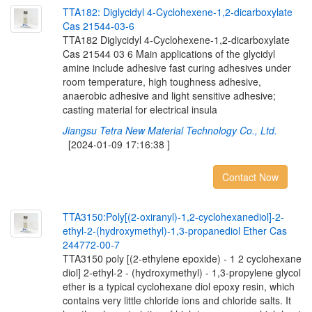
T
T
A
1
8
2
:
D
i
g
l
y
c
i
d
y
l
4
-
C
y
c
l
o
h
e
x
e
n
e
-
1
,
2
-
d
i
c
a
r
b
o
x
y
l
a
t
e
C
a
s
2
1
5
4
4
-
0
3
-
6
TTA182 Diglycidyl 4-Cyclohexene-1,2-dicarboxylate
Cas 21544 03 6 Main applications of the glycidyl
amine include adhesive fast curing adhesives under
room temperature, high toughness adhesive,
anaerobic adhesive and light sensitive adhesive;
casting material for electrical insula
Jiangsu Tetra New Material Technology Co., Ltd.
[2024-01-09 17:16:38 ]
Contact Now
T
T
A
3
1
5
0
:
P
o
l
y
[
(
2
-
o
x
i
r
a
n
y
l
)
-
1
,
2
-
c
y
c
l
o
h
e
x
a
n
e
d
i
o
l
]
-
2
-
e
t
h
y
l
-
2
-
(
h
y
d
r
o
x
y
m
e
t
h
y
l
)
-
1
,
3
-
p
r
o
p
a
n
e
d
i
o
l
E
t
h
e
r
C
a
s
2
4
4
7
7
2
-
0
0
-
7
TTA3150 poly [(2-ethylene epoxide) - 1 2 cyclohexane
diol] 2-ethyl-2 - (hydroxymethyl) - 1,3-propylene glycol
ether is a typical cyclohexane diol epoxy resin, which
contains very little chloride ions and chloride salts. It