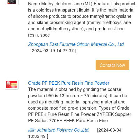
Name Methyltrichlorosilane (M1) Feature This product
is a colorless transparent liquid. It is the main material
of silicone products to produce methyltriethoxysilane
and silane crosslinking agent (methyl triethoxysilane
and methyltrimethoxysilane), and produce silicon
resin, spec
Zhongtian East Fluorine Silicon Material Co., Ltd
[2024-03-19 14:27:37 ]
Contact Now
G
r
a
d
e
P
F
P
E
E
K
P
u
r
e
R
e
s
i
n
F
i
n
e
P
o
w
d
e
r
The material is obtained by grinding the coarse
powder (D50 is 13 micron ~ 75 microns). It can be
used as moulding material, spraying material and
composite modified pre-dispersion. Types of Grade
PF PEEK Pure Resin Fine Powder ZYPEEK Supplier
PF Series-770PF PEEK Pure Resin Fine
Jilin Joinature Polymer Co.,Ltd.
[2024-03-04
10:32:49 ]