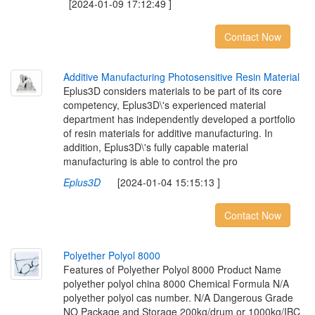
[2024-01-09 17:12:49 ]
Contact Now
A
d
d
i
t
i
v
e
M
a
n
u
f
a
c
t
u
r
i
n
g
P
h
o
t
o
s
e
n
s
i
t
i
v
e
R
e
s
i
n
M
a
t
e
r
i
a
l
Eplus3D considers materials to be part of its core
competency, Eplus3D\'s experienced material
department has independently developed a portfolio
of resin materials for additive manufacturing. In
addition, Eplus3D\'s fully capable material
manufacturing is able to control the pro
Eplus3D
[2024-01-04 15:15:13 ]
Contact Now
P
o
l
y
e
t
h
e
r
P
o
l
y
o
l
8
0
0
0
Features of Polyether Polyol 8000 Product Name
polyether polyol china 8000 Chemical Formula N/A
polyether polyol cas number. N/A Dangerous Grade
NO Package and Storage 200kg/drum or 1000kg/IBC