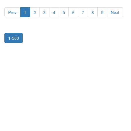
Prev
1
2
3
4
5
6
7
8
9
Next
1-500