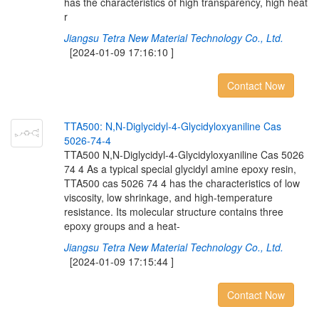
has the characteristics of high transparency, high heat
r
Jiangsu Tetra New Material Technology Co., Ltd.
[2024-01-09 17:16:10 ]
Contact Now
T
T
A
5
0
0
:
N
,
N
-
D
i
g
l
y
c
i
d
y
l
-
4
-
G
l
y
c
i
d
y
l
o
x
y
a
n
i
l
i
n
e
C
a
s
5
0
2
6
-
7
4
-
4
TTA500 N,N-Diglycidyl-4-Glycidyloxyaniline Cas 5026
74 4 As a typical special glycidyl amine epoxy resin,
TTA500 cas 5026 74 4 has the characteristics of low
viscosity, low shrinkage, and high-temperature
resistance. Its molecular structure contains three
epoxy groups and a heat-
Jiangsu Tetra New Material Technology Co., Ltd.
[2024-01-09 17:15:44 ]
Contact Now