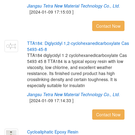
Jiangsu Tetra New Material Technology Co., Ltd.
[2024-01-09 17:15:03 ]
Contact Now
T
T
A
1
8
4
:
D
i
g
l
y
c
i
d
y
l
1
,
2
-
c
y
c
l
o
h
e
x
a
n
e
d
i
c
a
r
b
o
x
y
l
a
t
e
C
a
s
5
4
9
3
-
4
5
-
8
TTA184 diglycidyl 1 2 cyclohexanedicarboxylate Cas
5493 45 8 TTA184 is a typical epoxy resin with low
viscosity, low chlorine, and excellent weather
resistance. Its finished cured product has high
crosslinking density and certain toughness. It is
especially suitable for insulatin
Jiangsu Tetra New Material Technology Co., Ltd.
[2024-01-09 17:14:33 ]
Contact Now
C
y
c
l
o
a
l
i
p
h
a
t
i
c
E
p
o
x
y
R
e
s
i
n