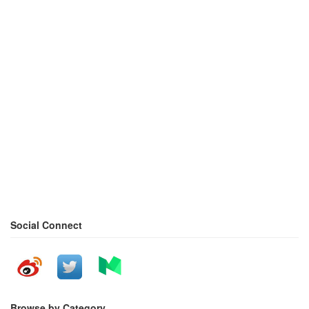
Social Connect
Browse by Category