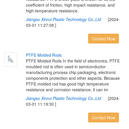
coefficient of friction, high impact resistance, and
high-temperature resistance.
Jiangsu Xinrui Plastic Technology Co.,Ltd
[2024-
03-01 11:27:08 ]
Contact Now
P
T
F
E
M
o
l
d
e
d
R
o
d
s
PTFE Molded Rods In the field of electronics, PTFE
moulded rod is often used in semiconductor
manufacturing process chip packaging, electronic
components protection and other aspects. Because
PTFE molded rod has good high temperature
resistance and corrosion resistance, it can im
Jiangsu Xinrui Plastic Technology Co.,Ltd
[2024-
03-01 11:19:30 ]
Contact Now