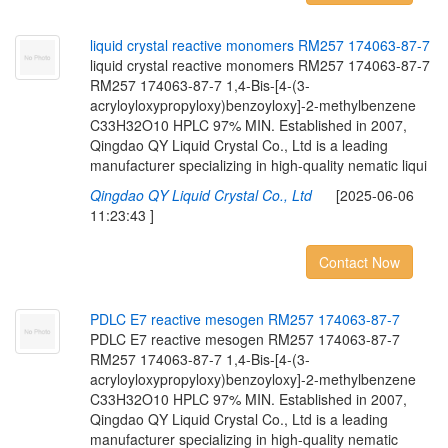
l
i
q
u
i
d
c
r
y
s
t
a
l
r
e
a
c
t
i
v
e
m
o
n
o
m
e
r
s
R
M
2
5
7
1
7
4
0
6
3
-
8
7
-
7
liquid crystal reactive monomers RM257 174063-87-7
RM257 174063-87-7 1,4-Bis-[4-(3-
acryloyloxypropyloxy)benzoyloxy]-2-methylbenzene
C33H32O10 HPLC 97% MIN. Established in 2007,
Qingdao QY Liquid Crystal Co., Ltd is a leading
manufacturer specializing in high-quality nematic liqui
Qingdao QY Liquid Crystal Co., Ltd
[2025-06-06
11:23:43 ]
Contact Now
P
D
L
C
E
7
r
e
a
c
t
i
v
e
m
e
s
o
g
e
n
R
M
2
5
7
1
7
4
0
6
3
-
8
7
-
7
PDLC E7 reactive mesogen RM257 174063-87-7
RM257 174063-87-7 1,4-Bis-[4-(3-
acryloyloxypropyloxy)benzoyloxy]-2-methylbenzene
C33H32O10 HPLC 97% MIN. Established in 2007,
Qingdao QY Liquid Crystal Co., Ltd is a leading
manufacturer specializing in high-quality nematic