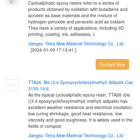
Cycloaliphatic epoxy resins refer to a series of
products obtained by oxidation with butadiene and
acrolein as base materials and the mixture of
hydrogen peroxide and peracetic acid as oxidant.
They have a variety of applications, including 3D
printing, coating, ink, adhesives, c
Jiangsu Tetra New Material Technology Co., Ltd.
[2024-01-09 17:13:41 ]
Contact Now
T
T
A
2
6
:
B
i
s
(
3
,
4
-
E
p
o
x
y
c
y
c
l
o
h
e
x
y
l
m
e
t
h
y
l
)
A
d
i
p
a
t
e
C
a
s
3
1
3
0
-
1
9
-
6
As the typical cycloaliphatic epoxy resin, TTA26 (bis
((3 4 epoxycyclohexylmethyl) methyl) adipate) has
excellent weather resistance and electrical insulation,
low curing shrinkage, good heat resistance, low
viscosity and good toughness. It is widely used in the
fields of composi
Jiangsu Tetra New Material Technology Co., Ltd.