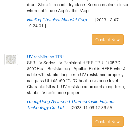
drum Store in a cool, dry place. Keep container closed
when not in use Application /App
Nanjing Chemical Material Corp.
[2023-12-07
10:24:01 ]
Contact Now
U
V
-
r
e
s
i
s
i
t
a
n
c
e
T
P
U
SER—V Series UV Resistant HFFR TPU（105/℃
80℃Heat-Resistance） Applied Fields HFFR wire &
cable with stable, long-term UV resistance property
can pass UL105 /90 ℃ ℃ heat-resistance level.
Characteristics 1. UV resistance property long-term,
stable UV resistance proper
GuangDong Advanced Thermoplastic Polymer
Technology Co.,Ltd
[2023-11-09 17:39:55 ]
Contact Now