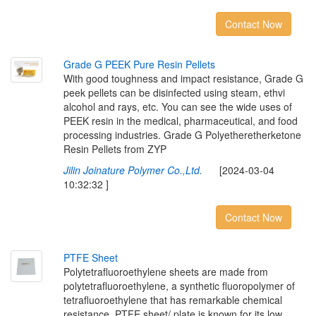
Contact Now
G
r
a
d
e
G
P
E
E
K
P
u
r
e
R
e
s
i
n
P
e
l
l
e
t
s
With good toughness and impact resistance, Grade G
peek pellets can be disinfected using steam, ethvi
alcohol and rays, etc. You can see the wide uses of
PEEK resin in the medical, pharmaceutical, and food
processing industries. Grade G Polyetheretherketone
Resin Pellets from ZYP
Jilin Joinature Polymer Co.,Ltd.
[2024-03-04
10:32:32 ]
Contact Now
P
T
F
E
S
h
e
e
t
Polytetrafluoroethylene sheets are made from
polytetrafluoroethylene, a synthetic fluoropolymer of
tetrafluoroethylene that has remarkable chemical
resistance. PTFE sheet/ plate is known for its low