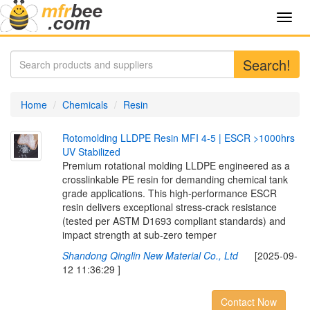
Toggl
navig
Search!
Home
Chemicals
Resin
R
o
t
o
m
o
l
d
i
n
g
L
L
D
P
E
R
e
s
i
n
M
F
I
4
-
5
|
E
S
C
R
>
1
0
0
0
h
r
s
U
V
S
t
a
b
i
l
i
z
e
d
Premium rotational molding LLDPE engineered as a
crosslinkable PE resin for demanding chemical tank
grade applications. This high-performance ESCR
resin delivers exceptional stress-crack resistance
(tested per ASTM D1693 compliant standards) and
impact strength at sub-zero temper
Shandong Qinglin New Material Co., Ltd
[2025-09-
12 11:36:29 ]
Contact Now