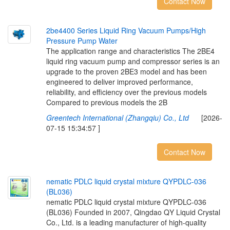
Contact Now
2
b
e
4
4
0
0
S
e
r
i
e
s
L
i
q
u
i
d
R
i
n
g
V
a
c
u
u
m
P
u
m
p
s
/
H
i
g
h
P
r
e
s
s
u
r
e
P
u
m
p
W
a
t
e
r
The application range and characteristics The 2BE4
liquid ring vacuum pump and compressor series is an
upgrade to the proven 2BE3 model and has been
engineered to deliver improved performance,
reliability, and efficiency over the previous models
Compared to previous models the 2B
Greentech International (Zhangqiu) Co., Ltd
[2026-
07-15 15:34:57 ]
Contact Now
n
e
m
a
t
i
c
P
D
L
C
l
i
q
u
i
d
c
r
y
s
t
a
l
m
i
x
t
u
r
e
Q
Y
P
D
L
C
-
0
3
6
(
B
L
0
3
6
)
nematic PDLC liquid crystal mixture QYPDLC-036
(BL036) Founded in 2007, Qingdao QY Liquid Crystal
Co., Ltd. is a leading manufacturer of high-quality