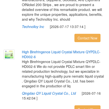
OfNickel 200 Strips , we are proud to present a
detailed overview of this remarkable product. we will
explore the unique properties, applications, benefits,
and why Technolloy Inc. should
Technolloy Inc
[2026-07-17 13:37:14 ]
Contact Now
H
i
g
h
B
i
r
e
f
r
i
n
g
e
n
c
e
L
i
q
u
i
d
C
r
y
s
t
a
l
M
i
x
t
u
r
e
Q
Y
P
D
L
C
-
H
D
0
0
2
-
6
High Birefringence Liquid Crystal Mixture QYPDLC-
HD002-6 We do not provide PDLC smart film or
related production technology, but we specialize in
manufacturing high-quality pure nematic liquid crystal
. Qingdao QY Liquid Crystal Co., Ltd. has been
engaged in the production of liq
Qingdao QY Liquid Crystal Co., Ltd
[2026-07-16
15:42:04 ]