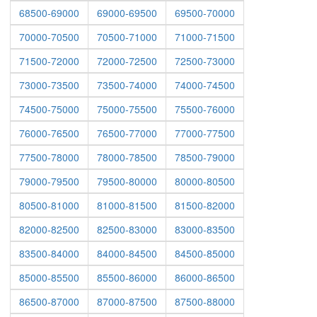
68500-69000
69000-69500
69500-70000
70000-70500
70500-71000
71000-71500
71500-72000
72000-72500
72500-73000
73000-73500
73500-74000
74000-74500
74500-75000
75000-75500
75500-76000
76000-76500
76500-77000
77000-77500
77500-78000
78000-78500
78500-79000
79000-79500
79500-80000
80000-80500
80500-81000
81000-81500
81500-82000
82000-82500
82500-83000
83000-83500
83500-84000
84000-84500
84500-85000
85000-85500
85500-86000
86000-86500
86500-87000
87000-87500
87500-88000