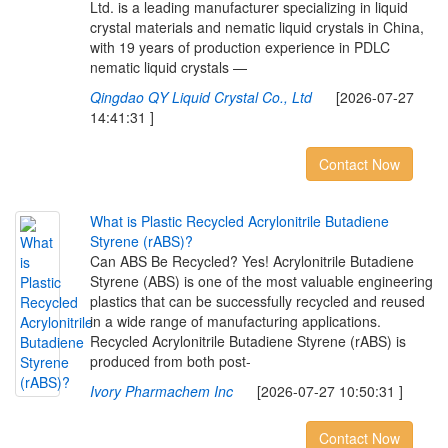
Ltd. is a leading manufacturer specializing in liquid
crystal materials and nematic liquid crystals in China,
with 19 years of production experience in PDLC
nematic liquid crystals —
Qingdao QY Liquid Crystal Co., Ltd
[2026-07-27
14:41:31 ]
Contact Now
W
h
a
t
i
s
P
l
a
s
t
i
c
R
e
c
y
c
l
e
d
A
c
r
y
l
o
n
i
t
r
i
l
e
B
u
t
a
d
i
e
n
e
S
t
y
r
e
n
e
(
r
A
B
S
)
?
Can ABS Be Recycled? Yes! Acrylonitrile Butadiene
Styrene (ABS) is one of the most valuable engineering
plastics that can be successfully recycled and reused
in a wide range of manufacturing applications.
Recycled Acrylonitrile Butadiene Styrene (rABS) is
produced from both post-
Ivory Pharmachem Inc
[2026-07-27 10:50:31 ]
Contact Now