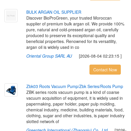
B
U
L
K
A
R
G
A
N
O
I
L
S
U
P
P
L
I
E
R
Discover BioProGreen, your trusted Moroccan
supplier of premium bulk argan oil. We provide 100%
pure, natural and cold-pressed argan oil, carefully
produced to preserve its exceptional quality and
beneficial properties. Renowned for its versatility,
argan oil is widely used in co
Oriental Group SARL AU
[2026-08-04 02:23:15 ]
Contact Now
Z
b
k
0
3
R
o
o
t
s
V
a
c
u
u
m
P
u
m
p
/
Z
b
k
S
e
r
i
e
s
/
R
o
o
t
s
P
u
m
p
ZBK series roots vacuum pump is a kind of coarse
vacuum acquisition of equipment, it is widely used in
papermaking, paper holder, paper pulp molding,
chemical industry, medicine, building materials, food,
clothing, sugar and other industries, is paper industry
slotted network of
Greentech International (Zhangqiu) Co., Ltd
[2026-