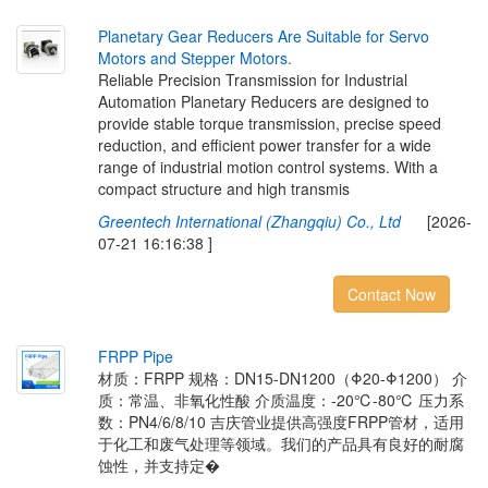
P
l
a
n
e
t
a
r
y
G
e
a
r
R
e
d
u
c
e
r
s
A
r
e
S
u
i
t
a
b
l
e
f
o
r
S
e
r
v
o
M
o
t
o
r
s
a
n
d
S
t
e
p
p
e
r
M
o
t
o
r
s
.
Reliable Precision Transmission for Industrial
Automation Planetary Reducers are designed to
provide stable torque transmission, precise speed
reduction, and efficient power transfer for a wide
range of industrial motion control systems. With a
compact structure and high transmis
Greentech International (Zhangqiu) Co., Ltd
[2026-
07-21 16:16:38 ]
Contact Now
F
R
P
P
P
i
p
e
材质：FRPP 规格：DN15-DN1200（Φ20-Φ1200） 介
质：常温、非氧化性酸 介质温度：-20℃-80℃ 压力系
数：PN4/6/8/10 吉庆管业提供高强度FRPP管材，适用
于化工和废气处理等领域。我们的产品具有良好的耐腐
蚀性，并支持定�