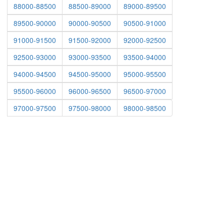
88000-88500
88500-89000
89000-89500
89500-90000
90000-90500
90500-91000
91000-91500
91500-92000
92000-92500
92500-93000
93000-93500
93500-94000
94000-94500
94500-95000
95000-95500
95500-96000
96000-96500
96500-97000
97000-97500
97500-98000
98000-98500