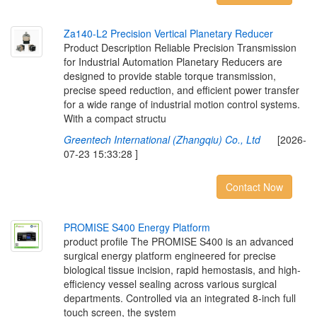
Z
a
1
4
0
-
L
2
P
r
e
c
i
s
i
o
n
V
e
r
t
i
c
a
l
P
l
a
n
e
t
a
r
y
R
e
d
u
c
e
r
Product Description Reliable Precision Transmission
for Industrial Automation Planetary Reducers are
designed to provide stable torque transmission,
precise speed reduction, and efficient power transfer
for a wide range of industrial motion control systems.
With a compact structu
Greentech International (Zhangqiu) Co., Ltd
[2026-
07-23 15:33:28 ]
Contact Now
P
R
O
M
I
S
E
S
4
0
0
E
n
e
r
g
y
P
l
a
t
f
o
r
m
product profile The PROMISE S400 is an advanced
surgical energy platform engineered for precise
biological tissue incision, rapid hemostasis, and high-
efficiency vessel sealing across various surgical
departments. Controlled via an integrated 8-inch full
touch screen, the system