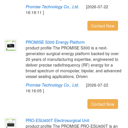
Promise Technology Co., Ltd.
[2026-07-22
16:19:11 ]
Contact Now
P
R
O
M
I
S
E
S
3
0
0
E
n
e
r
g
y
P
l
a
t
f
o
r
m
product profile The PROMISE S300 is a next-
generation surgical energy platform backed by over
20 years of manufacturing expertise, engineered to
deliver precise radiofrequency (RF) energy for a
broad spectrum of monopolar, bipolar, and advanced
vessel sealing applications. Driven
Promise Technology Co., Ltd.
[2026-07-22
16:16:05 ]
Contact Now
P
R
O
-
E
S
U
4
0
0
T
E
l
e
c
t
r
o
s
u
r
g
i
c
a
l
U
n
i
t
product profile The PROMISE PRO-ESU400T is an