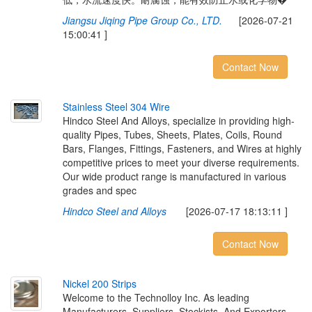
Jiangsu Jiqing Pipe Group Co., LTD.
[2026-07-21
15:00:41 ]
Contact Now
S
t
a
i
n
l
e
s
s
S
t
e
e
l
3
0
4
W
i
r
e
Hindco Steel And Alloys, specialize in providing high-
quality Pipes, Tubes, Sheets, Plates, Coils, Round
Bars, Flanges, Fittings, Fasteners, and Wires at highly
competitive prices to meet your diverse requirements.
Our wide product range is manufactured in various
grades and spec
Hindco Steel and Alloys
[2026-07-17 18:13:11 ]
Contact Now
N
i
c
k
e
l
2
0
0
S
t
r
i
p
s
Welcome to the Technolloy Inc. As leading
Manufacturers, Suppliers, Stockists, And Exporters