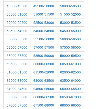
49000-49500
49500-50000
50000-50500
50500-51000
51000-51500
51500-52000
52000-52500
52500-53000
53000-53500
53500-54000
54000-54500
54500-55000
55000-55500
55500-56000
56000-56500
56500-57000
57000-57500
57500-58000
58000-58500
58500-59000
59000-59500
59500-60000
60000-60500
60500-61000
61000-61500
61500-62000
62000-62500
62500-63000
63000-63500
63500-64000
64000-64500
64500-65000
65000-65500
65500-66000
66000-66500
66500-67000
67000-67500
67500-68000
68000-68500