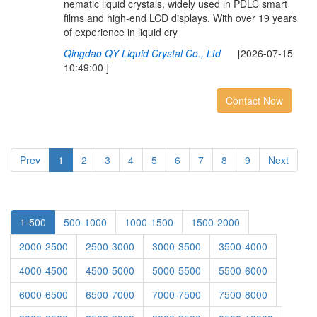
nematic liquid crystals, widely used in PDLC smart
films and high-end LCD displays. With over 19 years
of experience in liquid cry
Qingdao QY Liquid Crystal Co., Ltd
[2026-07-15
10:49:00 ]
Contact Now
Prev
1
2
3
4
5
6
7
8
9
Next
1-500
500-1000
1000-1500
1500-2000
2000-2500
2500-3000
3000-3500
3500-4000
4000-4500
4500-5000
5000-5500
5500-6000
6000-6500
6500-7000
7000-7500
7500-8000