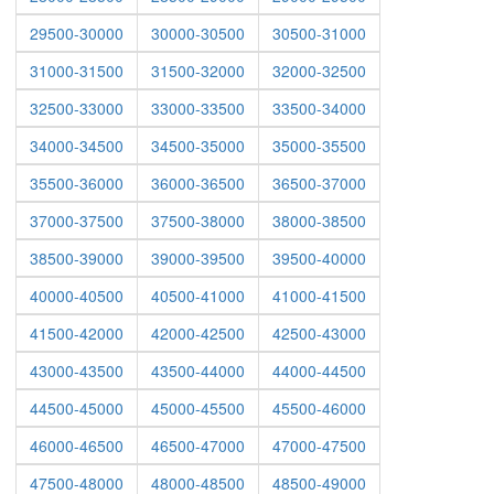
29500-30000
30000-30500
30500-31000
31000-31500
31500-32000
32000-32500
32500-33000
33000-33500
33500-34000
34000-34500
34500-35000
35000-35500
35500-36000
36000-36500
36500-37000
37000-37500
37500-38000
38000-38500
38500-39000
39000-39500
39500-40000
40000-40500
40500-41000
41000-41500
41500-42000
42000-42500
42500-43000
43000-43500
43500-44000
44000-44500
44500-45000
45000-45500
45500-46000
46000-46500
46500-47000
47000-47500
47500-48000
48000-48500
48500-49000