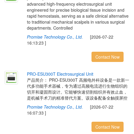
advanced high-frequency electrosurgical unit
engineered for precise biological tissue incision and
rapid hemostasis, serving as a safe clinical alternative
to traditional mechanical scalpels in various surgical
departments. Controlled
Promise Technology Co., Ltd.
[2026-07-22
16:13:23 ]
Contact Now
P
R
O
-
E
S
U
3
0
0
T
E
l
e
c
t
r
o
s
u
r
g
i
c
a
l
U
n
i
t
产品简介： PRO-ESU300T 高频电外科设备是一款新一
代多功能手术器械，专为通过高频电流进行生物组织的
切开和凝固而设计。它能够快速切割组织并有效止血，
是机械手术刀的精准替代方案。该设备配备全触摸屏控
Promise Technology Co., Ltd.
[2026-07-22
16:07:33 ]
Contact Now