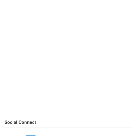
Social Connect