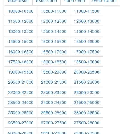
8000-8500
8500-9000
9000-9500
9500-10000
10000-10500
10500-11000
11000-11500
11500-12000
12000-12500
12500-13000
13000-13500
13500-14000
14000-14500
14500-15000
15000-15500
15500-16000
16000-16500
16500-17000
17000-17500
17500-18000
18000-18500
18500-19000
19000-19500
19500-20000
20000-20500
20500-21000
21000-21500
21500-22000
22000-22500
22500-23000
23000-23500
23500-24000
24000-24500
24500-25000
25000-25500
25500-26000
26000-26500
26500-27000
27000-27500
27500-28000
28000-28500
28500-29000
29000-29500