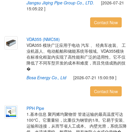
Jiangsu Jiqing Pipe Group Co., LTD.
[2026-07-21
15:05:22 ]
Contact Now
V
D
A
3
5
5
(
N
M
C
5
8
)
VDA355 模块广泛应用于电动 汽车 、 经典车改装、 工
业机器人、电动船舶和储能系统等领域。VDA355模块
在标准化框架内实现了高性能和广泛的适用性。它不仅
降低了不同车型开发的成本和难度，而且凭借成熟的技
�
Bosa Energy Co., Ltd
[2026-07-21 15:00:59 ]
Contact Now
P
P
H
P
i
p
e
1.基本信息 聚丙烯均聚物管 管道运输的最高温度可达
100℃。它重量轻，比重仅为钢管的1/8。它易于安装、
运输和连接，从而节省人工成本。 内壁光滑，系统压降
低，水流速度快。耐腐蚀，能有效防止水或化学物�