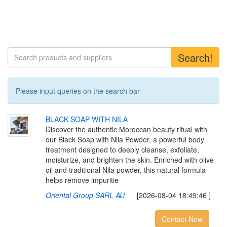
Search!
Please input queries on the search bar
B
L
A
C
K
S
O
A
P
W
I
T
H
N
I
L
A
Discover the authentic Moroccan beauty ritual with
our Black Soap with Nila Powder, a powerful body
treatment designed to deeply cleanse, exfoliate,
moisturize, and brighten the skin. Enriched with olive
oil and traditional Nila powder, this natural formula
helps remove impuritie
Oriental Group SARL AU
[2026-08-04 18:49:46 ]
Contact Now