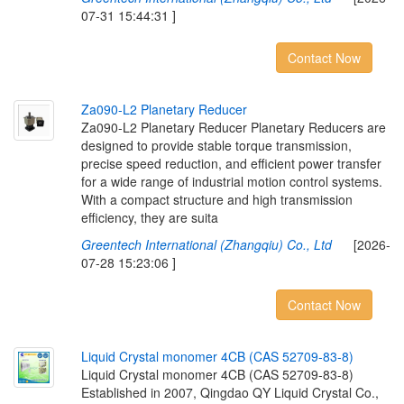
07-31 15:44:31 ]
Contact Now
Z
a
0
9
0
-
L
2
P
l
a
n
e
t
a
r
y
R
e
d
u
c
e
r
Za090-L2 Planetary Reducer Planetary Reducers are
designed to provide stable torque transmission,
precise speed reduction, and efficient power transfer
for a wide range of industrial motion control systems.
With a compact structure and high transmission
efficiency, they are suita
Greentech International (Zhangqiu) Co., Ltd
[2026-
07-28 15:23:06 ]
Contact Now
L
i
q
u
i
d
C
r
y
s
t
a
l
m
o
n
o
m
e
r
4
C
B
(
C
A
S
5
2
7
0
9
-
8
3
-
8
)
Liquid Crystal monomer 4CB (CAS 52709-83-8)
Established in 2007, Qingdao QY Liquid Crystal Co.,