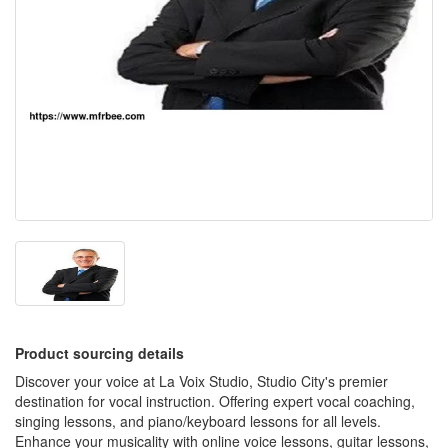
Product sourcing details
Discover your voice at La Voix Studio, Studio City's premier
destination for vocal instruction. Offering expert vocal coaching,
singing lessons, and piano/keyboard lessons for all levels.
Enhance your musicality with online voice lessons, guitar lessons,