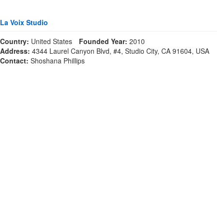
La Voix Studio
Country:
United States
Founded Year:
2010
Address:
4344 Laurel Canyon Blvd, #4, Studio City, CA 91604, USA
Contact:
Shoshana Phillips