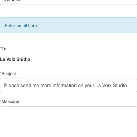
Enter email here
*
To:
La Voix Studio
*
Subject:
*
Message: