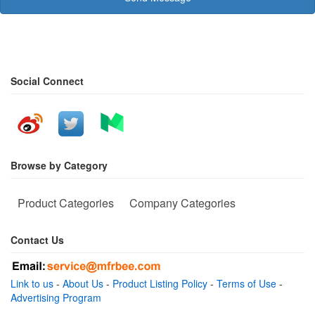
Social Connect
Browse by Category
Product Categories
Company Categories
Contact Us
Link to us
-
About Us
-
Product Listing Policy
-
Terms of Use
-
Advertising Program