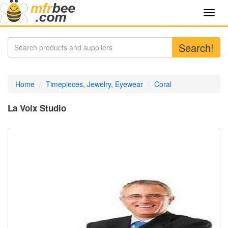
Toggl
navig
Search!
Home
Timepieces, Jewelry, Eyewear
Coral
La Voix Studio