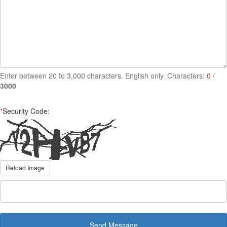
Enter between 20 to 3,000 characters. English only. Characters:
0
/
3000
*
Security Code:
Reload Image
Send Message