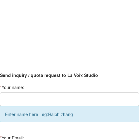
Send inquiry / quota request to La Voix Studio
*
Your name:
Enter name here eg:Ralph zhang
*
Your Email: