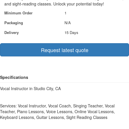
and sight-reading classes. Unlock your potential today!
Minimum Order
1
Packaging
N/A
Delivery
15 Days
Request latest quote
Specifications
Vocal Instructor in Studio City, CA
Services: Vocal Instructor, Vocal Coach, Singing Teacher, Vocal
Teacher, Piano Lessons, Voice Lessons, Online Vocal Lessons,
Keyboard Lessons, Guitar Lessons, Sight Reading Classes