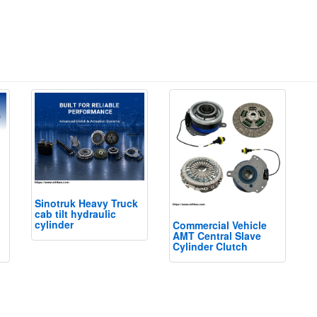
Sinotruk Heavy Truck
cab tilt hydraulic
cylinder
Commercial Vehicle
AMT Central Slave
Cylinder Clutch