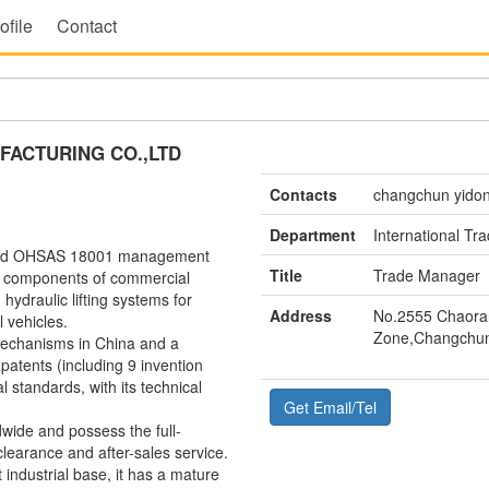
ofile
Contact
ACTURING CO.,LTD
Contacts
changchun yido
Department
International T
 and OHSAS 18001 management
Title
Trade Manager
ore components of commercial
hydraulic lifting systems for
Address
No.2555 Chaoran
 vehicles.
Zone,Changchun
 mechanisms in China and a
 patents (including 9 invention
l standards, with its technical
Get Email/Tel
ide and possess the full-
clearance and after-sales service.
industrial base, it has a mature