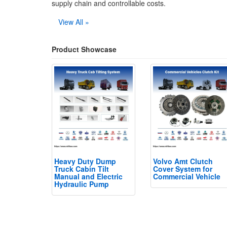
supply chain and controllable costs.
View All »
Product Showcase
Heavy Duty Dump
Volvo Amt Clutch
Truck Cabin Tilt
Cover System for
Manual and Electric
Commercial Vehicle
Hydraulic Pump