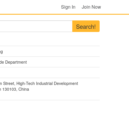
Sign In
Join Now
Search!
ng
rade Department
 Street, High-Tech Industrial Development
 130103, China