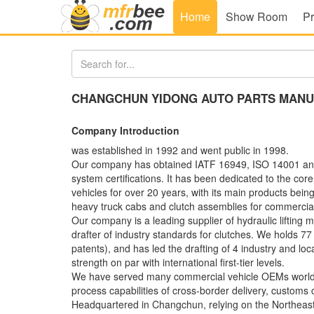
Home
Show Room
Pr
CHANGCHUN YIDONG AUTO PARTS MANUF
Company Introduction
was established in 1992 and went public in 1998.
Our company has obtained IATF 16949, ISO 14001
system certifications. It has been dedicated to the c
vehicles for over 20 years, with its main products being 
heavy truck cabs and clutch assemblies for commercial
Our company is a leading supplier of hydraulic lifting
drafter of industry standards for clutches. We holds 77
patents), and has led the drafting of 4 industry and loca
strength on par with international first-tier levels.
We have served many commercial vehicle OEMs worldw
process capabilities of cross-border delivery, customs 
Headquartered in Changchun, relying on the Northeast 