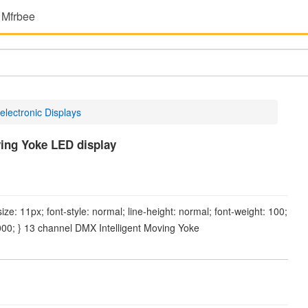
 Mfrbee
electronic Displays
ing Yoke LED display
-size: 11px; font-style: normal; line-height: normal; font-weight: 100;
0000; } 13 channel DMX Intelligent Moving Yoke