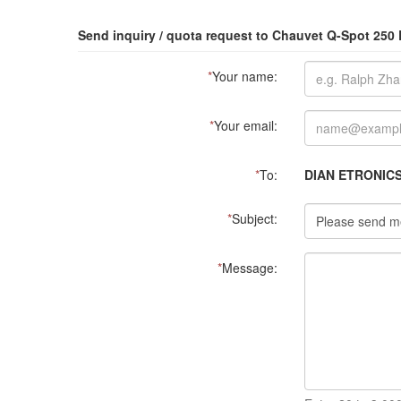
Send inquiry / quota request to Chauvet Q-Spot 25
*
Your name:
*
Your email:
*
To:
DIAN ETRONIC
*
Subject:
*
Message: