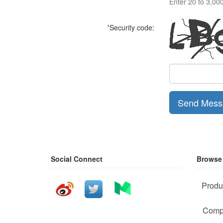
Enter 20 to 3,00
*
Security code:
Send Mess
Social Connect
Browse
Produ
Comp