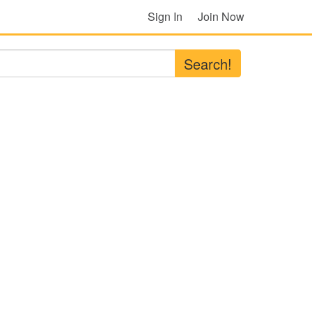
Sign In
Join Now
Search!