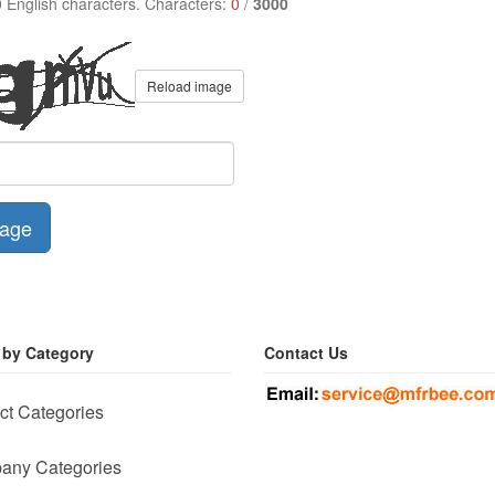
0 English characters. Characters:
0
/
3000
Reload image
age
 by Category
Contact Us
ct Categories
any Categories