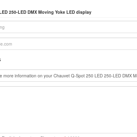
0 LED 250-LED DMX Moving Yoke LED display
S