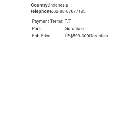
Country:
Indonesia
telephone:
62-88-87677195
Payment Terms:
T/T
Port:
Gorontalo
Fob Price:
US$599-609Gorontalo