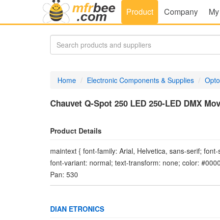
Product
Company
My
Home
Electronic Components & Supplies
Opto
Chauvet Q-Spot 250 LED 250-LED DMX Mov
Product Details
maintext { font-family: Arial, Helvetica, sans-serif; font
font-variant: normal; text-transform: none; color: #00
Pan: 530
DIAN ETRONICS