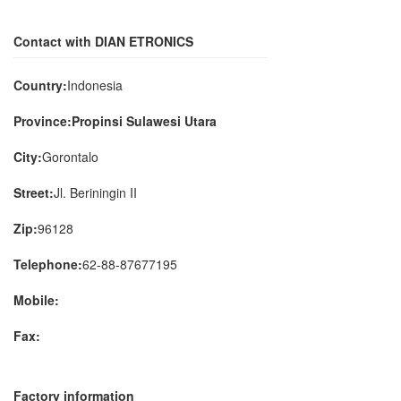
Contact with DIAN ETRONICS
Country:
Indonesia
Province:Propinsi Sulawesi Utara
City:
Gorontalo
Street:
Jl. Beriningin II
Zip:
96128
Telephone:
62-88-87677195
Mobile:
Fax:
Factory information