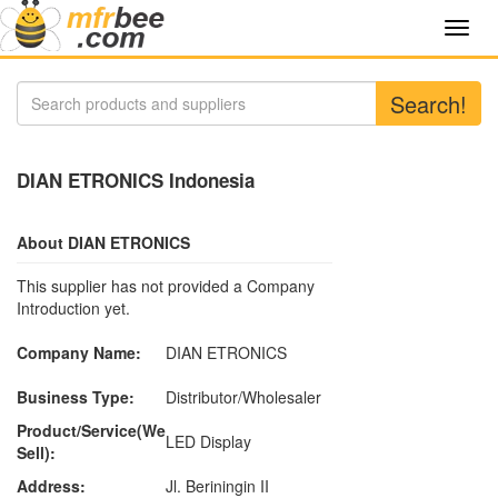
Toggl
navig
Search!
DIAN ETRONICS Indonesia
About DIAN ETRONICS
This supplier has not provided a Company
Introduction yet.
Company Name:
DIAN ETRONICS
Business Type:
Distributor/Wholesaler
Product/Service(We
LED Display
Sell):
Address:
Jl. Beriningin II