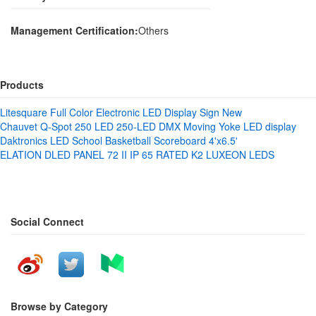
Management Certification:
Others
Products
Litesquare Full Color Electronic LED Display Sign New
Chauvet Q-Spot 250 LED 250-LED DMX Moving Yoke LED display
Daktronics LED School Basketball Scoreboard 4'x6.5'
ELATION DLED PANEL 72 II IP 65 RATED K2 LUXEON LEDS
Social Connect
Browse by Category