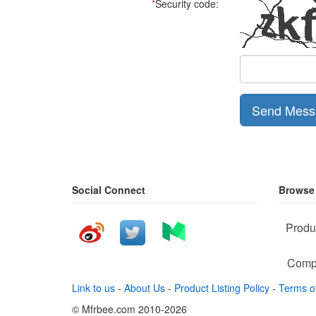
*
Security code:
Send Mess
Social Connect
Browse
Produ
Comp
Link to us
-
About Us
-
Product Listing Policy
-
Terms o
© Mfrbee.com 2010-2026