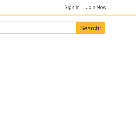
Sign In
Join Now
Search!