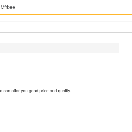
 Mfrbee
 We can offer you good price and quality.