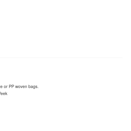
te or PP woven bags.
Week