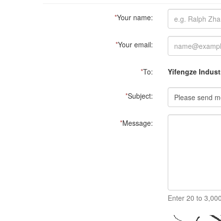
*
Your name:
*
Your email:
*
To:
Yifengze Industr
*
Subject:
*
Message:
Enter 20 to 3,00