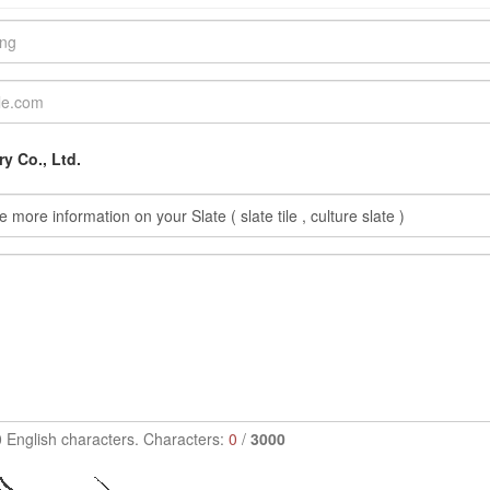
y Co., Ltd.
0 English characters. Characters:
0
/
3000