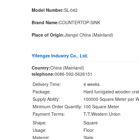
Model Number:
SL-042
Brand Name:
COUNTERTOP-SINK
Place of Origin:
Jiangxi China (Mainland)
Yifengze Industry Co., Ltd.
Country:
China (Mainland)
telephone:
0086-592-5626151
Delivery Time:
4 weeks
Package:
Hard fumigated wooden cra
Supply Ability:
100000 Square Meter per 
Minimum Order Quantity:
100 Square Meter
Payment Terms:
T/T,Western Union
Shape:
Square
Usage:
Floor
Material:
Slate