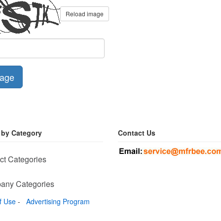
Reload image
age
 by Category
Contact Us
ct Categories
any Categories
f Use
-
Advertising Program