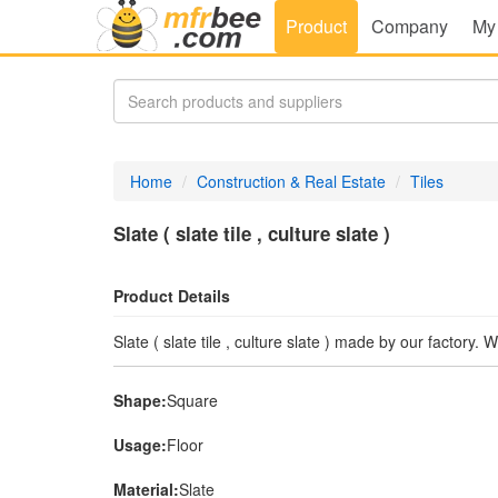
Product
Company
My
Home
Construction & Real Estate
Tiles
Slate ( slate tile , culture slate )
Product Details
Slate ( slate tile , culture slate ) made by our factory.
Shape:
Square
Usage:
Floor
Material:
Slate