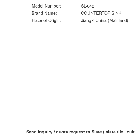
Model Number:
SL-042
Brand Name:
COUNTERTOP-SINK
Place of Origin:
Jiangxi China (Mainland)
Send inquiry / quota request to Slate ( slate tile , cult