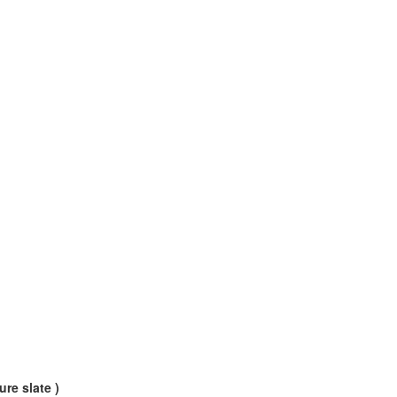
ure slate )