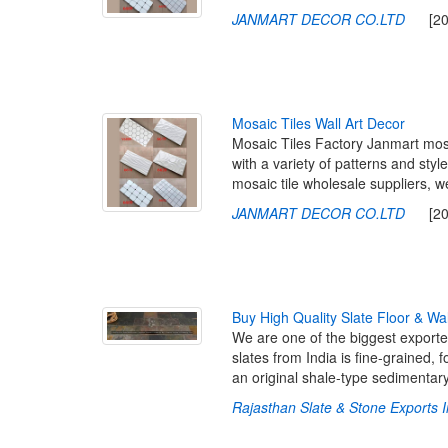
JANMART DECOR CO.LTD
[2023
M
o
s
a
i
c
T
i
l
e
s
W
a
l
l
A
r
t
D
e
c
o
r
Mosaic Tiles Factory Janmart mosai
with a variety of patterns and sty
mosaic tile wholesale suppliers,
JANMART DECOR CO.LTD
[2023
B
u
y
H
i
g
h
Q
u
a
l
i
t
y
S
l
a
t
e
F
l
o
o
r
&
W
a
We are one of the biggest exporters
slates from India is fine-grained
an original shale-type sedimentar
Rajasthan Slate & Stone Exports I