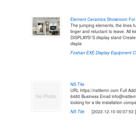
E
l
e
m
e
n
t
C
e
r
a
m
i
c
s
S
h
o
w
r
o
o
m
F
o
r
The jumping elements, the lines fu
linger and reluctant to leave. All
DISPLAYS\'S display stand Create 
displa
Foshan EXE.Display Equipment C
N
S
T
i
l
e
URL https://nstilemn com Full 
6480 Business Email info@nstilem
looking for a tile installation comp
NS Tile
[2022-12-10 00:07:53 ]