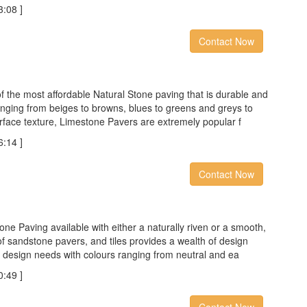
:08 ]
Contact Now
f the most affordable Natural Stone paving that is durable and
anging from beiges to browns, blues to greens and greys to
surface texture, Limestone Pavers are extremely popular f
:14 ]
Contact Now
one Paving available with either a naturally riven or a smooth,
f sandstone pavers, and tiles provides a wealth of design
our design needs with colours ranging from neutral and ea
:49 ]