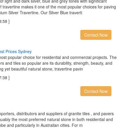
of light and dark silver, blue and grey tones with significant
 travertine makes it one of the most popular choices for paving
nium Silver Travertine. Our Silver Blue traverti
:58 ]
Contact Now
e
s
t
P
r
i
c
e
s
S
y
d
n
e
y
most popular choice for residential and commercial projects. The
rs and tiles so popular are its durability, strength, beauty, and
g yet beautiful natural stone, travertine pavin
:38 ]
Contact Now
orters, distributors and suppliers of granite tiles , and pavers
rguably the most preferred natural stone in both residential and
be and particularly in Australian cities. For m