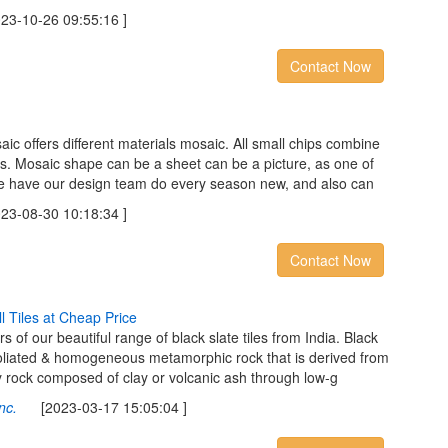
-10-26 09:55:16 ]
Contact Now
c offers different materials mosaic. All small chips combine
les. Mosaic shape can be a sheet can be a picture, as one of
 we have our design team do every season new, and also can
-08-30 10:18:34 ]
Contact Now
l
l
T
i
l
e
s
a
t
C
h
e
a
p
P
r
i
c
e
 of our beautiful range of black slate tiles from India. Black
, foliated & homogeneous metamorphic rock that is derived from
y rock composed of clay or volcanic ash through low-g
nc.
[2023-03-17 15:05:04 ]