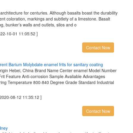
 architecture for centuries. Although basalts boast the durability
tent coloration, markings and subtlety of a limestone. Basalt
ing, bunker’s walls and outlets, silos and o
-10-01 11:05:52 ]
Contact Now
r
e
n
t
B
a
r
i
u
m
M
o
l
y
b
d
a
t
e
e
n
a
m
e
l
f
r
i
t
s
f
o
r
s
a
n
i
t
a
r
y
c
o
a
t
i
n
g
 Origin Hebei, China Brand Name Center enamel Model Number
it Feature Anti-corrosion Sample Avaliable Advantages
iring Temperature 800-840 Degree Grade Standard Industrial
20-08-12 11:35:12 ]
Contact Now
d
n
e
y