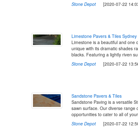
Stone Depot
[2020-07-22 14:03
L
i
m
e
s
t
o
n
e
P
a
v
e
r
s
&
T
i
l
e
s
S
y
d
n
e
y
Limestone is a beautiful and one o
unique with its dramatic shades r
blacks. Featuring a lightly riven 
Stone Depot
[2020-07-22 13:56
S
a
n
d
s
t
o
n
e
P
a
v
e
r
s
&
T
i
l
e
s
Sandstone Paving is a versatile St
sawn surface. Our diverse range o
opportunities to cater to all of y
Stone Depot
[2020-07-22 12:50