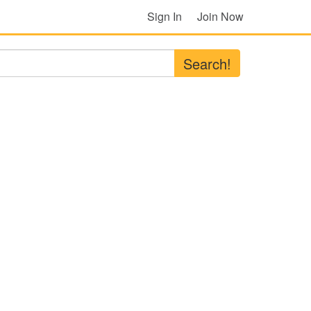
Sign In
Join Now
Search!