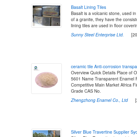
B
a
s
a
l
t
L
i
n
i
n
g
T
i
l
e
s
Basalt is a volcanic stone, used in
of a granite, they have the consis
lining tiles are used in floor cover
Sunny Steel Enterprise Ltd.
[2022
c
e
r
a
m
i
c
t
i
l
e
A
n
t
i
-
c
o
r
r
o
s
i
o
n
t
r
a
n
s
p
a
Overview Quick Details Place of
5601 Name Transparent Enamel Fr
Competitive Main Market Africa F
Grade CAS No.
Zhengzhong Enamel Co., Ltd
[20
S
i
l
v
e
r
B
l
u
e
T
r
a
v
e
r
t
i
n
e
S
u
p
p
l
i
e
r
S
y