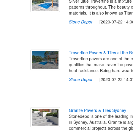
Silver Blue Travertine is a mixture 
patterns throughout. The beauty of
materials. It is also known as Tita
Stone Depot
[2020-07-22 14:08
T
r
a
v
e
r
t
i
n
e
P
a
v
e
r
s
&
T
i
l
e
s
a
t
t
h
e
B
Travertine pavers are one of the 
qualities that make travertine pave
heat resistance. Being hard wearin
Stone Depot
[2020-07-22 14:07
G
r
a
n
i
t
e
P
a
v
e
r
s
&
T
i
l
e
s
S
y
d
n
e
y
Stonedepo is one of the leading imp
in Sydney, Australia. Granite is a
commercial projects across the glo