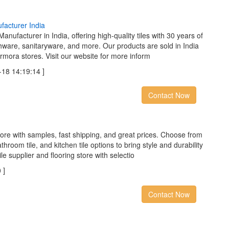
u
f
a
c
t
u
r
e
r
I
n
d
i
a
anufacturer in India, offering high-quality tiles with 30 years of
thware, sanitaryware, and more. Our products are sold in India
rmora stores. Visit our website for more inform
8 14:19:14 ]
Contact Now
 store with samples, fast shipping, and great prices. Choose from
throom tile, and kitchen tile options to bring style and durability
e supplier and flooring store with selectio
 ]
Contact Now