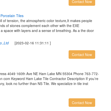
Contact Now
P
o
r
c
e
l
a
i
n
T
i
l
e
s
ll of tension, the atmospheric color texture,It makes people
 kinds of stones complement each other with the EXE
a space with layers and a sense of breathing. As a the door
o.,Ltd
[2023-02-16 11:31:11 ]
Contact Now
Address 4049 160th Ave NE Ham Lake MN 55304 Phone 763-772-
n com Keyword Ham Lake Tile Contractor Description If you’re
any, look no further than NS Tile. We specialize in tile inst
Contact Now