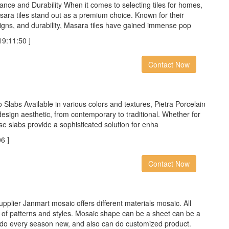
nce and Durability When it comes to selecting tiles for homes,
sara tiles stand out as a premium choice. Known for their
signs, and durability, Masara tiles have gained immense pop
:11:50 ]
Contact Now
o Slabs Available in various colors and textures, Pietra Porcelain
sign aesthetic, from contemporary to traditional. Whether for
se slabs provide a sophisticated solution for enha
6 ]
Contact Now
pplier Janmart mosaic offers different materials mosaic. All
y of patterns and styles. Mosaic shape can be a sheet can be a
 do every season new, and also can do customized product.