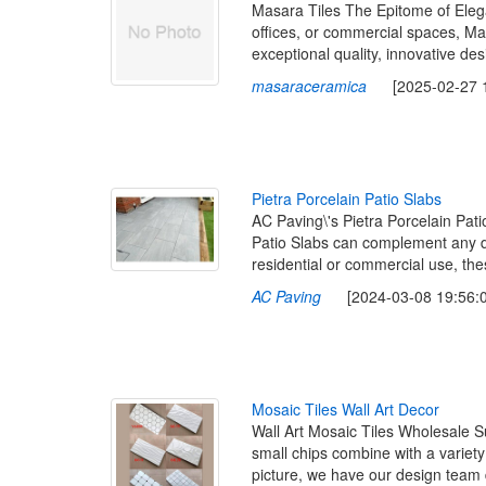
Masara Tiles The Epitome of Elega
offices, or commercial spaces, Ma
exceptional quality, innovative de
masaraceramica
[2025-02-27 19
P
i
e
t
r
a
P
o
r
c
e
l
a
i
n
P
a
t
i
o
S
l
a
b
s
AC Paving\'s Pietra Porcelain Pati
Patio Slabs can complement any de
residential or commercial use, the
AC Paving
[2024-03-08 19:56:0
M
o
s
a
i
c
T
i
l
e
s
W
a
l
l
A
r
t
D
e
c
o
r
Wall Art Mosaic Tiles Wholesale Su
small chips combine with a variet
picture, we have our design team