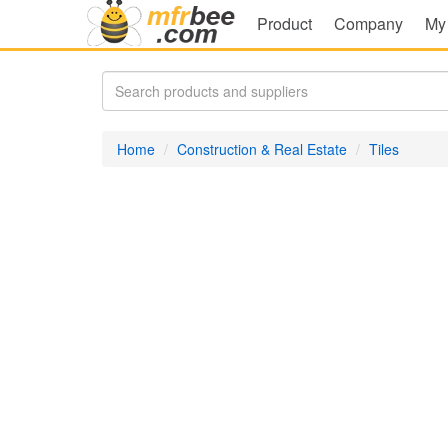
Product
Company
My
Home
Construction & Real Estate
Tiles