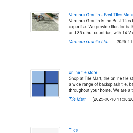
V
a
r
m
o
r
a
G
r
a
n
i
t
o
-
B
e
s
t
T
i
l
e
s
M
a
n
Varmora Granito is the Best Tiles M
expertise. We provide tiles for ba
and 85 other countries, with 14 Va
Varmora Granito Ltd.
[2025-11-1
o
n
l
i
n
e
t
i
l
e
s
t
o
r
e
Shop at Tile Mart, the online tile
a wide range of backsplash tile, ba
throughout your home. We are a til
Tile Mart
[2025-06-10 11:38:20
T
i
l
e
s