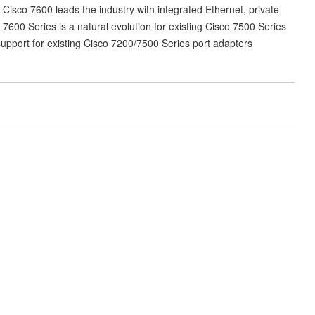
Cisco 7600 leads the industry with integrated Ethernet, private
 7600 Series is a natural evolution for existing Cisco 7500 Series
pport for existing Cisco 7200/7500 Series port adapters