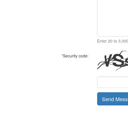
Enter 20 to 3,00
*
Security code:
Send Mess