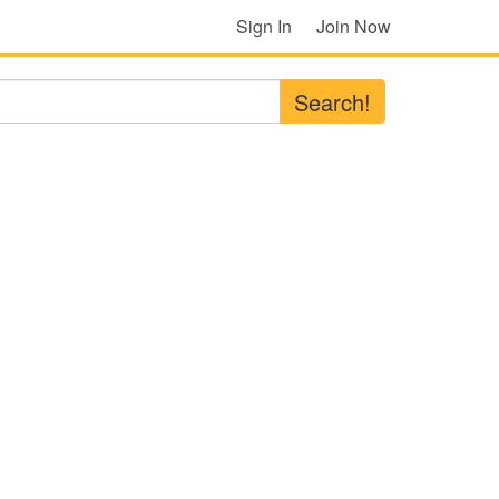
Sign In
Join Now
Search!