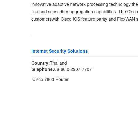
innovative adaptive network processing technology the 
line and subscriber aggregation capabilities. The Cisco
customerswith Cisco IOS feature parity and FlexWAN su
Internet Security Solutions
Country:
Thailand
telephone:
66-66 0 2907-7707
Cisco 7603 Router