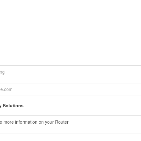
y Solutions