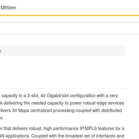
 Mfrbee
s
pacity in a 3-slot, 40 Gigabit/slot configuration with a very
rack delivering the needed capacity to power robust edge services
ivers 30 Mpps centralized processing coupled with distributed
es
er that delivers robust, high performance IP/MPLS features for a
 applications. Coupled with the broadest set of interfaces and