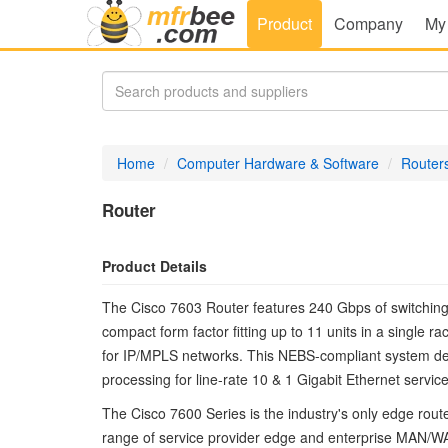
Product
Company
My
Home
Computer Hardware & Software
Router
Router
Product Details
The Cisco 7603 Router features 240 Gbps of switching ca
compact form factor fitting up to 11 units in a single 
for IP/MPLS networks. This NEBS-compliant system del
processing for line-rate 10 & 1 Gigabit Ethernet servic
The Cisco 7600 Series is the industry's only edge rout
range of service provider edge and enterprise MAN/WAN