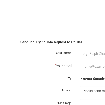
Send inquiry / quota request to Router
*
Your name:
*
Your email:
*
To:
Internet Securit
*
Subject:
*
Message: