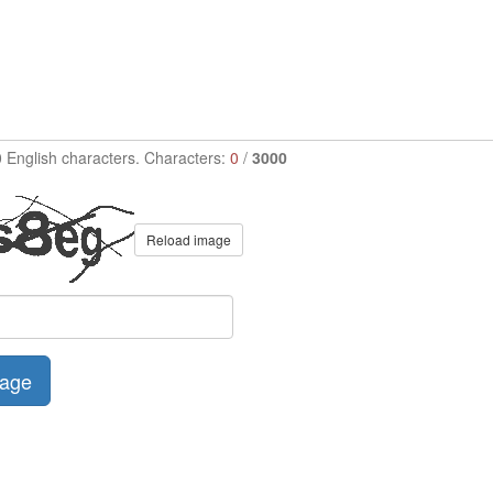
0 English characters. Characters:
0
/
3000
Reload image
age