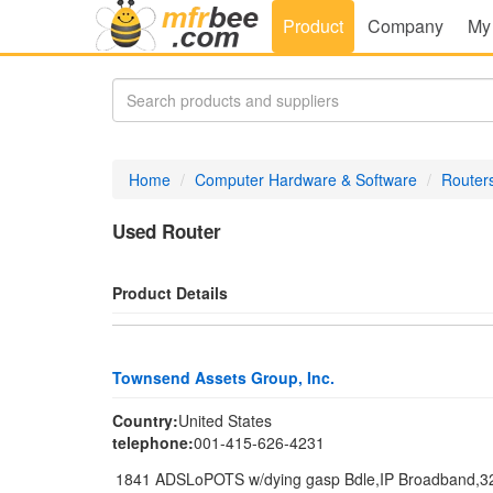
Product
Company
My
Home
Computer Hardware & Software
Router
Used Router
Product Details
Townsend Assets Group, Inc.
Country:
United States
telephone:
001-415-626-4231
1841 ADSLoPOTS w/dying gasp Bdle,IP Broadband,