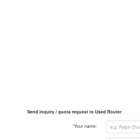
Send inquiry / quota request to Used Router
*
Your name: