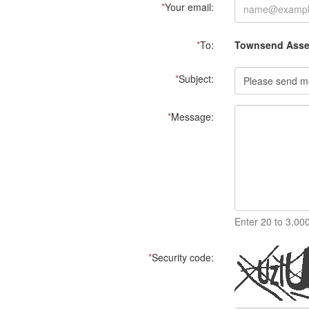
*
Your email:
*
To:
Townsend Asset
*
Subject:
*
Message:
Enter 20 to 3,00
*
Security code: