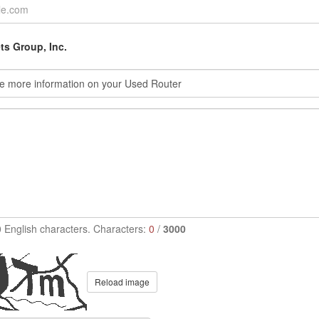
s Group, Inc.
0 English characters. Characters:
0
/
3000
Reload image