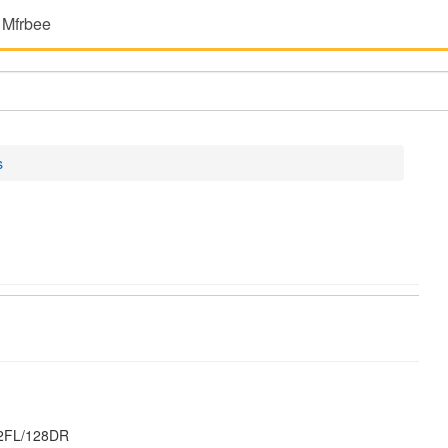
 Mfrbee
s
32FL/128DR