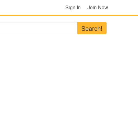
Sign In
Join Now
Search!