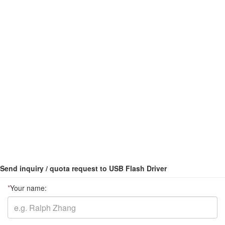
Send inquiry / quota request to USB Flash Driver
*
Your name: