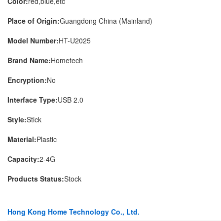
Color:
red,blue,etc
Place of Origin:
Guangdong China (Mainland)
Model Number:
HT-U2025
Brand Name:
Hometech
Encryption:
No
Interface Type:
USB 2.0
Style:
Stick
Material:
Plastic
Capacity:
2-4G
Products Status:
Stock
Hong Kong Home Technology Co., Ltd.