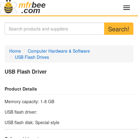
Toggl
navig
Search!
Home
Computer Hardware & Software
USB Flash Drives
USB Flash Driver
Product Details
Memory capacity: 1-8 GB
USB flash driver:
USB flash disk: Special style