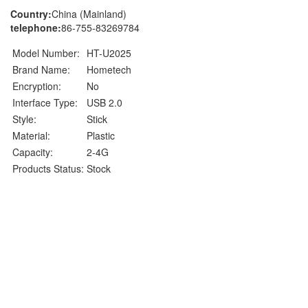
Country:
China (Mainland)
telephone:
86-755-83269784
Model Number:
HT-U2025
Brand Name:
Hometech
Encryption:
No
Interface Type:
USB 2.0
Style:
Stick
Material:
Plastic
Capacity:
2-4G
Products Status:
Stock