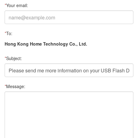
*
Your email:
*
To:
Hong Kong Home Technology Co., Ltd.
*
Subject:
*
Message: