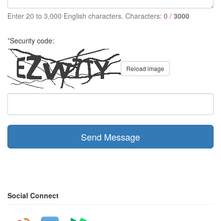
Enter 20 to 3,000 English characters. Characters:
0
/
3000
*
Security code:
Reload image
Send Message
Social Connect