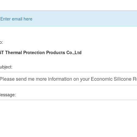
Enter email here
o:
T Thermal Protection Products Co.,Ltd
ubject:
essage: