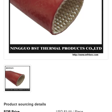
Product sourcing details
FOB Price
USD $3.00
/ Piece