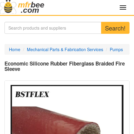
Toggl
navig
Search!
Home
Mechanical Parts & Fabrication Services
Pumps
Economic Silicone Rubber Fiberglass Braided Fire
Sleeve