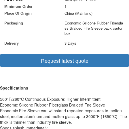
Minimum Order
1
Place Of Origin
China (Mainland)
Packaging
Economic Silicone Rubber Fibergla
ss Braided Fire Sleeve pack carton
box
Delivery
3 Days
Request latest quote
Specifications
500°F/260°C Continuous Exposure: Higher Intermittent
Economic Silicone Rubber Fiberglass Braided Fire Sleeve
Economic Fire Sleeve can withstand repeated exposures to molten
steel, molten aluminum and molten glass up to 3000°F (1650°C). The
thick is thinner than industry fire sleeve.
Sheds splash immediately