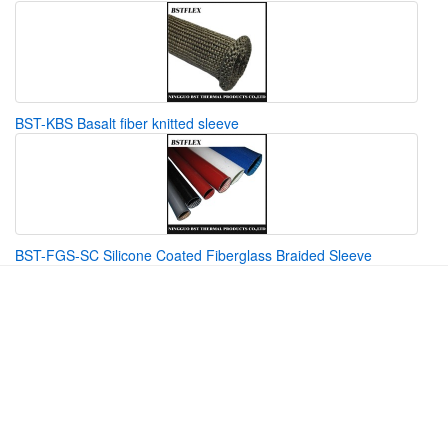
BST-KBS Basalt fiber knitted sleeve
BST-FGS-SC Silicone Coated Fiberglass Braided Sleeve