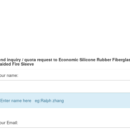
nd inquiry / quota request to Economic Silicone Rubber Fibergla
aided Fire Sleeve
our name:
Enter name here eg:Ralph zhang
our Email: