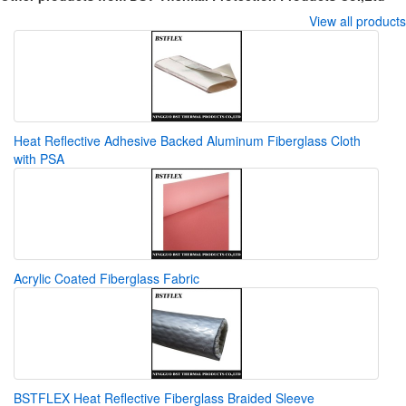
View all products
Heat Reflective Adhesive Backed Aluminum Fiberglass Cloth
with PSA
Acrylic Coated Fiberglass Fabric
BSTFLEX Heat Reflective Fiberglass Braided Sleeve