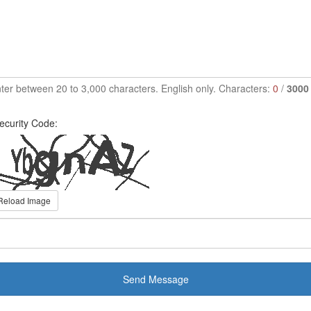
ter between 20 to 3,000 characters. English only. Characters:
0
/
3000
ecurity Code:
Reload Image
Send Message