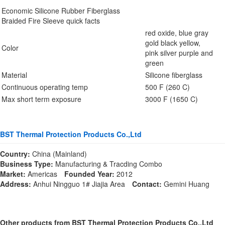
Economic Silicone Rubber Fiberglass
Braided Fire Sleeve quick facts
red oxide, blue gray
gold black yellow,
Color
pink silver purple and
green
Material
Silicone fiberglass
Continuous operating temp
500 F (260 C)
Max short term exposure
3000 F (1650 C)
BST Thermal Protection Products Co.,Ltd
Country:
China (Mainland)
Business Type:
Manufacturing & Tracding Combo
Market:
Americas
Founded Year:
2012
Address:
Anhui Ningguo 1# Jiajia Area
Contact:
Gemini Huang
Other products from BST Thermal Protection Products Co.,Ltd