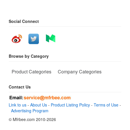
Social Connect
Browse by Category
Product Categories
Company Categories
Contact Us
Link to us
-
About Us
-
Product Listing Policy
-
Terms of Use
-
Advertising Program
© Mfrbee.com 2010-2026