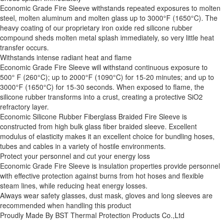
Economic Grade Fire Sleeve withstands repeated exposures to molten
steel, molten aluminum and molten glass up to 3000°F (1650°C). The
heavy coating of our proprietary iron oxide red silicone rubber
compound sheds molten metal splash immediately, so very little heat
transfer occurs.
Withstands intense radiant heat and flame
Economic Grade Fire Sleeve will withstand continuous exposure to
500° F (260°C); up to 2000°F (1090°C) for 15-20 minutes; and up to
3000°F (1650°C) for 15-30 seconds. When exposed to flame, the
silicone rubber transforms into a crust, creating a protective SiO2
refractory layer.
Economic Silicone Rubber Fiberglass Braided Fire Sleeve is
constructed from high bulk glass fiber braided sleeve. Excellent
modulus of elasticity makes it an excellent choice for bundling hoses,
tubes and cables in a variety of hostile environments.
Protect your personnel and cut your energy loss
Economic Grade Fire Sleeve is insulation properties provide personnel
with effective protection against burns from hot hoses and flexible
steam lines, while reducing heat energy losses.
Always wear safety glasses, dust mask, gloves and long sleeves are
recommended when handling this product
Proudly Made By BST Thermal Protection Products Co.,Ltd