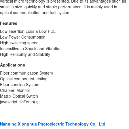
vertical micro technology is presented. Due to its advantages such as
small in size, quickly and stable performance, it is mainly used in
optical communication and test system.
Features
Low Insertion Loss & Low PDL
Low Power Consumption
High switching speed
Insensitive to Shock and Vibration
High Reliability and Stability
Applications
Fiber communication System
Optical component testing
Fiber sensing System
Channel Monitor
Matrix Optical Switch
javascript:nicTemp();
Nanning Xionghua Photoelectric Technology Co., Ltd.