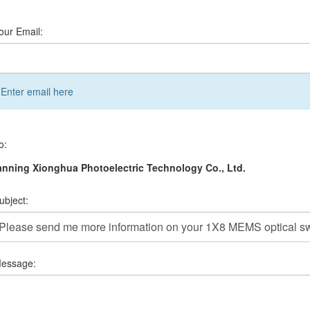
our Email:
Enter email here
o:
nning Xionghua Photoelectric Technology Co., Ltd.
ubject:
essage: