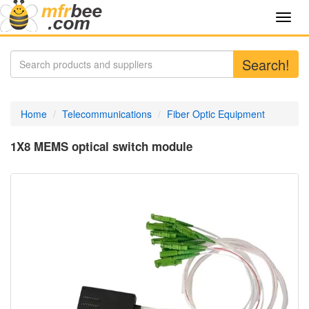
Toggl
navig
Search!
Home
Telecommunications
Fiber Optic Equipment
1X8 MEMS optical switch module