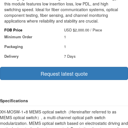
this module features low insertion loss, low PDL, and high
switching speed. Ideal for fiber communication systems, optical
component testing, fiber sensing, and channel monitoring
applications where reliability and stability are crucial.
FOB Price
USD $2,000.00
/ Piece
Minimum Order
1
Packaging
1
Delivery
7 Days
Request latest quote
Specifications
XH-MOSW-1×8 MEMS optical switch（Hereinafter referred to as
MEMS optical switch）, a multi-channel optical path switch
modularization. MEMS optical switch based on electrostatic driving and