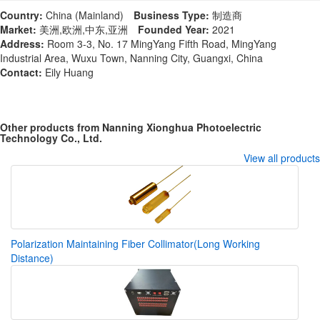
Country:
China (Mainland)
Business Type:
制造商
Market:
美洲,欧洲,中东,亚洲
Founded Year:
2021
Address:
Room 3-3, No. 17 MingYang Fifth Road, MingYang
Industrial Area, Wuxu Town, Nanning City, Guangxi, China
Contact:
Eily Huang
Other products from Nanning Xionghua Photoelectric
Technology Co., Ltd.
View all products
Polarization Maintaining Fiber Collimator(Long Working
Distance)