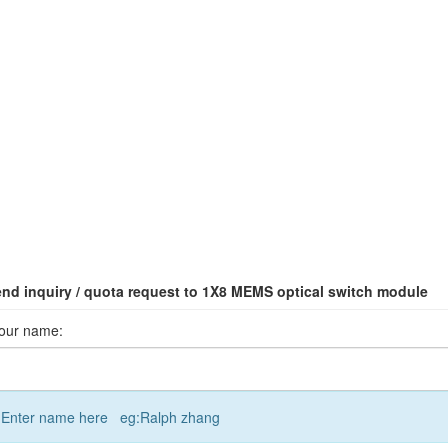
nd inquiry / quota request to 1X8 MEMS optical switch module
our name:
Enter name here eg:Ralph zhang