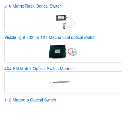
8×8 Matrix Rack Optical Switch
Visible light 532nm 1X8 Mechanical optical switch
4X4 PM Matrix Optical Switch Module
1×2 Magneto Optical Switch