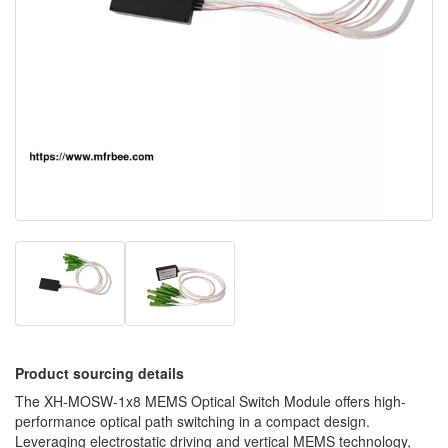
Product sourcing details
The XH-MOSW-1x8 MEMS Optical Switch Module offers high-
performance optical path switching in a compact design.
Leveraging electrostatic driving and vertical MEMS technology,