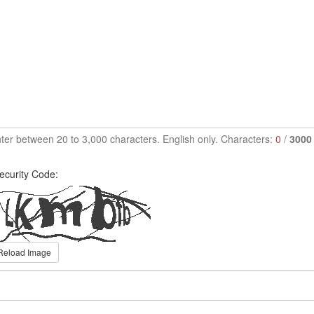
ter between 20 to 3,000 characters. English only. Characters:
0
/
3000
ecurity Code:
Reload Image