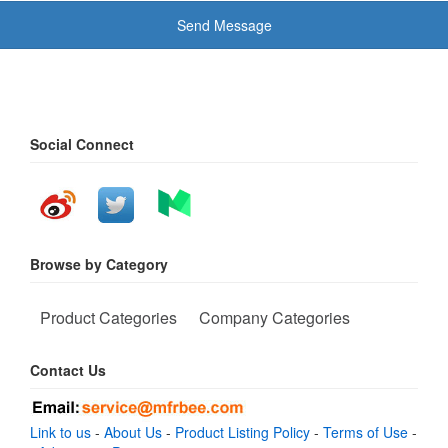
Send Message
Social Connect
Browse by Category
Product Categories
Company Categories
Contact Us
Link to us
-
About Us
-
Product Listing Policy
-
Terms of Use
-