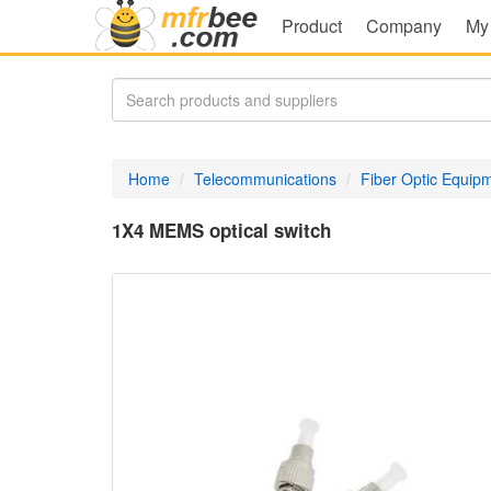
Product
Company
My
Home
Telecommunications
Fiber Optic Equip
1X4 MEMS optical switch