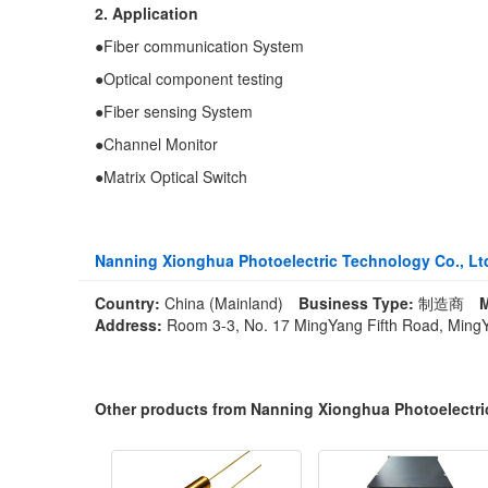
2. Application
●Fiber communication System
●Optical component testing
●Fiber sensing System
●Channel Monitor
●Matrix Optical Switch
Nanning Xionghua Photoelectric Technology Co., Lt
Country:
China (Mainland)
Business Type:
制造商
M
Address:
Room 3-3, No. 17 MingYang Fifth Road, MingYa
Other products from Nanning Xionghua Photoelectri