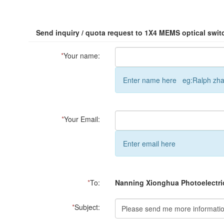
Send inquiry / quota request to 1X4 MEMS optical swit
*
Your name:
Enter name here eg:Ralph zh
*
Your Email:
Enter email here
*
To:
Nanning Xionghua Photoelectric
*
Subject: