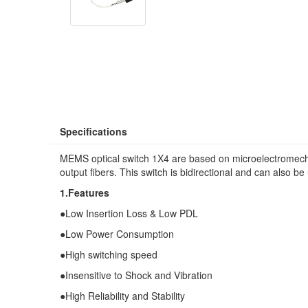
Specifications
MEMS optical switch 1X4 are based on microelectromechan
output fibers. This switch is bidirectional and can also be u
1.Features
●Low Insertion Loss & Low PDL
●Low Power Consumption
●High switching speed
●Insensitive to Shock and Vibration
●High Reliability and Stability