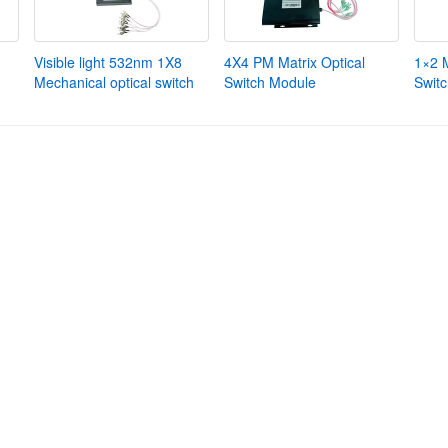
Visible light 532nm 1X8
4X4 PM Matrix Optical
1×2 
Mechanical optical switch
Switch Module
Swit