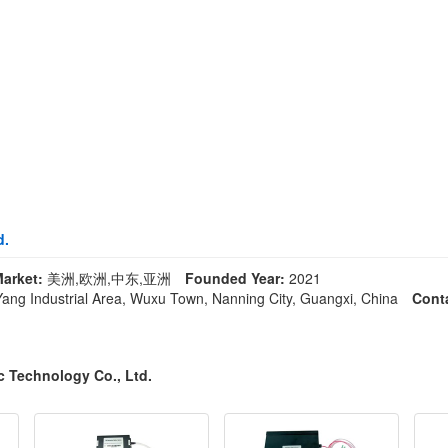
d.
arket:
美洲,欧洲,中东,亚洲
Founded Year:
2021
ng Industrial Area, Wuxu Town, Nanning City, Guangxi, China
Cont
c Technology Co., Ltd.