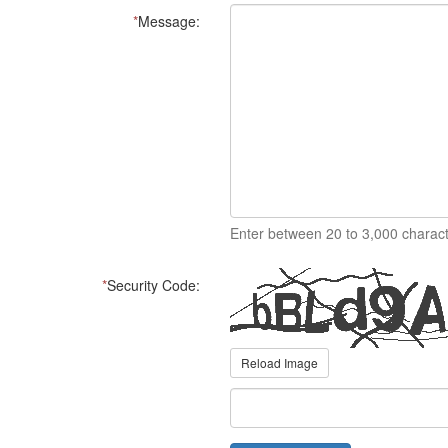
*
Message:
Enter between 20 to 3,000 charact
*
Security Code:
Reload Image