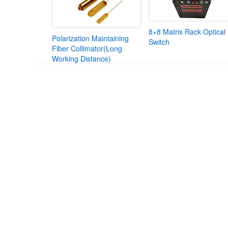
8×8 Matrix Rack Optical
Polarization Maintaining
Switch
Fiber Collimator(Long
Working Distance)