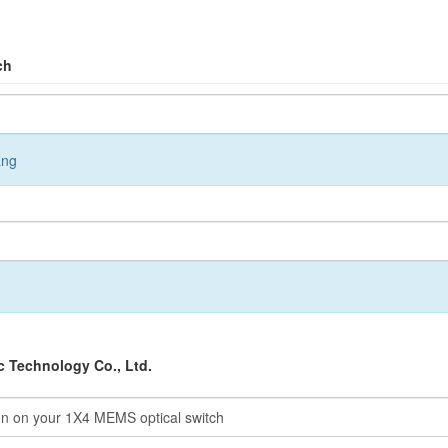
ch
ang
 Technology Co., Ltd.