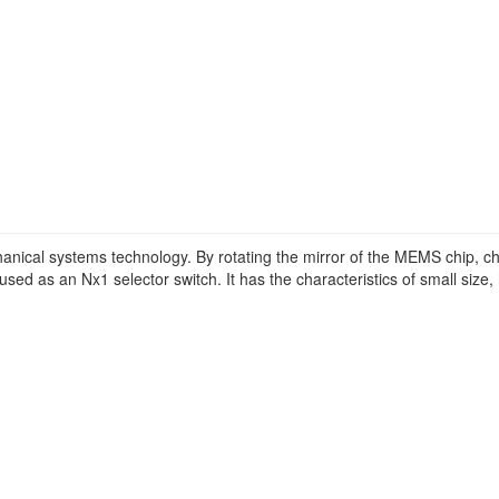
ical systems technology. By rotating the mirror of the MEMS chip, cha
sed as an Nx1 selector switch. It has the characteristics of small size, hi