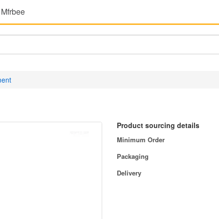
 Mfrbee
ment
Product sourcing details
Minimum Order
Packaging
Delivery