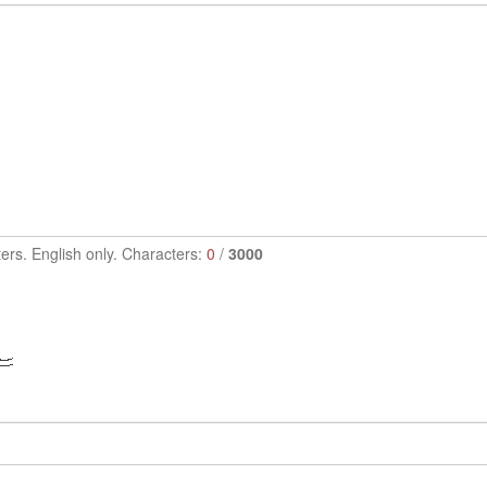
ers. English only. Characters:
0
/
3000