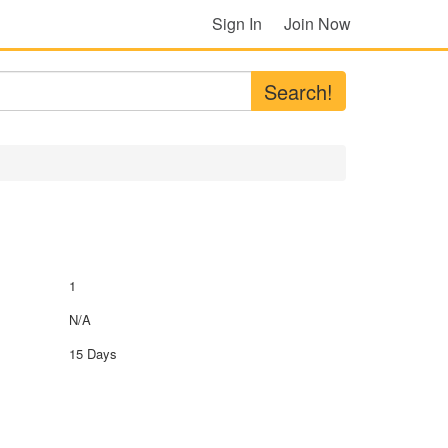
Sign In
Join Now
Search!
1
N/A
15 Days