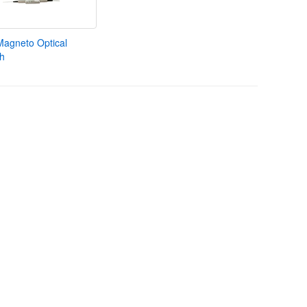
Magneto Optical
ch