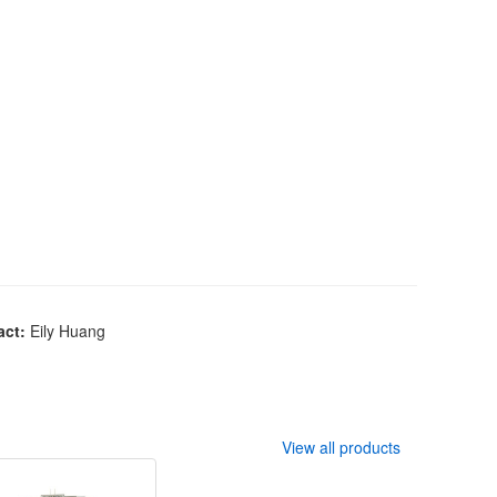
act:
Eily Huang
View all products