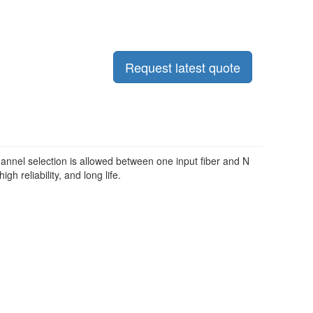
Request latest quote
nnel selection is allowed between one input fiber and N
gh reliability, and long life.