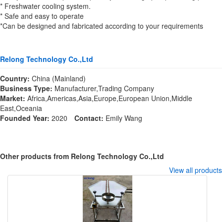
* Freshwater cooling system.
* Safe and easy to operate
*Can be designed and fabricated according to your requirements
Relong Technology Co.,Ltd
Country:
China (Mainland)
Business Type:
Manufacturer,Trading Company
Market:
Africa,Americas,Asia,Europe,European Union,Middle
East,Oceania
Founded Year:
2020
Contact:
Emily Wang
Other products from Relong Technology Co.,Ltd
View all products