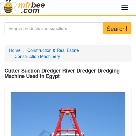
Toggl
navig
Search!
Home
Construction & Real Estate
Construction Machinery
Cutter Suction Dredger River Dredger Dredging
Machine Used in Egypt