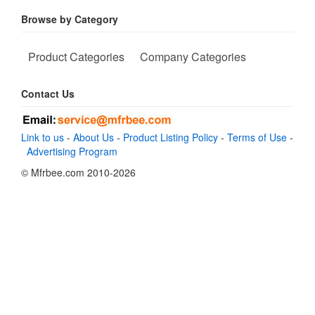
Browse by Category
Product Categories
Company Categories
Contact Us
Link to us
-
About Us
-
Product Listing Policy
-
Terms of Use
-
Advertising Program
© Mfrbee.com 2010-2026