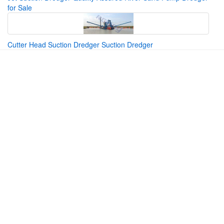
for Sale
Cutter Head Suction Dredger Suction Dredger