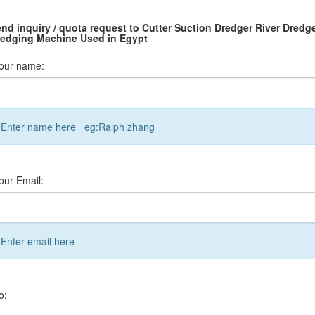
nd inquiry / quota request to Cutter Suction Dredger River Dredg
edging Machine Used in Egypt
our name:
Enter name here eg:Ralph zhang
our Email:
Enter email here
o: