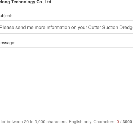
elong Technology Co.,Ltd
ubject:
essage:
ter between 20 to 3,000 characters. English only. Characters:
0
/
3000