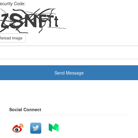
ecurity Code:
Reload Image
Send Message
Social Connect