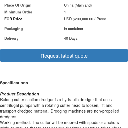
Place Of Origin
China (Mainland)
Minimum Order
1
FOB Price
USD $200,000.00
/ Piece
Packaging
in container
Delivery
40 Days
Request latest quote
Specifications
Product Description
Relong cutter suction dredger is a hydraulic dredger that uses
centrifugal pumps with a rotating cutter head to loosen, lift and
transport dredged material. Dredging machines are non-propelled
dredgers.
Working method: The cutter will be moored with spuds or anchors