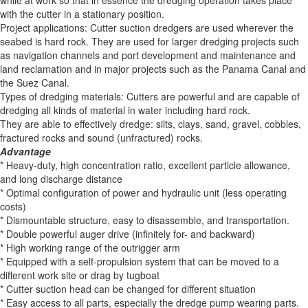
while at work so that in essence the dredging operation takes place
with the cutter in a stationary position.
Project applications: Cutter suction dredgers are used wherever the
seabed is hard rock. They are used for larger dredging projects such
as navigation channels and port development and maintenance and
land reclamation and in major projects such as the Panama Canal and
the Suez Canal.
Types of dredging materials: Cutters are powerful and are capable of
dredging all kinds of material in water including hard rock.
They are able to effectively dredge: silts, clays, sand, gravel, cobbles,
fractured rocks and sound (unfractured) rocks.
Advantage
* Heavy-duty, high concentration ratio, excellent particle allowance,
and long discharge distance
* Optimal configuration of power and hydraulic unit (less operating
costs)
* Dismountable structure, easy to disassemble, and transportation.
* Double powerful auger drive (infinitely for- and backward)
* High working range of the outrigger arm
* Equipped with a self-propulsion system that can be moved to a
different work site or drag by tugboat
* Cutter suction head can be changed for different situation
* Easy access to all parts, especially the dredge pump wearing parts.