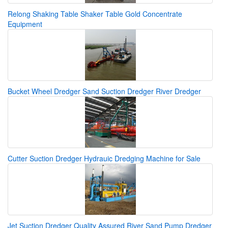
Relong Shaking Table Shaker Table Gold Concentrate
Equipment
Bucket Wheel Dredger Sand Suction Dredger River Dredger
Cutter Suction Dredger Hydrauic Dredging Machine for Sale
Jet Suction Dredger Quality Assured River Sand Pump Dredger