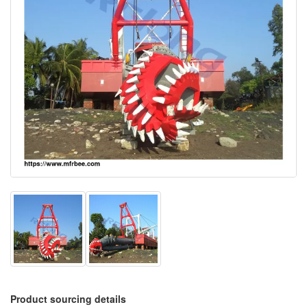
Product sourcing details