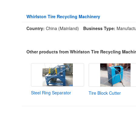
Whirlston Tire Recycling Machinery
Country:
China (Mainland)
Business Type:
Manufactu
Other products from Whirlston Tire Recycling Machi
Steel Ring Separator
Tire Block Cutter