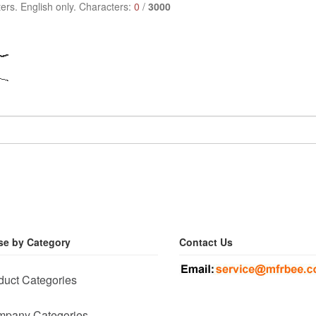
ers. English only. Characters:
0
/
3000
e by Category
Contact Us
duct Categories
pany Categories