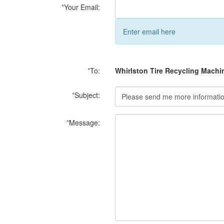
*
Your Email:
Enter email here
*
To:
Whirlston Tire Recycling Machi
*
Subject:
*
Message: