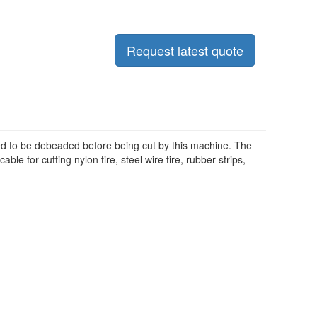
Request latest quote
 need to be debeaded before being cut by this machine. The
le for cutting nylon tire, steel wire tire, rubber strips,