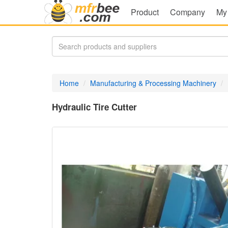
Product
Company
My
Home
Manufacturing & Processing Machinery
Hydraulic Tire Cutter