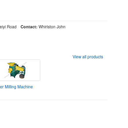
iyi Road
Contact:
Whirlston John
View all products
r Milling Machine