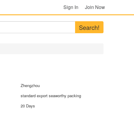
Sign In
Join Now
Search!
Zhengzhou
standard export seaworthy packing
20 Days