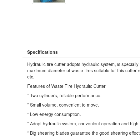
Specifications
Hydraulic tire cutter adopts hydraulic system, is speciall
maximum diameter of waste tires suitable for this cutter re
etc.
Features of Waste Tire Hydraulic Cutter
* Two cylinders, reliable performance.
* Small volume, convenient to move.
* Low energy consumption.
* Adopt hydraulic system, convenient operation and high 
* Big shearing blades guarantee the good shearing effect