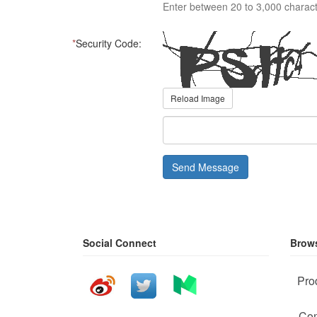
Enter between 20 to 3,000 charact
*
Security Code:
Reload Image
Send Message
Social Connect
Brows
Pro
Com