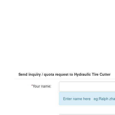
Send inquiry / quota request to Hydraulic Tire Cutter
*
Your name:
Enter name here eg:Ralph zh