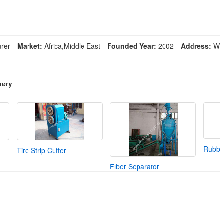
rer
Market:
Africa,Middle East
Founded Year:
2002
Address:
We
nery
Rubbe
Tire Strip Cutter
Fiber Separator