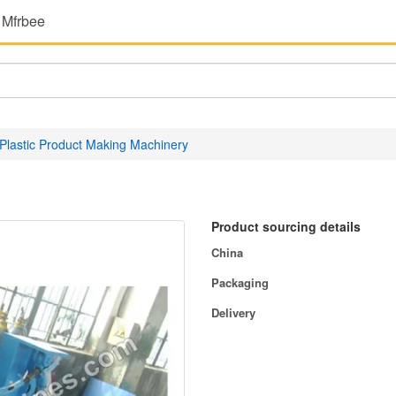
 Mfrbee
Plastic Product Making Machinery
Product sourcing details
China
Packaging
Delivery