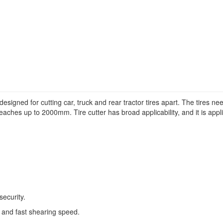
y designed for cutting car, truck and rear tractor tires apart. The tires
aches up to 2000mm. Tire cutter has broad applicability, and it is applicab
security.
 and fast shearing speed.