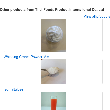
Other products from Thai Foods Product International Co.,Ltd
View all products
Whipping Cream Powder Mix
Isomaltulose