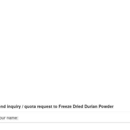
nd inquiry / quota request to Freeze Dried Durian Powder
our name: