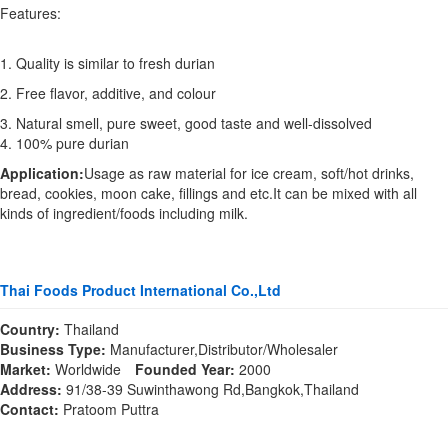
Features:
1. Quality is similar to fresh durian
2. Free flavor, additive, and colour
3. Natural smell, pure sweet, good taste and well-dissolved
4. 100% pure durian
Application:
Usage as raw material for ice cream, soft/hot drinks,
bread, cookies, moon cake, fillings and etc.It can be mixed with all
kinds of ingredient/foods including milk.
Thai Foods Product International Co.,Ltd
Country:
Thailand
Business Type:
Manufacturer,Distributor/Wholesaler
Market:
Worldwide
Founded Year:
2000
Address:
91/38-39 Suwinthawong Rd,Bangkok,Thailand
Contact:
Pratoom Puttra