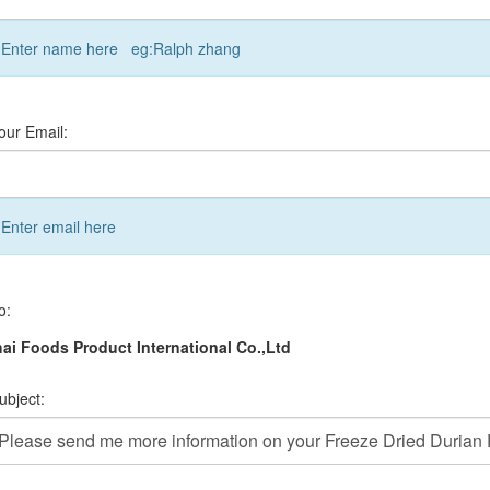
Enter name here eg:Ralph zhang
our Email:
Enter email here
o:
ai Foods Product International Co.,Ltd
ubject: