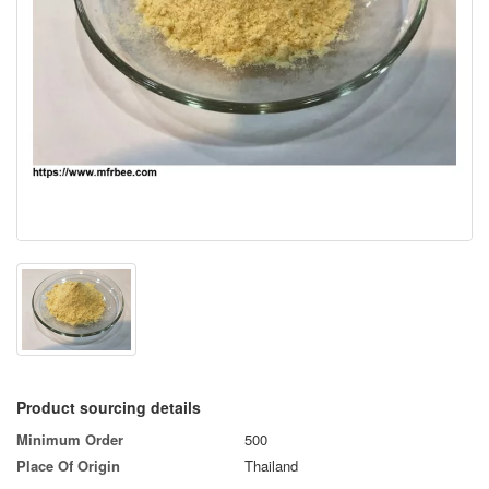
Product sourcing details
Minimum Order
500
Place Of Origin
Thailand