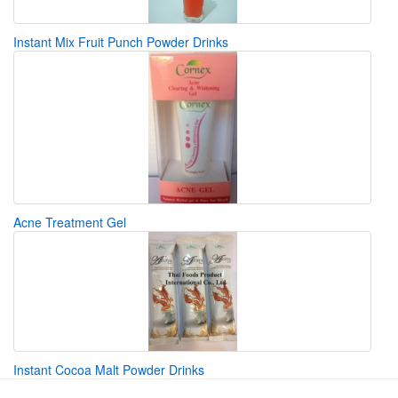
Instant Mix Fruit Punch Powder Drinks
Acne Treatment Gel
Instant Cocoa Malt Powder Drinks