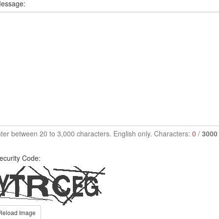
essage:
ter between 20 to 3,000 characters. English only. Characters:
0
/
3000
ecurity Code:
Reload Image