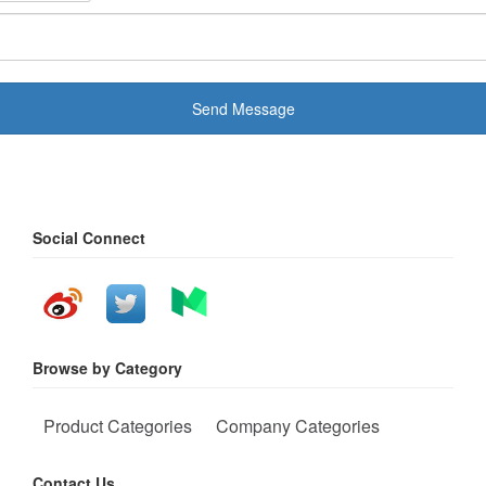
Send Message
Social Connect
Browse by Category
Product Categories
Company Categories
Contact Us