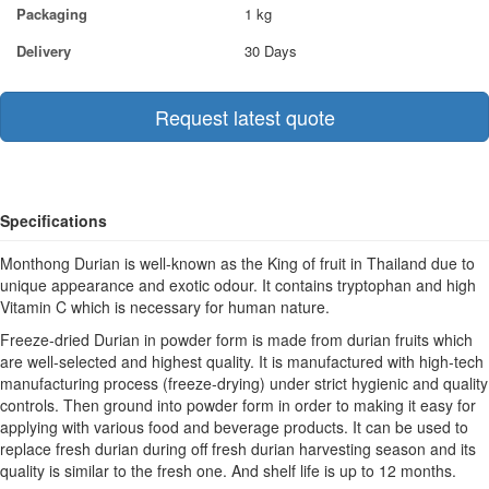
Packaging
1 kg
Delivery
30 Days
Request latest quote
Specifications
Monthong Durian is well-known as the King of fruit in Thailand due to
unique appearance and exotic odour. It contains tryptophan and high
Vitamin C which is necessary for human nature.
Freeze-dried Durian in powder form is made from durian fruits which
are well-selected and highest quality. It is manufactured with high-tech
manufacturing process (freeze-drying) under strict hygienic and quality
controls. Then ground into powder form in order to making it easy for
applying with various food and beverage products. It can be used to
replace fresh durian during off fresh durian harvesting season and its
quality is similar to the fresh one. And shelf life is up to 12 months.