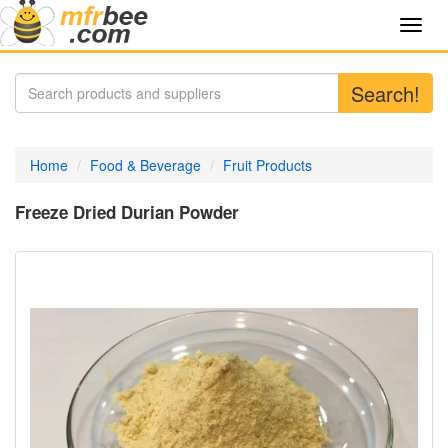
Toggl
navig
Search!
Home
Food & Beverage
Fruit Products
Freeze Dried Durian Powder