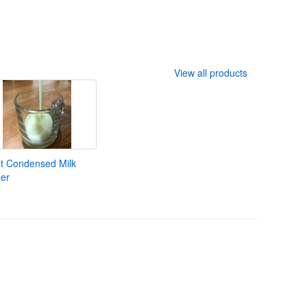
View all products
t Condensed Milk
er