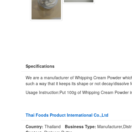
Specifications
We are a manufacturer of Whipping Cream Powder which is 
such a way that it keeps its shape or not decay/dissolve f
Usage Instruction:Put 100g of Whipping Cream Powder into
Thai Foods Product International Co.,Ltd
Country:
Thailand
Business Type:
Manufacturer,Distr