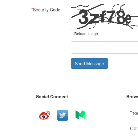
*
Security Code:
Reload Image
Send Message
Social Connect
Brows
Pro
Com