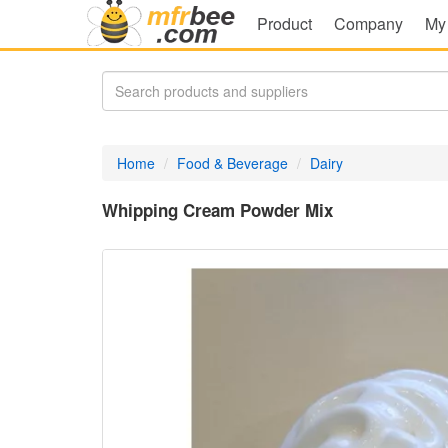
Product
Company
My
Home
Food & Beverage
Dairy
Whipping Cream Powder Mix