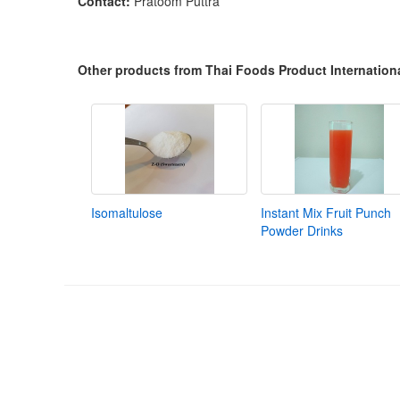
Contact:
Pratoom Puttra
Other products from Thai Foods Product Internationa
Isomaltulose
Instant Mix Fruit Punch
Powder Drinks