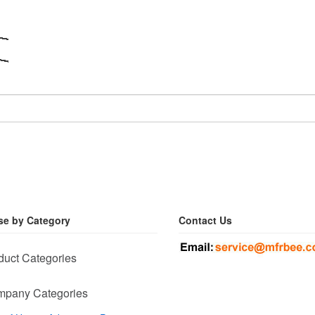
e by Category
Contact Us
duct Categories
pany Categories