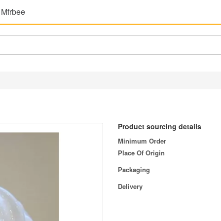
 Mfrbee
Product sourcing details
Minimum Order
Place Of Origin
Packaging
Delivery