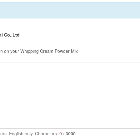
al Co.,Ltd
ers. English only. Characters:
0
/
3000