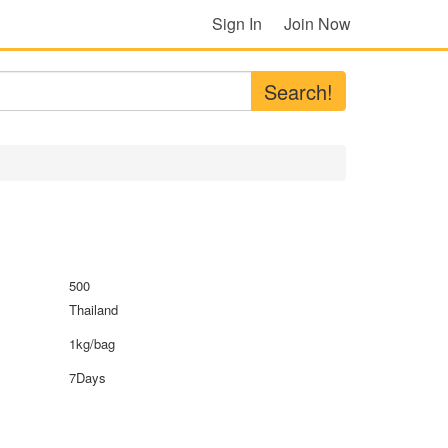
Sign In
Join Now
Search!
500
Thailand
1kg/bag
7Days