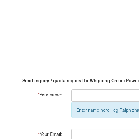
Send inquiry / quota request to Whipping Cream Powd
*
Your name:
Enter name here eg:Ralph zh
*
Your Email: