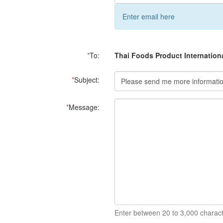
Enter email here
*
To:
Thai Foods Product Internation
*
Subject:
*
Message:
Enter between 20 to 3,000 charact