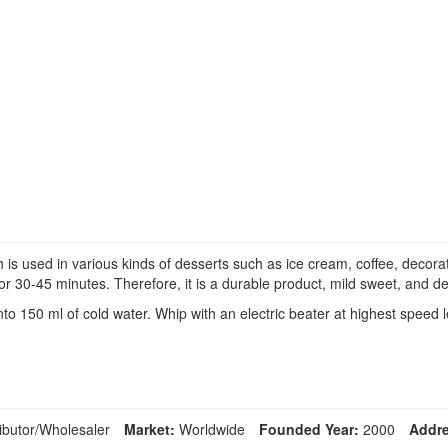
used in various kinds of desserts such as ice cream, coffee, decorati
or 30-45 minutes. Therefore, it is a durable product, mild sweet, and de
 150 ml of cold water. Whip with an electric beater at highest speed l
ibutor/Wholesaler
Market:
Worldwide
Founded Year:
2000
Addre