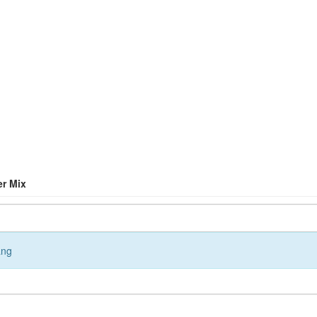
er Mix
ang