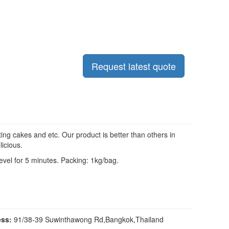
Request latest quote
ng cakes and etc. Our product is better than others in
licious.
evel for 5 minutes. Packing: 1kg/bag.
ss:
91/38-39 Suwinthawong Rd,Bangkok,Thailand