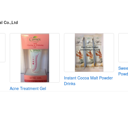
l Co.,Ltd
Swee
Powd
Instant Cocoa Malt Powder
Drinks
Acne Treatment Gel