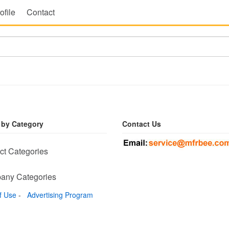
ofile
Contact
 by Category
Contact Us
ct Categories
any Categories
f Use
-
Advertising Program