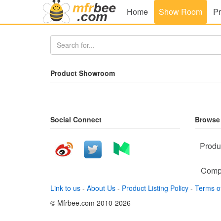
Home
Show Room
Pr
Product Showroom
Social Connect
Browse
Produ
Comp
Link to us
-
About Us
-
Product Listing Policy
-
Terms o
© Mfrbee.com 2010-2026