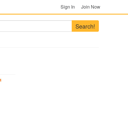
Sign In
Join Now
Search!