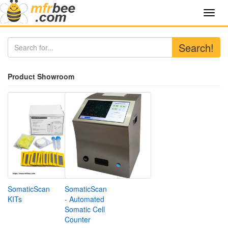
Toggl
navig
Search!
Product Showroom
SomaticScan
SomaticScan
KITs
- Automated
Somatic Cell
Counter