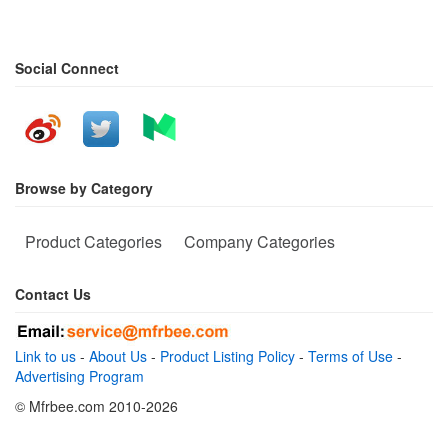
Social Connect
Browse by Category
Product Categories
Company Categories
Contact Us
Link to us
-
About Us
-
Product Listing Policy
-
Terms of Use
-
Advertising Program
© Mfrbee.com 2010-2026