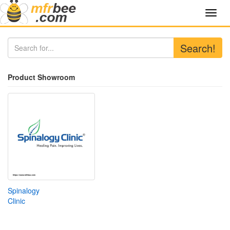
Toggl
navig
Search!
Product Showroom
Spinalogy
Clinic