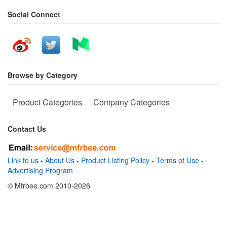
Social Connect
Browse by Category
Product Categories
Company Categories
Contact Us
Link to us
-
About Us
-
Product Listing Policy
-
Terms of Use
-
Advertising Program
© Mfrbee.com 2010-2026