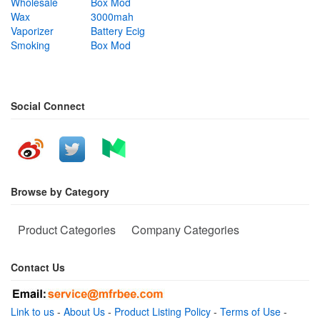
Wholesale
Box Mod
Wax
3000mah
Vaporizer
Battery Ecig
Smoking
Box Mod
Social Connect
Browse by Category
Product Categories
Company Categories
Contact Us
Link to us
-
About Us
-
Product Listing Policy
-
Terms of Use
-