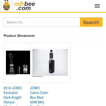
Toggl
navig
Search!
Product Showroom
2016 JOMO
JOMO
Exclusive
Camo Color
Dark Knight
Box Mod
Honour
65W Mini