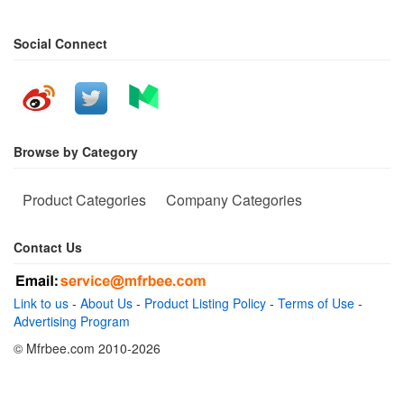
Social Connect
Browse by Category
Product Categories
Company Categories
Contact Us
Link to us
-
About Us
-
Product Listing Policy
-
Terms of Use
-
Advertising Program
© Mfrbee.com 2010-2026