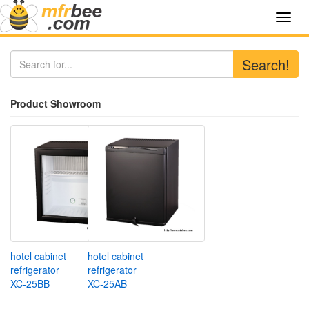
Toggl
navig
Search!
Product Showroom
hotel cabinet
hotel cabinet
refrigerator
refrigerator
XC-25BB
XC-25AB