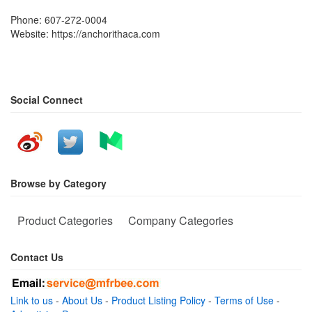
Phone: 607-272-0004
Website: https://anchorithaca.com
Social Connect
Browse by Category
Product Categories
Company Categories
Contact Us
Link to us
-
About Us
-
Product Listing Policy
-
Terms of Use
-