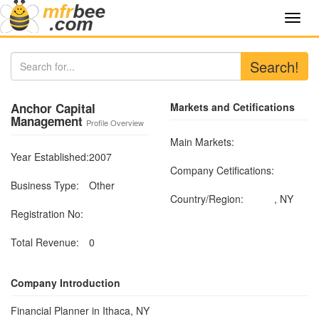
Toggl
navig
Search!
Anchor Capital
Markets and Cetifications
Management
Profile Overview
Main Markets:
Year Established:
2007
Company Cetifications:
Business Type:
Other
Country/Region:
, NY
Registration No:
Total Revenue:
0
Company Introduction
Financial Planner in Ithaca, NY