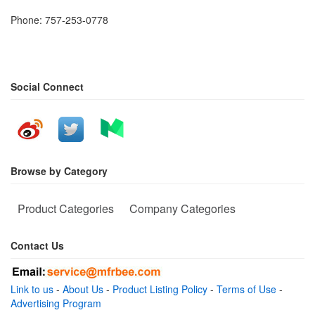
Phone: 757-253-0778
Social Connect
Browse by Category
Product Categories
Company Categories
Contact Us
Link to us
-
About Us
-
Product Listing Policy
-
Terms of Use
-
Advertising Program