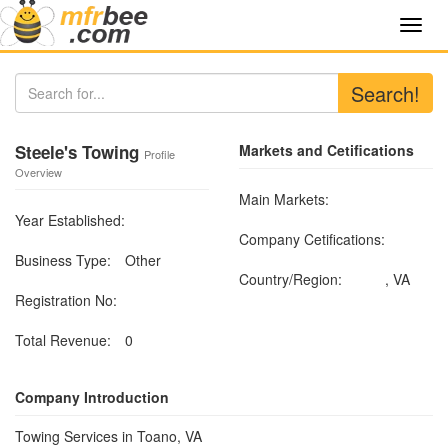
Toggl
navig
Search!
Steele's Towing
Markets and Cetifications
Profile
Overview
Main Markets:
Year Established:
Company Cetifications:
Business Type:
Other
Country/Region:
, VA
Registration No:
Total Revenue:
0
Company Introduction
Towing Services in Toano, VA