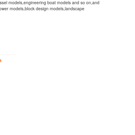
 vessel models,engineering boat models and so on,and
ls,tower models,block design models,landscape