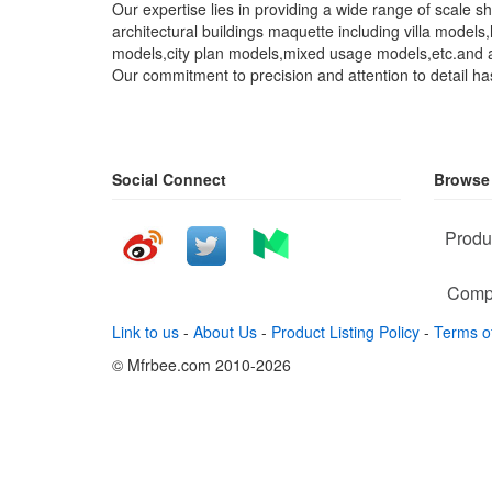
Our expertise lies in providing a wide range of scale
architectural buildings maquette including villa model
models,city plan models,mixed usage models,etc.and a
Our commitment to precision and attention to detail ha
Social Connect
Browse
Produ
Comp
Link to us
-
About Us
-
Product Listing Policy
-
Terms o
© Mfrbee.com 2010-2026