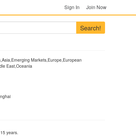
Sign In
Join Now
Search!
s,Asia,Emerging Markets,Europe,European
dle East,Oceania
anghai
 15 years.