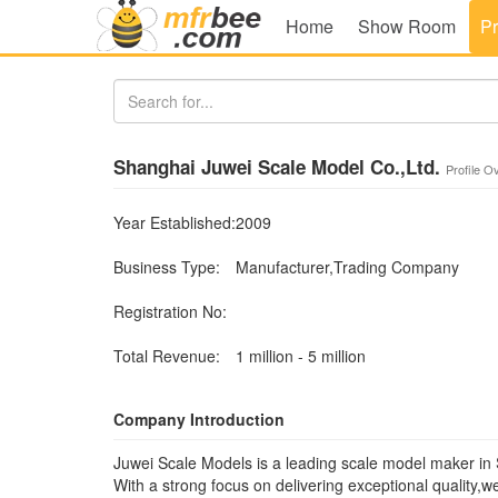
Home
Show Room
Pr
Shanghai Juwei Scale Model Co.,Ltd.
Profile O
Year Established:
2009
Business Type:
Manufacturer,Trading Company
Registration No:
Total Revenue:
1 million - 5 million
Company Introduction
Juwei Scale Models is a leading scale model maker in
With a strong focus on delivering exceptional quality,w