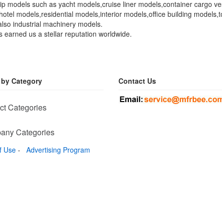
 ship models such as yacht models,cruise liner models,container cargo
s,hotel models,residential models,interior models,office building mode
lso industrial machinery models.
s earned us a stellar reputation worldwide.
 by Category
Contact Us
ct Categories
any Categories
f Use
-
Advertising Program