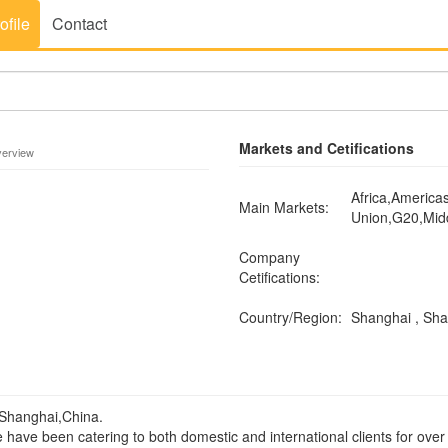
ofile
Contact
Markets and Cetifications
verview
Africa,America
Main Markets:
Union,G20,Mid
Company
Cetifications:
Country/Region:
Shanghai , Sh
 Shanghai,China.
e have been catering to both domestic and international clients for over