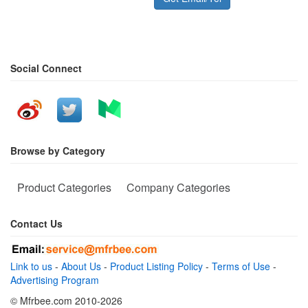
Social Connect
Browse by Category
Product Categories
Company Categories
Contact Us
Link to us
-
About Us
-
Product Listing Policy
-
Terms of Use
-
Advertising Program
© Mfrbee.com 2010-2026