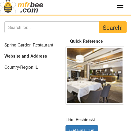
Toggl
navig
Search!
Quick Reference
Spring Garden Restaurant
Website and Address
Country/Region:
IL
Lirim Beshiroski
Get Email/Tel