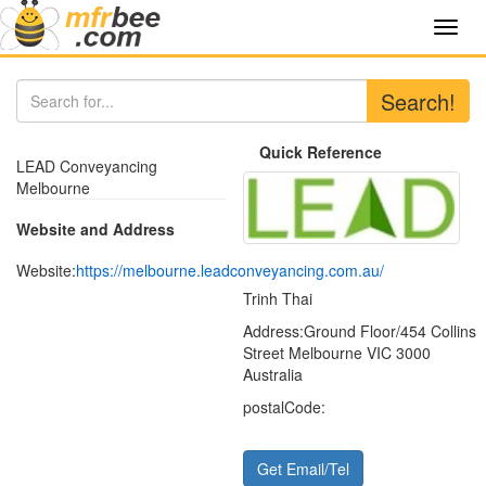
Toggl
navig
Search!
Quick Reference
LEAD Conveyancing
Melbourne
Website and Address
Website:
https://melbourne.leadconveyancing.com.au/
Trinh Thai
Address:
Ground Floor/454 Collins
Street Melbourne VIC 3000
Australia
postalCode:
Get Email/Tel